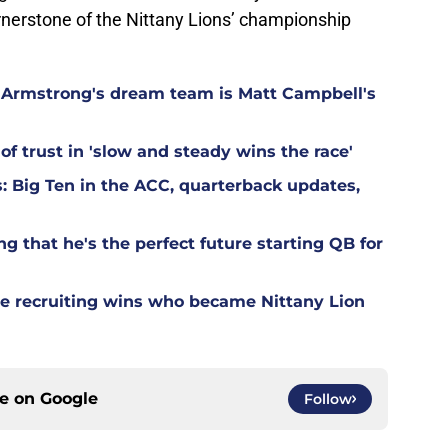
ornerstone of the Nittany Lions’ championship
Armstrong's dream team is Matt Campbell's
of trust in 'slow and steady wins the race'
: Big Ten in the ACC, quarterback updates,
 that he's the perfect future starting QB for
ate recruiting wins who became Nittany Lion
ce on
Google
Follow