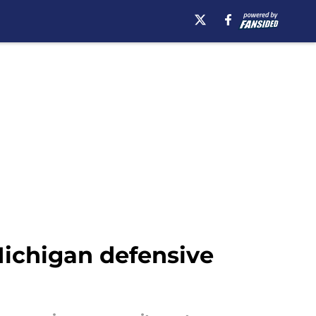
ichigan defensive