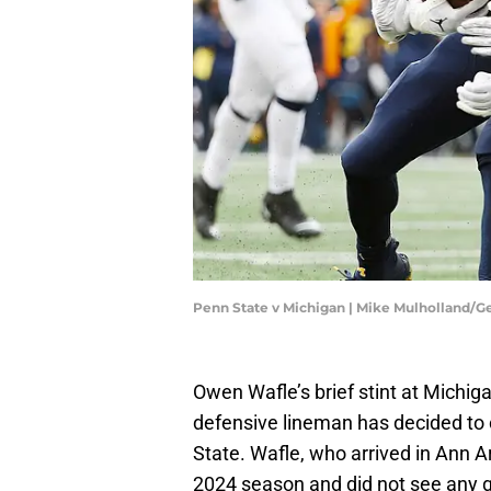
Penn State v Michigan | Mike Mulholland/G
Owen Wafle’s brief stint at Michiga
defensive lineman has decided to c
State. Wafle, who arrived in Ann Ar
2024 season and did not see any ga