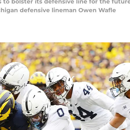
 to bolster its defensive line for the fut
ichigan defensive lineman Owen Wafle