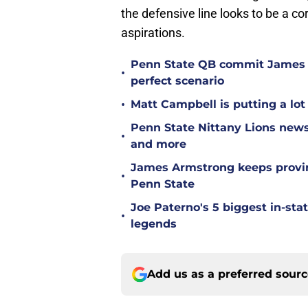
the defensive line looks to be a c
aspirations.
Penn State QB commit James 
•
perfect scenario
•
Matt Campbell is putting a lot 
Penn State Nittany Lions news
•
and more
James Armstrong keeps proving
•
Penn State
Joe Paterno's 5 biggest in-st
•
legends
Add us as a preferred sour