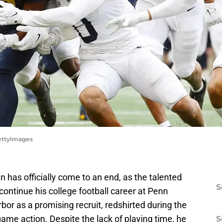
ettyImages
n has officially come to an end, as the talented
S
ontinue his college football career at Penn
bor as a promising recruit, redshirted during the
me action. Despite the lack of playing time, he
S