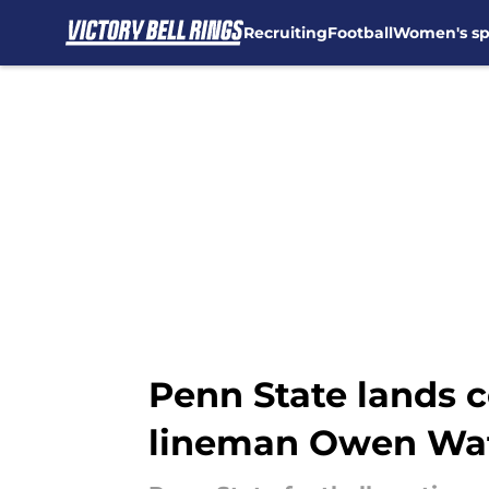
Recruiting
Football
Women's sp
Skip to main content
Penn State lands 
lineman Owen Wa