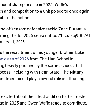
national championship in 2025. Wafle’s
and competition to a unit poised to once again
its in the nation.
f the offseason: defensive tackle Zane Durant, a
turning the for 2025 season
https://t.co/izbj9Dh2Af
nuary 11, 2025
is the recruitment of his younger brother, Luke
he class of 2026
from The Hun School in
ing heavily pursued by the same schools that
rocess, including with Penn State. The Nittany
mitment could play a pivotal role in attracting
xcited about the latest addition to their roster.
ge in 2025 and Owen Wafle ready to contribute,