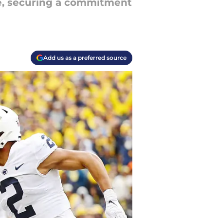
ure, securing a commitment
Add us as a preferred source