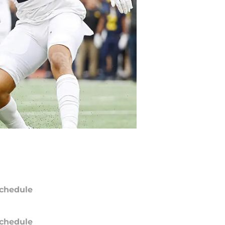
chedule
chedule