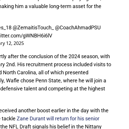
y, making him a valuable long-term asset for the
s_18
@ZemaitisTouch_
@CoachAhmadPSU
witter.com/gWNBH6i6lV
ry 12, 2025
tly after the conclusion of the 2024 season, with
ry 2nd. His recruitment process included visits to
 North Carolina, all of which presented
ly, Wafle chose Penn State, where he will join a
defensive talent and competing at the highest
eceived another boost earlier in the day with the
 tackle
Zane Durant will return for his senior
 the NFL Draft signals his belief in the Nittany