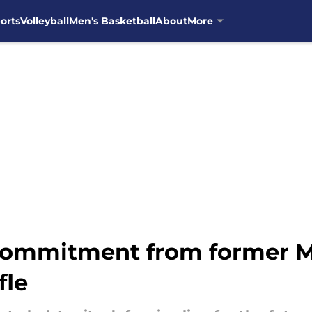
orts
Volleyball
Men's Basketball
About
More
commitment from former M
fle