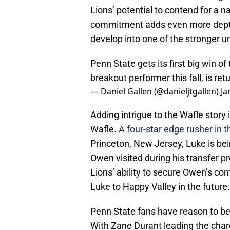
Lions’ potential to contend for a 
commitment adds even more depth 
develop into one of the stronger un
Penn State gets its first big win o
breakout performer this fall, is re
— Daniel Gallen (@danieljtgallen)
Ja
Adding intrigue to the Wafle story 
Wafle.
A four-star edge rusher in t
Princeton, New Jersey, Luke is be
Owen visited during his transfer p
Lions’ ability to secure Owen’s com
Luke to Happy Valley in the future.
Penn State fans have reason to be e
With Zane Durant leading the char