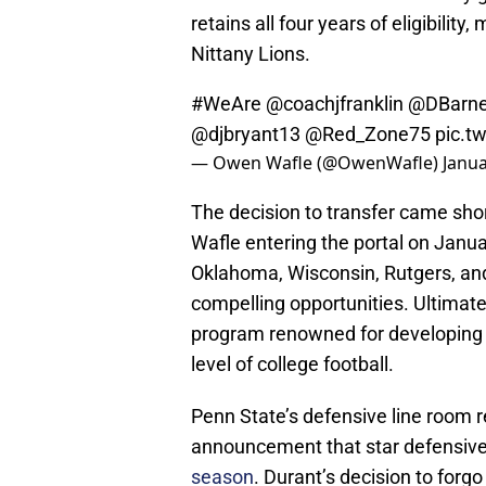
retains all four years of eligibilit
Nittany Lions.
#WeAre
@coachjfranklin
@DBarne
@djbryant13
@Red_Zone75
pic.t
— Owen Wafle (@OwenWafle)
Janua
The decision to transfer came shor
Wafle entering the portal on Janua
Oklahoma, Wisconsin, Rutgers, and
compelling opportunities. Ultimate
program renowned for developing 
level of college football.
Penn State’s defensive line room r
announcement that star defensive
season
. Durant’s decision to forgo