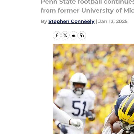
Penn State football continues
from former University of M
By
Stephen Conneely
|
Jan 12, 2025