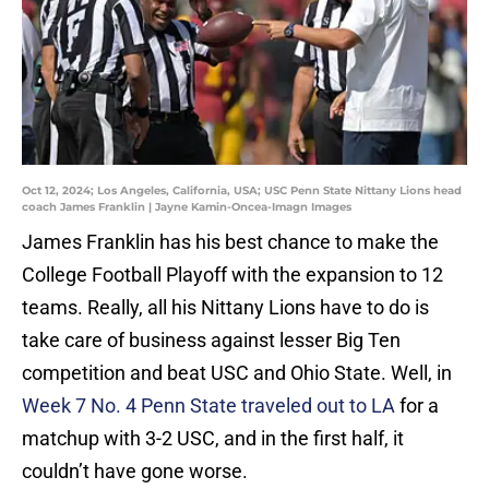
Oct 12, 2024; Los Angeles, California, USA; USC Penn State Nittany Lions head
coach James Franklin | Jayne Kamin-Oncea-Imagn Images
James Franklin has his best chance to make the
College Football Playoff with the expansion to 12
teams. Really, all his Nittany Lions have to do is
take care of business against lesser Big Ten
competition and beat USC and Ohio State. Well, in
Week 7 No. 4 Penn State traveled out to LA
for a
matchup with 3-2 USC, and in the first half, it
couldn’t have gone worse.