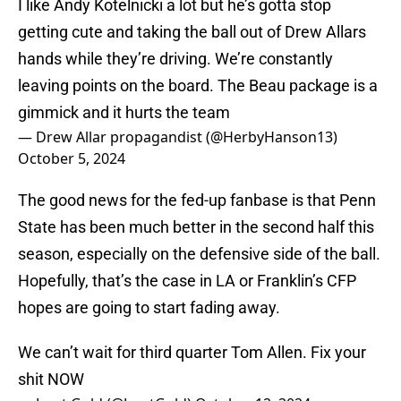
I like Andy Kotelnicki a lot but he’s gotta stop
getting cute and taking the ball out of Drew Allars
hands while they’re driving. We’re constantly
leaving points on the board. The Beau package is a
gimmick and it hurts the team
— Drew Allar propagandist (@HerbyHanson13)
October 5, 2024
The good news for the fed-up fanbase is that Penn
State has been much better in the second half this
season, especially on the defensive side of the ball.
Hopefully, that’s the case in LA or Franklin’s CFP
hopes are going to start fading away.
We can’t wait for third quarter Tom Allen. Fix your
shit NOW