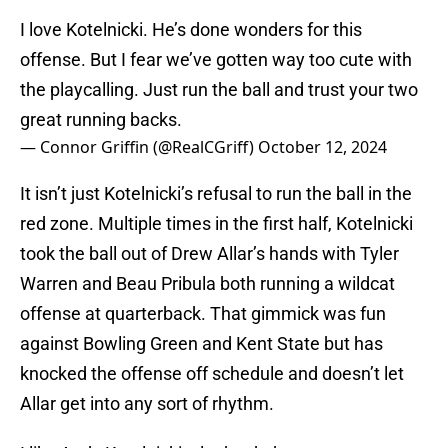
I love Kotelnicki. He’s done wonders for this
offense. But I fear we’ve gotten way too cute with
the playcalling. Just run the ball and trust your two
great running backs.
— Connor Griffin (@RealCGriff)
October 12, 2024
It isn’t just Kotelnicki’s refusal to run the ball in the
red zone. Multiple times in the first half, Kotelnicki
took the ball out of Drew Allar’s hands with Tyler
Warren and Beau Pribula both running a wildcat
offense at quarterback. That gimmick was fun
against Bowling Green and Kent State but has
knocked the offense off schedule and doesn’t let
Allar get into any sort of rhythm.