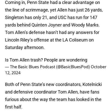
Coming in, Penn State had a clear advantage on
the line of scrimmage, yet Allen has just 26 yards,
Singleton has only 21, and USC has run for 147
yards behind Quinten Joyner and Woody Marks.
Tom Allen’s defense hasn’t had any answers for
Lincoln Riley’s offense at the LA Coliseum on
Saturday afternoon.
Is Tom Allen trash? People are wondering
— The Basic Blues Podcast (@BasicBluesPod)
October
12, 2024
Both of Penn State’s new coordinators, Kotelnicki
and defensive coordinator Tom Allen, have fans
furious about the way the team has looked in the
first half.