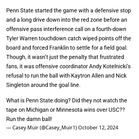
Penn State started the game with a defensive stop
and a long drive down into the red zone before an
offensive pass interference call on a fourth-down
Tyler Warren touchdown catch wiped points off the
board and forced Franklin to settle for a field goal.
Though, it wasn’t just the penalty that frustrated
fans, it was offensive coordinator Andy Kotelnicki’s
refusal to run the ball with Kaytron Allen and Nick
Singleton around the goal line.
What is Penn State doing? Did they not watch the
tape on Michigan or Minnesota wins over USC??
Run the damn ball!
— Casey Muir (@Casey_Muir1)
October 12, 2024