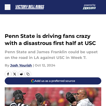
Skip to main content
Penn State is driving fans crazy
with a disastrous first half at USC
Penn State and James Franklin could be upset
on the road in LA against USC in Week 7.
By
Josh Yourish
|
Oct 12, 2024
Add us as a preferred source