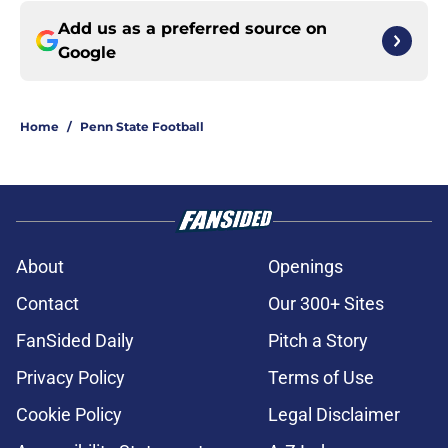
Add us as a preferred source on
Google
Home
/
Penn State Football
About
Openings
Contact
Our 300+ Sites
FanSided Daily
Pitch a Story
Privacy Policy
Terms of Use
Cookie Policy
Legal Disclaimer