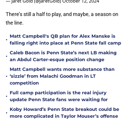
— Jaret Gold (@JaretGold)
October 12, 2024
There’s still a half to play, and maybe, a season on
the line.
Matt Campbell's QB plan for Alex Manske is
•
falling right into place at Penn State fall camp
Caleb Bacon is Penn State’s next LB making
•
an Abdul Carter-esque position change
Matt Campbell wants more substance than
•
‘sizzle’ from Malachi Goodman in LT
competition
Full camp participation is the real injury
•
update Penn State fans were waiting for
Koby Howard’s Penn State breakout could be
•
more complicated in Taylor Mouser’s offense