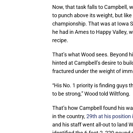
Now, that task falls to Campbell, w
to punch above its weight, but like
championship. That was at Iowa St
he had in Ames to Happy Valley, wi
recipe.
That’s what Wood sees. Beyond hi
hinted at Campbell’s desire to build
fractured under the weight of im
“His No. 1 priority is finding guys t
to be strong,” Wood told Wiltfong.
That’s how Campbell found his wa
in the country,
29th at his position
and his staff went all-out to land 
identified the 6-foot-2, 220-pound p