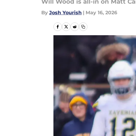
Will Wood is all-in on Matt Ca
By
Josh Yourish
|
May 16, 2026