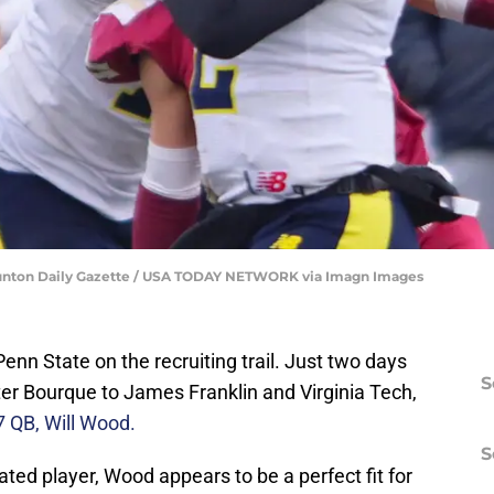
aunton Daily Gazette / USA TODAY NETWORK via Imagn Images
Penn State on the recruiting trail. Just two days
S
eter Bourque to James Franklin and Virginia Tech,
7 QB, Will Wood.
S
ated player, Wood appears to be a perfect fit for