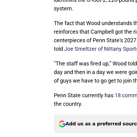
system.
The fact that Wood understands the 
reinforces that Campbell got the ri
centerpieces of Penn State's 2027 c
told
Joe Smeltzer of Nittany Spor
"The staff was fired up,” Wood tol
day and then in a day we were goi
of guys we have to go get to join th
Penn State currently has
18 commit
the country.
Add us as a preferred sour