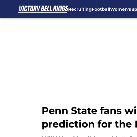
Recruiting
Football
Women's sp
Skip to main content
Penn State fans w
prediction for the