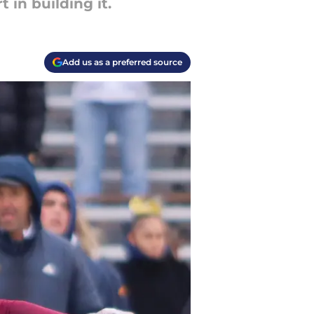
 in building it.
Add us as a preferred source