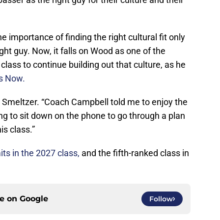
importance of finding the right cultural fit only
ght guy. Now, it falls on Wood as one of the
lass to continue building out that culture, as he
ts Now.
d Smeltzer. “Coach Campbell told me to enjoy the
ng to sit down on the phone to go through a plan
is class.”
s in the 2027 class,
and the fifth-ranked class in
ce on
Google
Follow