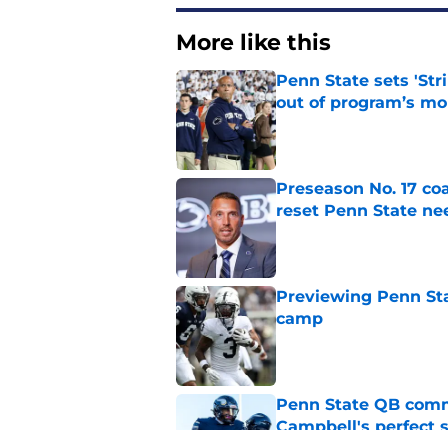
More like this
Penn State sets 'Str
out of program’s m
Published by on Invalid Dat
Preseason No. 17 coa
reset Penn State n
Published by on Invalid Dat
Previewing Penn Sta
camp
Published by on Invalid Dat
Penn State QB comm
Campbell's perfect 
Published by on Invalid Dat