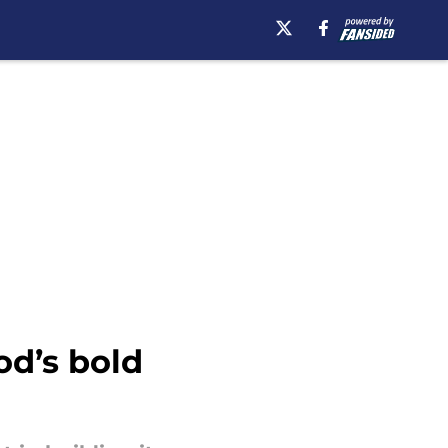
od’s bold