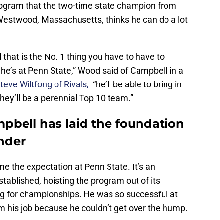
rogram that the two-time state champion from
Westwood, Massachusetts, thinks he can do a lot
el that is the No. 1 thing you have to have to
he’s at Penn State,” Wood said of Campbell in a
eve Wiltfong of Rivals,
“he’ll be able to bring in
they’ll be a perennial Top 10 team.”
pbell has laid the foundation
ender
e the expectation at Penn State. It’s an
tablished, hoisting the program out of its
g for championships. He was so successful at
him his job because he couldn’t get over the hump.