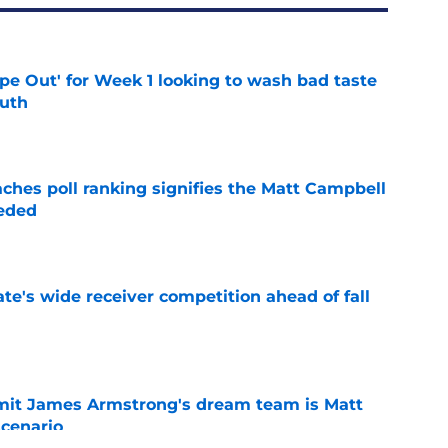
ipe Out' for Week 1 looking to wash bad taste
outh
e
ches poll ranking signifies the Matt Campbell
eeded
e
te's wide receiver competition ahead of fall
e
it James Armstrong's dream team is Matt
scenario
e