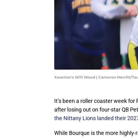
Xaverian's Will Wood | Cameron Merritt/T
It’s been a roller coaster week for 
after losing out on four-star QB P
the Nittany Lions landed their 202
While Bourque is the more highly-r