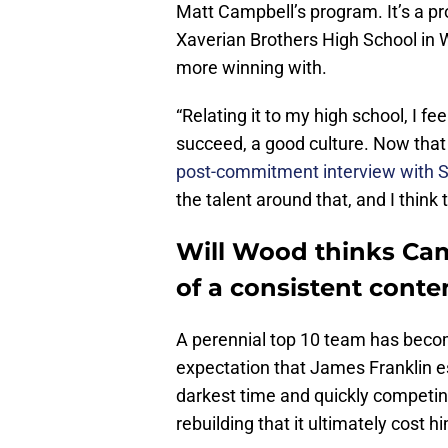
Matt Campbell’s program. It’s a p
Xaverian Brothers High School in 
more winning with.
“Relating it to my high school, I fe
succeed, a good culture. Now that 
post-commitment interview with St
the talent around that, and I think 
Will Wood thinks Cam
of a consistent cont
A perennial top 10 team has becom
expectation that James Franklin es
darkest time and quickly competin
rebuilding that it ultimately cost 