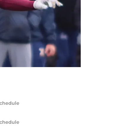
chedule
chedule