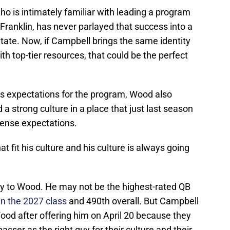
ho is intimately familiar with leading a program
 Franklin, has never parlayed that success into a
ate. Now, if Campbell brings the same identity
th top-tier resources, that could be the perfect
s expectations for the program, Wood also
 a strong culture in a place that just last season
mense expectations.
hat fit his culture and his culture is always going
y to Wood. He may not be the highest-rated QB
 in the 2027 class
and 490th overall. But Campbell
Wood after offering him on April 20 because they
asser as the right guy for their culture and their