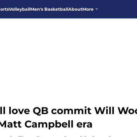
orts
Volleyball
Men's Basketball
About
More
ill love QB commit Will Wo
 Matt Campbell era