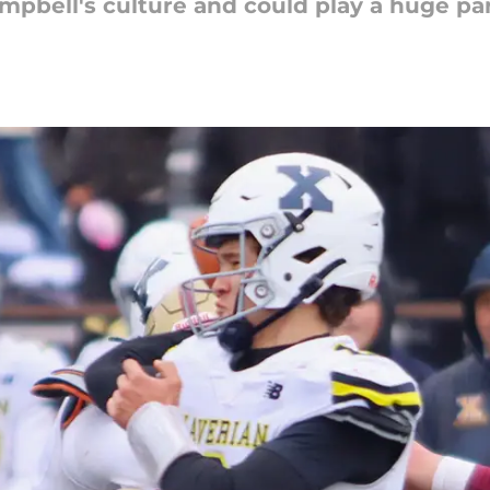
mpbell's culture and could play a huge part