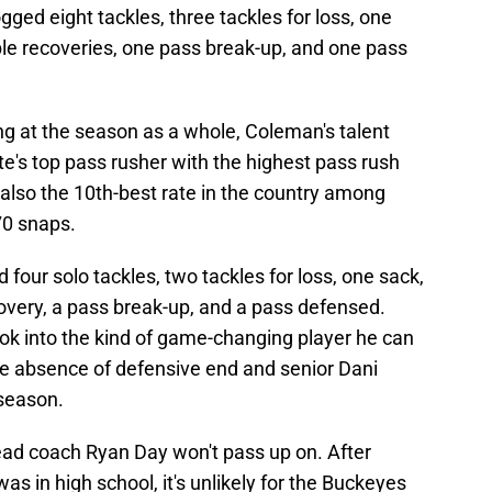
ged eight tackles, three tackles for loss, one
le recoveries, one pass break-up, and one pass
ing at the season as a whole, Coleman's talent
's top pass rusher with the highest pass rush
 also the 10th-best rate in the country among
70 snaps.
 four solo tackles, two tackles for loss, one sack,
very, a pass break-up, and a pass defensed.
ook into the kind of game-changing player he can
he absence of defensive end and senior Dani
 season.
head coach Ryan Day won't pass up on. After
s in high school, it's unlikely for the Buckeyes