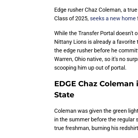
Edge rusher Chaz Coleman, a true 
Class of 2025,
seeks a new home
While the Transfer Portal doesn't o
Nittany Lions is already a favorite
the edge rusher before he committ
Warren, Ohio native, so it's no sur
scooping him up out of portal.
EDGE Chaz Coleman is
State
Coleman was given the green ligh
in the summer before the regular 
true freshman, burning his redshirt