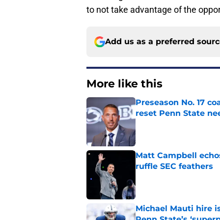
to not take advantage of the opport
Add us as a preferred sour
More like this
Preseason No. 17 coa
reset Penn State n
Published by on Invalid Dat
Matt Campbell echos 
ruffle SEC feathers
Published by on Invalid Dat
Michael Mauti hire i
Penn State’s ‘super