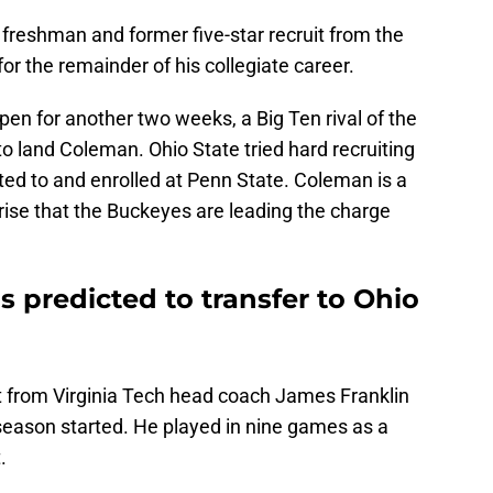
freshman and former five-star recruit from the
for the remainder of his collegiate career.
pen for another two weeks, a Big Ten rival of the
 to land Coleman. Ohio State tried hard recruiting
ed to and enrolled at Penn State. Coleman is a
prise that the Buckeyes are leading the charge
 predicted to transfer to Ohio
t from Virginia Tech head coach James Franklin
season started. He played in nine games as a
.