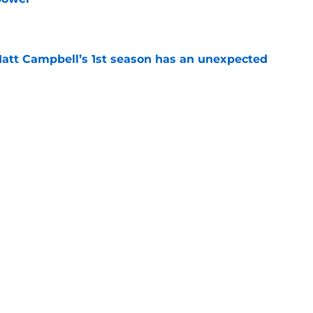
e
 Matt Campbell’s 1st season has an unexpected
e
Lions News: Campbell's new hire, analyst
e