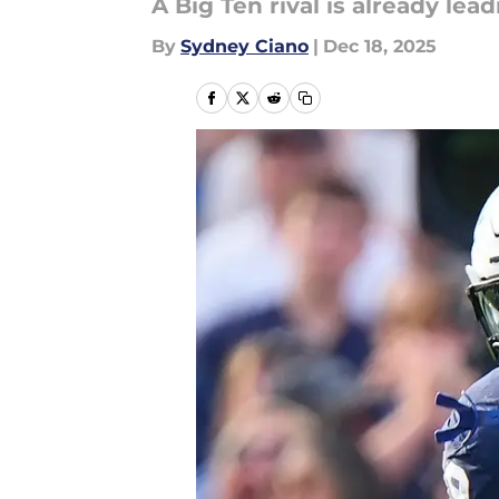
A Big Ten rival is already le
By
Sydney Ciano
|
Dec 18, 2025