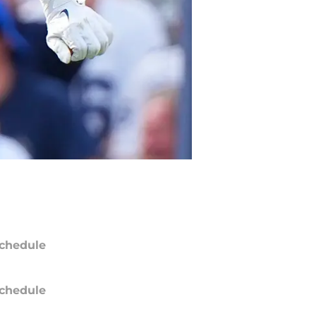
chedule
chedule