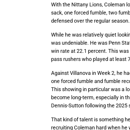
With the Nittany Lions, Coleman log
sack, one forced fumble, two fumb
defensed over the regular season.
While he was relatively quiet look
was undeniable. He was Penn State
win rate at 22.1 percent. This was
pass rushers who played at least 
Against Villanova in Week 2, he had
one forced fumble and fumble reco
This showing in particular was a l
become long-term, especially in t
Dennis-Sutton following the 2025
That kind of talent is something 
recruiting Coleman hard when he wa