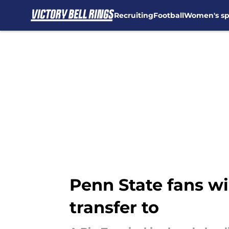
Recruiting
Football
Women's sp
Skip to main content
Penn State fans wi
transfer to