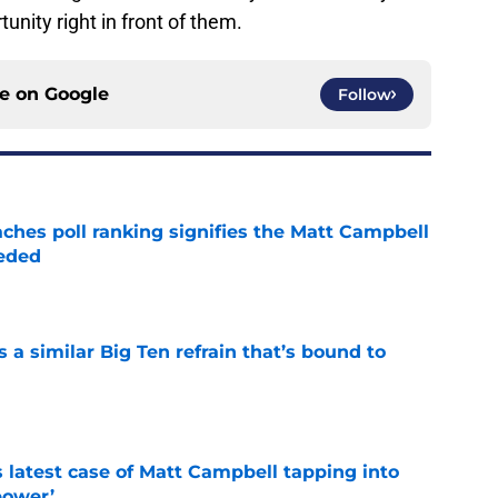
unity right in front of them.
ce on
Google
Follow
ches poll ranking signifies the Matt Campbell
eeded
e
a similar Big Ten refrain that’s bound to
e
s latest case of Matt Campbell tapping into
power’