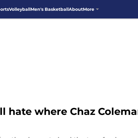
orts
Volleyball
Men's Basketball
About
More
ll hate where Chaz Coleman