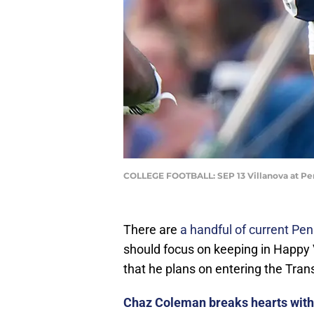
COLLEGE FOOTBALL: SEP 13 Villanova at Pen
There are
a handful of current Pen
should focus on keeping in Happy
that he plans on entering the Tran
Chaz Coleman breaks hearts with 