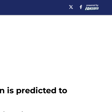
 is predicted to