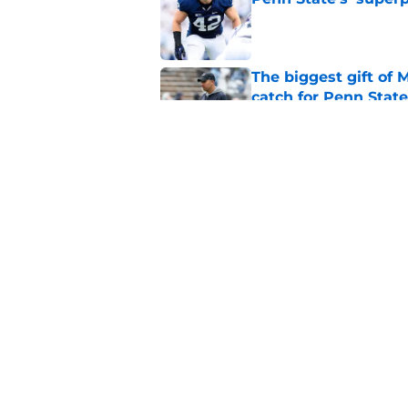
Published by on Invalid Dat
The biggest gift of
catch for Penn State
Published by on Invalid Dat
Penn State Nittany 
honesty, and more
Published by on Invalid Dat
5 related articles loaded
Home
/
Penn State Football