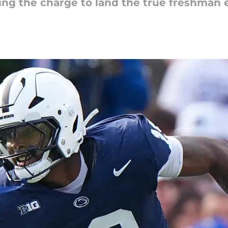
ading the charge to land the true freshman