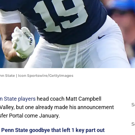
n State | Icon Sportswire/GettyImages
n State players
head coach Matt Campbell
S
 Valley, but one already made his announcement
sfer Portal come January.
S
Penn State goodbye that left 1 key part out