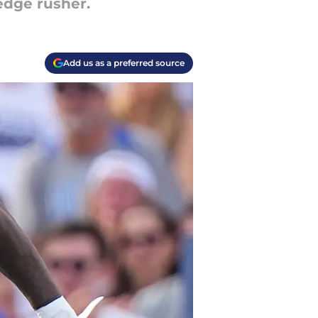
 edge rusher.
Add us as a preferred source