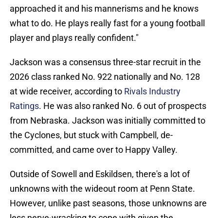
approached it and his mannerisms and he knows
what to do. He plays really fast for a young football
player and plays really confident."
Jackson was a consensus three-star recruit in the
2026 class ranked No. 922 nationally and No. 128
at wide receiver, according to
Rivals Industry
Ratings
. He was also ranked No. 6 out of prospects
from Nebraska. Jackson was initially committed to
the Cyclones, but stuck with Campbell, de-
committed, and came over to Happy Valley.
Outside of Sowell and Eskildsen, there's a lot of
unknowns with the wideout room at Penn State.
However, unlike past seasons, those unknowns are
less nerve-wracking to cope with given the