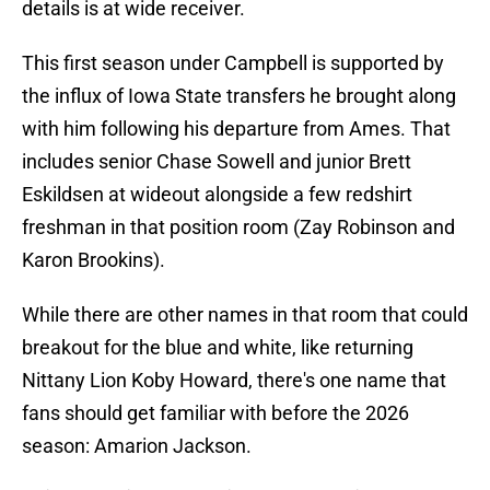
details is at wide receiver.
This first season under Campbell is supported by
the influx of Iowa State transfers he brought along
with him following his departure from Ames. That
includes senior Chase Sowell and junior Brett
Eskildsen at wideout alongside a few redshirt
freshman in that position room (Zay Robinson and
Karon Brookins).
While there are other names in that room that could
breakout for the blue and white, like returning
Nittany Lion Koby Howard, there's one name that
fans should get familiar with before the 2026
season: Amarion Jackson.