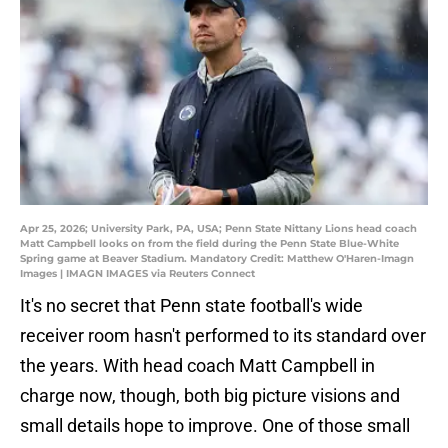
Apr 25, 2026; University Park, PA, USA; Penn State Nittany Lions head coach
Matt Campbell looks on from the field during the Penn State Blue-White
Spring game at Beaver Stadium. Mandatory Credit: Matthew O'Haren-Imagn
Images | IMAGN IMAGES via Reuters Connect
It's no secret that Penn state football's wide
receiver room hasn't performed to its standard over
the years. With head coach Matt Campbell in
charge now, though, both big picture visions and
small details hope to improve. One of those small