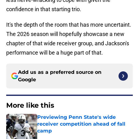
confidence in that starting trio.
It's the depth of the room that has more uncertaint.
The 2026 season will hopefully showcase a new
chapter of that wide receiver group, and Jackson's
performance will be a huge part of that.
Add us as a preferred source on
Google
More like this
Previewing Penn State's wide
receiver competition ahead of fall
camp
Published by on Invalid Date