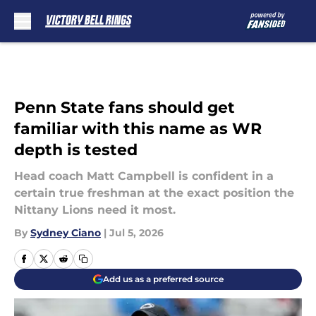
Skip to main content
Penn State fans should get
familiar with this name as WR
depth is tested
Head coach Matt Campbell is confident in a
certain true freshman at the exact position the
Nittany Lions need it most.
By
Sydney Ciano
|
Jul 5, 2026
Add us as a preferred source