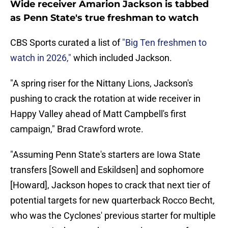
Wide receiver Amarion Jackson is tabbed
as Penn State's true freshman to watch
CBS Sports curated a list of
"Big Ten freshmen to
watch in 2026,"
which included Jackson.
"A spring riser for the Nittany Lions, Jackson's
pushing to crack the rotation at wide receiver in
Happy Valley ahead of Matt Campbell's first
campaign," Brad Crawford wrote.
"Assuming Penn State's starters are Iowa State
transfers [Sowell and Eskildsen] and sophomore
[Howard], Jackson hopes to crack that next tier of
potential targets for new quarterback Rocco Becht,
who was the Cyclones' previous starter for multiple