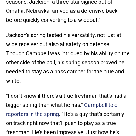
seasons. Jackson, a three-star signee out of
Omaha, Nebraska, arrived as a defensive back
before quickly converting to a wideout."
Jackson's spring tested his versatility, not just at
wide receiver but also at safety on defense.
Though Campbell was intrigued by his ability on the
other side of the ball, his spring season proved he
needed to stay as a pass catcher for the blue and
white.
"I don't know if there's a true freshman that's had a
bigger spring than what he has,"
Campbell told
reporters in the spring
. "He's a guy that's certainly
on track right now that'll push to play as a true
freshman. He's been impressive. Just how he's