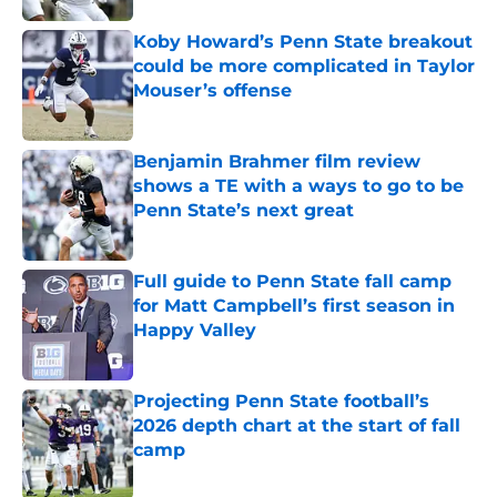
Koby Howard’s Penn State breakout
could be more complicated in Taylor
Mouser’s offense
Published by on Invalid Date
Benjamin Brahmer film review
shows a TE with a ways to go to be
Penn State’s next great
Published by on Invalid Date
Full guide to Penn State fall camp
for Matt Campbell’s first season in
Happy Valley
Published by on Invalid Date
Projecting Penn State football’s
2026 depth chart at the start of fall
camp
Published by on Invalid Date