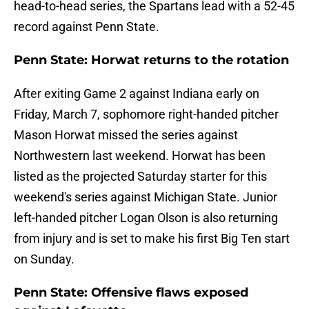
head-to-head series, the Spartans lead with a 52-45
record against Penn State.
Penn State: Horwat returns to the rotation
After exiting Game 2 against Indiana early on
Friday, March 7, sophomore right-handed pitcher
Mason Horwat missed the series against
Northwestern last weekend. Horwat has been
listed as the projected Saturday starter for this
weekend's series against Michigan State. Junior
left-handed pitcher Logan Olson is also returning
from injury and is set to make his first Big Ten start
on Sunday.
Penn State: Offensive flaws exposed