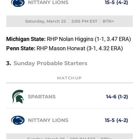
NITTANY LIONS
15-5 (4-2)
Saturday, March 22
2:00 PM EST
BTN+
Michigan State:
RHP Nolan Higgins (1-1, 3.47 ERA)
Penn State:
RHP Mason Horwat (3-1, 4.32 ERA)
3.
Sunday Probable Starters
MATCHUP
SPARTANS
14-6 (1-2)
NITTANY LIONS
15-5 (4-2)