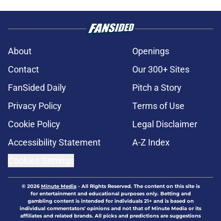
About
Openings
Contact
Our 300+ Sites
FanSided Daily
Pitch a Story
Privacy Policy
Terms of Use
Cookie Policy
Legal Disclaimer
Accessibility Statement
A-Z Index
Cookies Settings
© 2026
Minute Media
-
All Rights Reserved. The content on this site is
for entertainment and educational purposes only. Betting and
gambling content is intended for individuals 21+ and is based on
individual commentators' opinions and not that of Minute Media or its
affiliates and related brands. All picks and predictions are suggestions