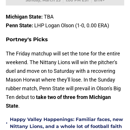
Sunday, March 23
1:00 PM EST
BTN+
Michigan State:
TBA
Penn State:
LHP Logan Olson (1-0, 0.00 ERA)
Portney's Picks
The Friday matchup will set the tone for the entire
weekend. The Nittany Lions will win the pitcher's
duel and move on to Saturday with a recovering
Mason Horwat where they'll lose. In the Sunday
rubber match, Penn State will prevail in Olson's Big
Ten debut to
take two of three from Michigan
State
.
Happy Valley Happenings: Familiar faces, new
•
Nittany Lions, and a whole lot of football faith