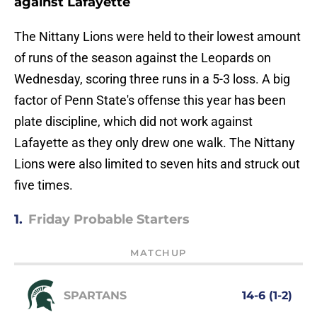
against Lafayette
The Nittany Lions were held to their lowest amount
of runs of the season against the Leopards on
Wednesday, scoring three runs in a 5-3 loss. A big
factor of Penn State's offense this year has been
plate discipline, which did not work against
Lafayette as they only drew one walk. The Nittany
Lions were also limited to seven hits and struck out
five times.
1.
Friday Probable Starters
MATCHUP
SPARTANS
14-6 (1-2)