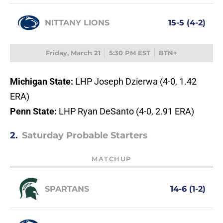
NITTANY LIONS
15-5 (4-2)
Friday, March 21
5:30 PM EST
BTN+
Michigan State:
LHP Joseph Dzierwa (4-0, 1.42
ERA)
Penn State:
LHP Ryan DeSanto (4-0, 2.91 ERA)
2.
Saturday Probable Starters
MATCHUP
SPARTANS
14-6 (1-2)