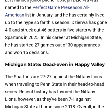
named to the
Perfect Game Preseason All-
American
list in January, and he has certainly lived
up to the hype so far this season. Dzierwa has gone
4-0 and struck out 46 batters in five starts with the
Spartans in 2025. In his career at Michigan State,
he has started 27 games out of 30 appearances
and won 15 decisions.
Michigan State: Dead-even in Happy Valley
The Spartans are 27-27 against the Nittany Lions
when traveling to Penn State in their head-to-head
series. Recent history has favored the Nittany
Lions, however, as they've been 7-1 against
Michigan State at home since 2018. Overall, in the