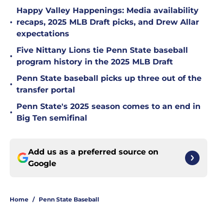
Happy Valley Happenings: Media availability
•
recaps, 2025 MLB Draft picks, and Drew Allar
expectations
Five Nittany Lions tie Penn State baseball
•
program history in the 2025 MLB Draft
Penn State baseball picks up three out of the
•
transfer portal
Penn State's 2025 season comes to an end in
•
Big Ten semifinal
Add us as a preferred source on
Google
Home
/
Penn State Baseball