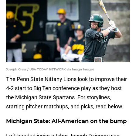
Joseph Cress / USA TODAY NETWORK via Imagn Images
The Penn State Nittany Lions look to improve their
4-2 start to Big Ten conference play as they host
the Michigan State Spartans. For storylines,
starting pitcher matchups, and picks, read below.
Michigan State: All-American on the bump
Left-handed junior pitcher Joseph Dzierwa was