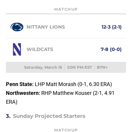
MATCHUP
NITTANY LIONS
12-3 (2-1)
WILDCATS
7-8 (0-0)
Saturday, March 15
2:00 PM EST
BTN+
Penn State:
LHP Matt Morash (0-1, 6.30 ERA)
Northwestern:
RHP Matthew Kouser (2-1, 4.91
ERA)
3.
Sunday Projected Starters
MATCHUP