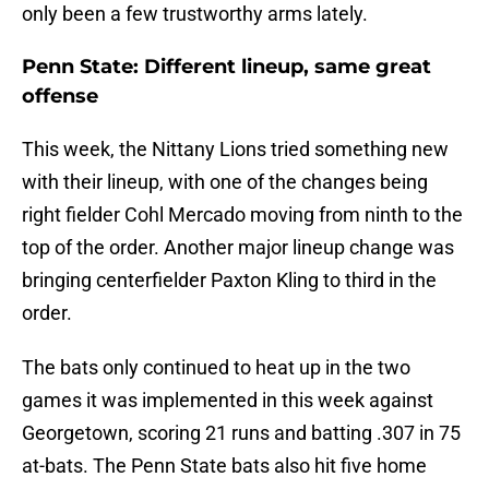
only been a few trustworthy arms lately.
Penn State: Different lineup, same great
offense
This week, the Nittany Lions tried something new
with their lineup, with one of the changes being
right fielder Cohl Mercado moving from ninth to the
top of the order. Another major lineup change was
bringing centerfielder Paxton Kling to third in the
order.
The bats only continued to heat up in the two
games it was implemented in this week against
Georgetown, scoring 21 runs and batting .307 in 75
at-bats. The Penn State bats also hit five home