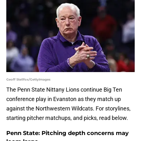
Geoff Stellfox/GettyImages
The Penn State Nittany Lions continue Big Ten
conference play in Evanston as they match up
against the Northwestern Wildcats. For storylines,
starting pitcher matchups, and picks, read below.
Penn State: Pitching depth concerns may