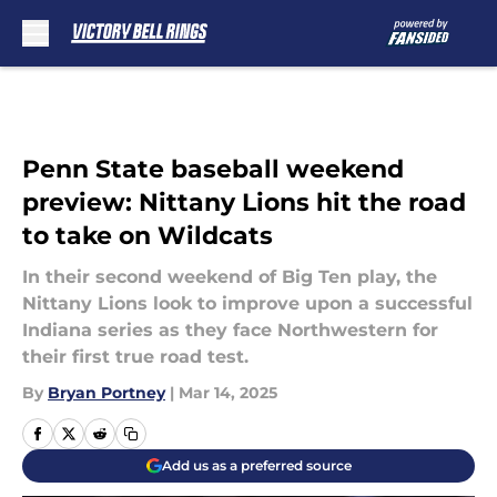
Skip to main content
Penn State baseball weekend
preview: Nittany Lions hit the road
to take on Wildcats
In their second weekend of Big Ten play, the
Nittany Lions look to improve upon a successful
Indiana series as they face Northwestern for
their first true road test.
By
Bryan Portney
|
Mar 14, 2025
Add us as a preferred source