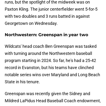
runs, but the spotlight of the midweek was on
Paxton Kling. The junior centerfielder went 5-for-5
with two doubles and 3 runs batted in against
Georgetown on Wednesday.
Northwestern: Greenspan in year two
Wildcats' head coach Ben Greenspan was tasked
with turning around the Northwestern baseball
program starting in 2024. So far, he's had a 25-42
record in Evanston, but his teams have clinched
notable series wins over Maryland and Long Beach
State in his tenure.
Greenspan was recently given the Sidney and
Mildred LaPidus Head Baseball Coach endowment,