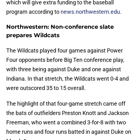
which will give extra funding to the baseball
program according to
news.northwestern.edu
.
Northwestern: Non-conference slate
prepares Wildcats
The Wildcats played four games against Power
Four opponents before Big Ten conference play,
with three being against Duke and one against
Indiana. In that stretch, the Wildcats went 0-4 and
were outscored 35 to 15 overall.
The highlight of that four-game stretch came off
the bats of outfielders Preston Knott and Jackson
Freeman, who went a combined 3-for-8 with two
home runs and four runs batted in against Duke on