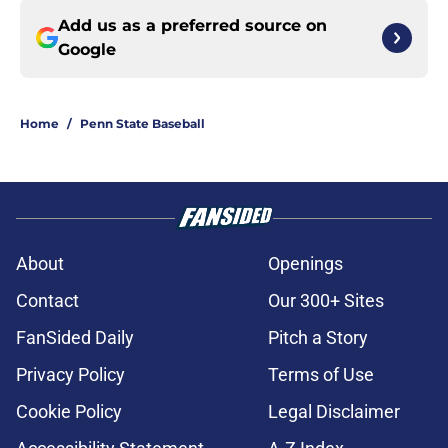
Add us as a preferred source on
Google
Home
/
Penn State Baseball
About
Openings
Contact
Our 300+ Sites
FanSided Daily
Pitch a Story
Privacy Policy
Terms of Use
Cookie Policy
Legal Disclaimer