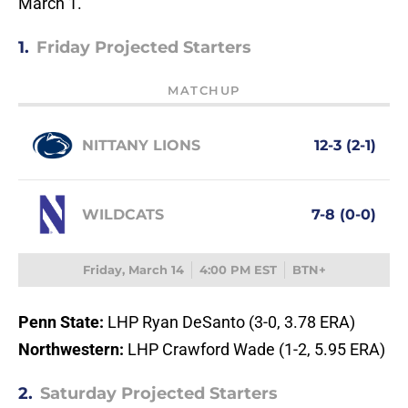
March 1.
1.
Friday Projected Starters
MATCHUP
NITTANY LIONS
12-3 (2-1)
WILDCATS
7-8 (0-0)
Friday, March 14
4:00 PM EST
BTN+
Penn State:
LHP Ryan DeSanto (3-0, 3.78 ERA)
Northwestern:
LHP Crawford Wade (1-2, 5.95 ERA)
2.
Saturday Projected Starters