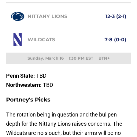
NITTANY LIONS
12-3 (2-1)
WILDCATS
7-8 (0-0)
Sunday, March 16
1:30 PM EST
BTN+
Penn State:
TBD
Northwestern:
TBD
Portney's Picks
The rotation being in question and the bullpen
depth for the Nittany Lions raises concerns. The
Wildcats are no slouch, but their arms will be no