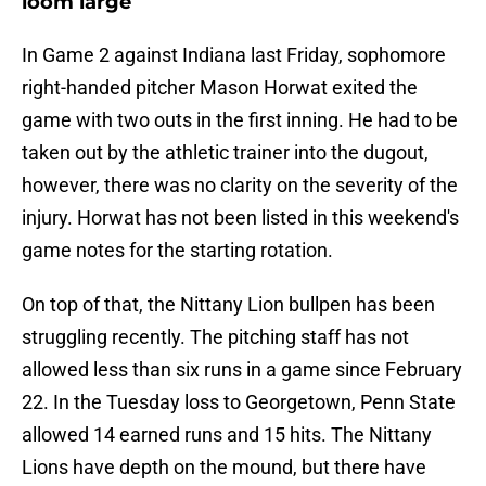
loom large
In Game 2 against Indiana last Friday, sophomore
right-handed pitcher Mason Horwat exited the
game with two outs in the first inning. He had to be
taken out by the athletic trainer into the dugout,
however, there was no clarity on the severity of the
injury. Horwat has not been listed in this weekend's
game notes for the starting rotation.
On top of that, the Nittany Lion bullpen has been
struggling recently. The pitching staff has not
allowed less than six runs in a game since February
22. In the Tuesday loss to Georgetown, Penn State
allowed 14 earned runs and 15 hits. The Nittany
Lions have depth on the mound, but there have