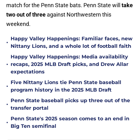
match for the Penn State bats. Penn State will
take
two out of three
against Northwestern this
weekend.
Happy Valley Happenings: Familiar faces, new
•
Nittany Lions, and a whole lot of football faith
Happy Valley Happenings: Media availability
•
recaps, 2025 MLB Draft picks, and Drew Allar
expectations
Five Nittany Lions tie Penn State baseball
•
program history in the 2025 MLB Draft
Penn State baseball picks up three out of the
•
transfer portal
Penn State's 2025 season comes to an end in
•
Big Ten semifinal