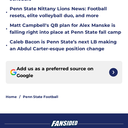
Penn State Nittany Lions News: Football
•
resets, elite volleyball duo, and more
Matt Campbell's QB plan for Alex Manske is
•
falling right into place at Penn State fall camp
Caleb Bacon is Penn State’s next LB making
•
an Abdul Carter-esque position change
Add us as a preferred source on
Google
Home
/
Penn State Football