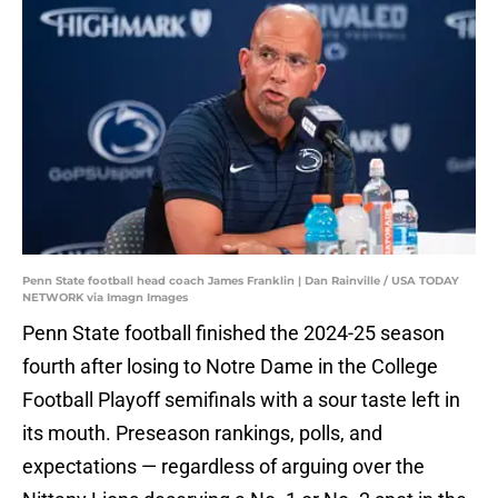
Penn State football head coach James Franklin | Dan Rainville / USA TODAY
NETWORK via Imagn Images
Penn State football finished the 2024-25 season
fourth after losing to Notre Dame in the College
Football Playoff semifinals with a sour taste left in
its mouth. Preseason rankings, polls, and
expectations — regardless of arguing over the