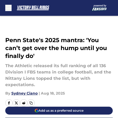
Skip to main content
Penn State's 2025 mantra: 'You
can’t get over the hump until you
finally do'
The Athletic released its full ranking of all 136
Division I FBS teams in college football, and the
Nittany Lions topped the list, but with
expectations.
By
Sydney Ciano
|
Aug 18, 2025
Add us as a preferred source