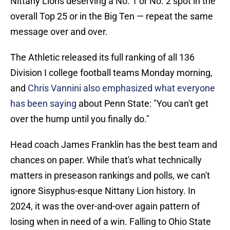
Nittany Lions deserving a No. 1 or No. 2 spot in the
overall Top 25 or in the Big Ten — repeat the same
message over and over.
The Athletic released its full ranking of all 136
Division I college football teams Monday morning,
and
Chris Vannini also emphasized what everyone
has been saying
about Penn State: "You can't get
over the hump until you finally do."
Head coach James Franklin has the best team and
chances on paper. While that's what technically
matters in preseason rankings and polls, we can't
ignore Sisyphus-esque Nittany Lion history. In
2024, it was the over-and-over again pattern of
losing when in need of a win. Falling to Ohio State