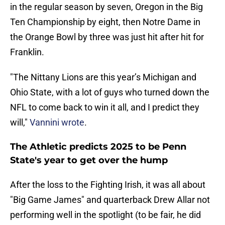
in the regular season by seven, Oregon in the Big
Ten Championship by eight, then Notre Dame in
the Orange Bowl by three was just hit after hit for
Franklin.
"The Nittany Lions are this year’s Michigan and
Ohio State, with a lot of guys who turned down the
NFL to come back to win it all, and I predict they
will,"
Vannini wrote
.
The Athletic predicts 2025 to be Penn
State's year to get over the hump
After the loss to the Fighting Irish, it was all about
"Big Game James" and quarterback Drew Allar not
performing well in the spotlight (to be fair, he did