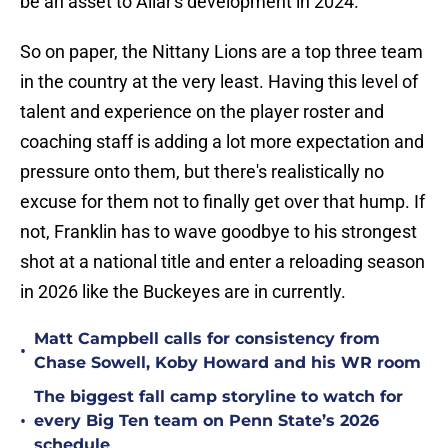
be an asset to Allar's development in 2024.
So on paper, the Nittany Lions are a top three team
in the country at the very least. Having this level of
talent and experience on the player roster and
coaching staff is adding a lot more expectation and
pressure onto them, but there's realistically no
excuse for them not to finally get over that hump. If
not, Franklin has to wave goodbye to his strongest
shot at a national title and enter a reloading season
in 2026 like the Buckeyes are in currently.
Matt Campbell calls for consistency from
•
Chase Sowell, Koby Howard and his WR room
The biggest fall camp storyline to watch for
•
every Big Ten team on Penn State’s 2026
schedule