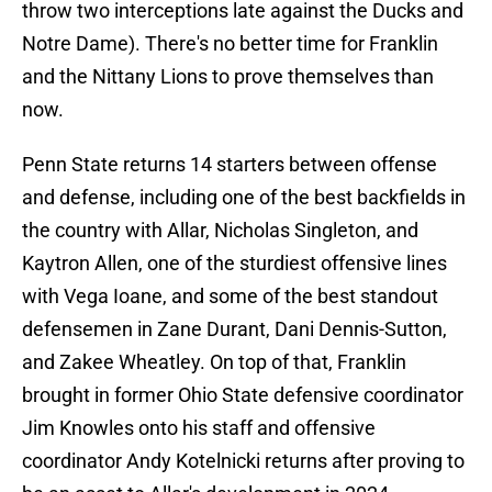
throw two interceptions late against the Ducks and
Notre Dame). There's no better time for Franklin
and the Nittany Lions to prove themselves than
now.
Penn State returns 14 starters between offense
and defense, including one of the best backfields in
the country with Allar, Nicholas Singleton, and
Kaytron Allen, one of the sturdiest offensive lines
with Vega Ioane, and some of the best standout
defensemen in Zane Durant, Dani Dennis-Sutton,
and Zakee Wheatley. On top of that, Franklin
brought in former Ohio State defensive coordinator
Jim Knowles onto his staff and offensive
coordinator Andy Kotelnicki returns after proving to