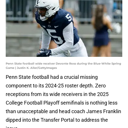
Penn State football wide receiver Devonte Ross during the Blue-White Spring
Game | Justin K. Aller/GettyImages
Penn State football had a crucial missing
component to its 2024-25 roster depth. Zero
receptions from its wide receivers in the 2025
College Football Playoff semifinals is nothing less
than unacceptable and head coach James Franklin
dipped into the Transfer Portal to address the