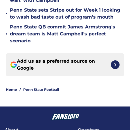
wait' with Campbell
Penn State sets Stripe out for Week 1 looking
•
to wash bad taste out of program’s mouth
Penn State QB commit James Armstrong's
•
dream team is Matt Campbell's perfect
scenario
Add us as a preferred source on
Google
Home
/
Penn State Football