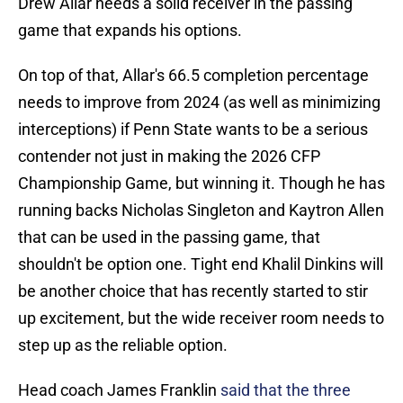
Drew Allar needs a solid receiver in the passing
game that expands his options.
On top of that, Allar's 66.5 completion percentage
needs to improve from 2024 (as well as minimizing
interceptions) if Penn State wants to be a serious
contender not just in making the 2026 CFP
Championship Game, but winning it. Though he has
running backs Nicholas Singleton and Kaytron Allen
that can be used in the passing game, that
shouldn't be option one. Tight end Khalil Dinkins will
be another choice that has recently started to stir
up excitement, but the wide receiver room needs to
step up as the reliable option.
Head coach James Franklin
said that the three