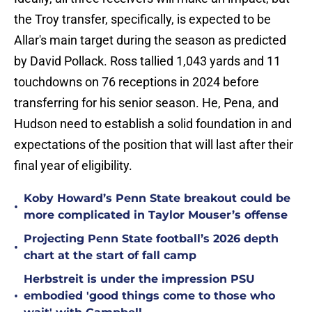
the Troy transfer, specifically, is expected to be
Allar's main target during the season as predicted
by David Pollack. Ross tallied 1,043 yards and 11
touchdowns on 76 receptions in 2024 before
transferring for his senior season. He, Pena, and
Hudson need to establish a solid foundation in and
expectations of the position that will last after their
final year of eligibility.
Koby Howard’s Penn State breakout could be
•
more complicated in Taylor Mouser’s offense
Projecting Penn State football’s 2026 depth
•
chart at the start of fall camp
Herbstreit is under the impression PSU
•
embodied 'good things come to those who