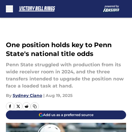
Skip to main content
One position holds key to Penn
State's national title odds
Penn State struggled with production from its
wide receiver room in 2024, and the three
transfers intended to upgrade the position now
face a loaded task at hand.
By
Sydney Ciano
|
Aug 19, 2025
Add us as a preferred source