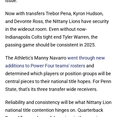
issue.
Now with transfers Trebor Pena, Kyron Hudson,
and Devonte Ross, the Nittany Lions have security
in the wideout room. Even without now-
Indianapolis Colts tight end Tyler Warren, the
passing game should be consistent in 2025.
The Athletic's Manny Navarro
went through new
additions to Power Four teams' rosters
and
determined which players or position groups will be
central pieces to their national title hopes. For Penn
State, that's its three transfer wide receivers.
Reliability and consistency will be what Nittany Lion
national title contention hinges on. Quarterback