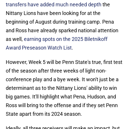
transfers have added much needed depth
the
Nittany Lions have been looking for at the
beginning of August during training camp. Pena
and Ross have already sparked national attention
as well,
earning spots on the 2025 Biletnikoff
Award Preseason Watch List
.
However, Week 5 will be Penn State's true, first test
of the season after three weeks of light non-
conference play and a bye week. It won't just be a
determinant as to the Nittany Lions' ability to win
big games. It'll highlight what Pena, Hudson, and
Ross will bring to the offense and if they set Penn
State apart from its 2024 season.
Ideally, all three receivers will make an impact, but