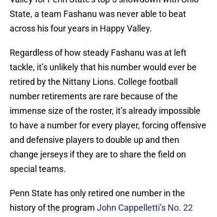
State, a team Fashanu was never able to beat
across his four years in Happy Valley.
Regardless of how steady Fashanu was at left
tackle, it’s unlikely that his number would ever be
retired by the Nittany Lions. College football
number retirements are rare because of the
immense size of the roster, it’s already impossible
to have a number for every player, forcing offensive
and defensive players to double up and then
change jerseys if they are to share the field on
special teams.
Penn State has only retired one number in the
history of the program
John Cappelletti’s No. 22