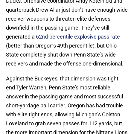
Ducks. Offensive coordinator Andy Kotelnicki and
quarterback Drew Allar just don’t have enough wide
receiver weapons to threaten elite defenses
downfield in the passing game. They’ve still
generated a
62nd-percentile explosive pass rate
(better than Oregon’s 49th percentile), but Ohio
State completely shut down Penn State’s wide
receivers and made the offense one-dimensional.
Against the Buckeyes, that dimension was tight
end Tyler Warren, Penn State’s most reliable
answer in the passing game and most successful
short-yardage ball carrier. Oregon has had trouble
with elite tight ends, allowing Michigan’s Colston
Loveland to grab seven passes for 112 yards, but
the more important dimension for the Nittany Lions