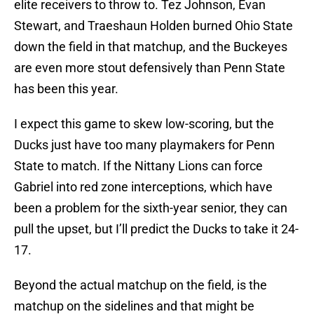
elite receivers to throw to. Tez Johnson, Evan
Stewart, and Traeshaun Holden burned Ohio State
down the field in that matchup, and the Buckeyes
are even more stout defensively than Penn State
has been this year.
I expect this game to skew low-scoring, but the
Ducks just have too many playmakers for Penn
State to match. If the Nittany Lions can force
Gabriel into red zone interceptions, which have
been a problem for the sixth-year senior, they can
pull the upset, but I’ll predict the Ducks to take it 24-
17.
Beyond the actual matchup on the field, is the
matchup on the sidelines and that might be