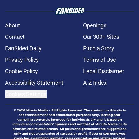
About
Openings
Contact
Our 300+ Sites
FanSided Daily
Pitch a Story
Privacy Policy
Terms of Use
Cookie Policy
Legal Disclaimer
Accessibility Statement
A-Z Index
Cookies Settings
© 2026
Minute Media
-
All Rights Reserved. The content on this site is
for entertainment and educational purposes only. Betting and
gambling content is intended for individuals 21+ and is based on
individual commentators' opinions and not that of Minute Media or its
affiliates and related brands. All picks and predictions are suggestions
only and not a guarantee of success or profit. If you or someone you
know has a gambling problem, crisis counseling and referral services