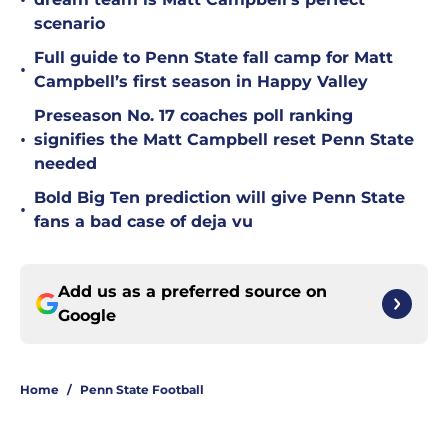
•
scenario
Full guide to Penn State fall camp for Matt
•
Campbell’s first season in Happy Valley
Preseason No. 17 coaches poll ranking
•
signifies the Matt Campbell reset Penn State
needed
Bold Big Ten prediction will give Penn State
•
fans a bad case of deja vu
Add us as a preferred source on
Google
Home
/
Penn State Football