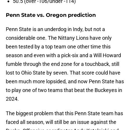
50.5 (over -106/under -114)
Penn State vs. Oregon prediction
Penn State is an underdog in Indy, but not a
considerable one. The Nittany Lions have only
been tested by a top team one other time this
season and even with a pick-six and a Will Howard
fumble through the end zone for a touchback, still
lost to Ohio State by seven. That score could have
been much more lopsided, and now Penn State has
to play one of two teams that beat the Buckeyes in
2024.
The biggest problem that this Penn State team has
faced all season, will still be an issue against the