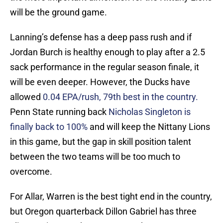
will be the ground game.
Lanning’s defense has a deep pass rush and if
Jordan Burch is healthy enough to play after a 2.5
sack performance in the regular season finale, it
will be even deeper. However, the Ducks have
allowed
0.04 EPA/rush, 79th best in the country.
Penn State running back
Nicholas Singleton is
finally back to 100%
and will keep the Nittany Lions
in this game, but the gap in skill position talent
between the two teams will be too much to
overcome.
For Allar, Warren is the best tight end in the country,
but Oregon quarterback Dillon Gabriel has three