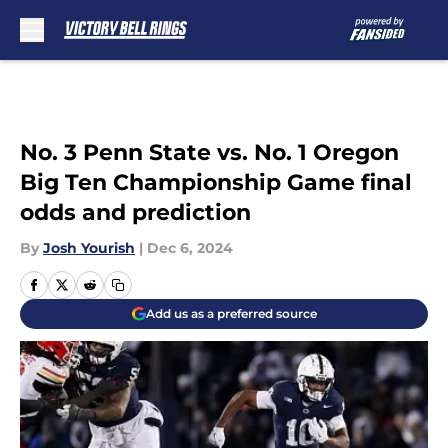
Skip to main content
No. 3 Penn State vs. No. 1 Oregon
Big Ten Championship Game final
odds and prediction
By
Josh Yourish
|
Dec 6, 2024
Add us as a preferred source