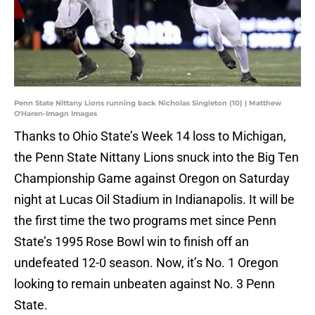
Penn State Nittany Lions running back Nicholas Singleton (10) | Matthew
O'Haren-Imagn Images
Thanks to Ohio State’s Week 14 loss to Michigan,
the Penn State Nittany Lions snuck into the Big Ten
Championship Game against Oregon on Saturday
night at Lucas Oil Stadium in Indianapolis. It will be
the first time the two programs met since Penn
State’s 1995 Rose Bowl win to finish off an
undefeated 12-0 season. Now, it’s No. 1 Oregon
looking to remain unbeaten against No. 3 Penn
State.