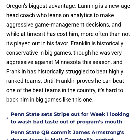
Oregon's biggest advantage. Lanning is a new-age
head coach who leans on analytics to make
aggressive game-management decisions, and
while at times it has cost him, more often than not
it's played out in his favor. Franklin is historically
conservative in big games, though he was very
aggressive against Minnesota this season, and
Franklin has historically struggled to beat highly
ranked teams. Until Franklin proves he can beat
one of the best teams in the country, it's hard to
back him in big games like this one.
Penn State sets Stripe out for Week 1 looking
•
to wash bad taste out of program’s mouth
Penn State QB commit James Armstrong's
dream team is Matt Campbell's perfect