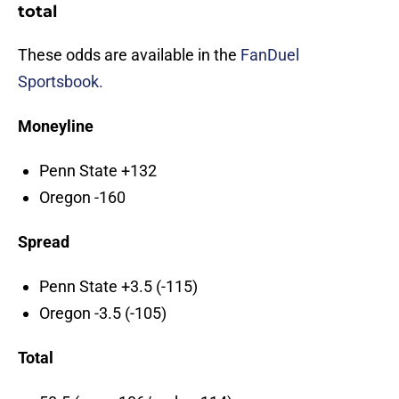
total
These odds are available in the
FanDuel
Sportsbook.
Moneyline
Penn State +132
Oregon -160
Spread
Penn State +3.5 (-115)
Oregon -3.5 (-105)
Total