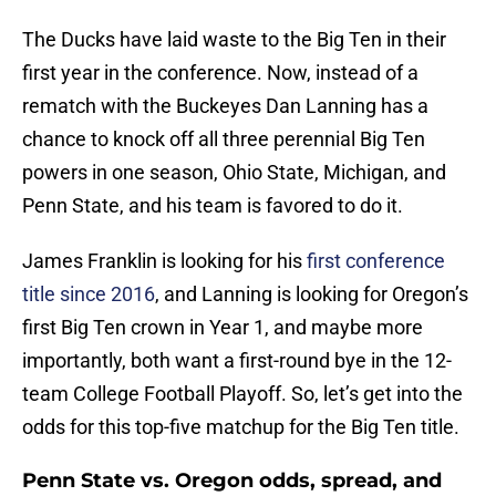
The Ducks have laid waste to the Big Ten in their
first year in the conference. Now, instead of a
rematch with the Buckeyes Dan Lanning has a
chance to knock off all three perennial Big Ten
powers in one season, Ohio State, Michigan, and
Penn State, and his team is favored to do it.
James Franklin is looking for his
first conference
title since 2016
, and Lanning is looking for Oregon’s
first Big Ten crown in Year 1, and maybe more
importantly, both want a first-round bye in the 12-
team College Football Playoff. So, let’s get into the
odds for this top-five matchup for the Big Ten title.
Penn State vs. Oregon odds, spread, and