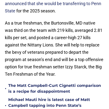
announced that she would be transferring to Penn
State
for the 2025 season.
As a true freshman, the Burtonsville, MD native
was third on the team with 219 kills, averaged 2.81
kills per set, and posted a career-high 27 kills
against the Nittany Lions. She will help to replace
the bevy of veterans prepared to depart the
program at season’s end and will be a top offensive
option for true freshman setter Izzy Starck, the Big
Ten Freshman of the Year.
The Matt Campbell-Curt Cignetti comparison
•
is a recipe for disappointment
Michael Mauti hire is latest case of Matt
•
Campbell tapping into Penn State’s