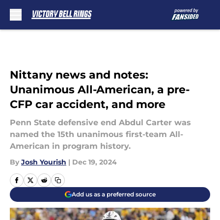
Skip to main content
Nittany news and notes:
Unanimous All-American, a pre-
CFP car accident, and more
Penn State defensive end Abdul Carter was
named the 15th unanimous first-team All-
American in program history.
By
Josh Yourish
|
Dec 19, 2024
Add us as a preferred source