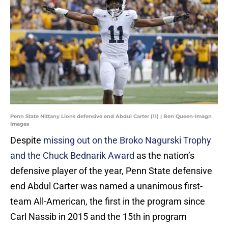
Penn State Nittany Lions defensive end Abdul Carter (11) | Ben Queen-Imagn
Images
Despite
missing out on the Broko Nagurski Trophy
and the Chuck Bednarik Award
as the nation’s
defensive player of the year, Penn State defensive
end Abdul Carter was named a unanimous first-
team All-American, the first in the program since
Carl Nassib in 2015 and the 15th in program