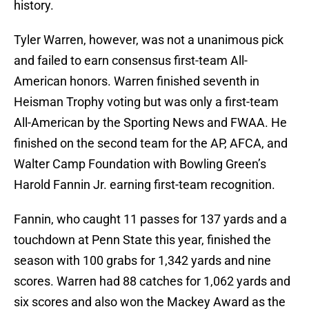
history.
Tyler Warren, however, was not a unanimous pick
and failed to earn consensus first-team All-
American honors. Warren finished seventh in
Heisman Trophy voting but was only a first-team
All-American by the Sporting News and FWAA. He
finished on the second team for the AP, AFCA, and
Walter Camp Foundation with Bowling Green’s
Harold Fannin Jr. earning first-team recognition.
Fannin, who caught 11 passes for 137 yards and a
touchdown at Penn State this year, finished the
season with 100 grabs for 1,342 yards and nine
scores. Warren had 88 catches for 1,062 yards and
six scores and also won the Mackey Award as the