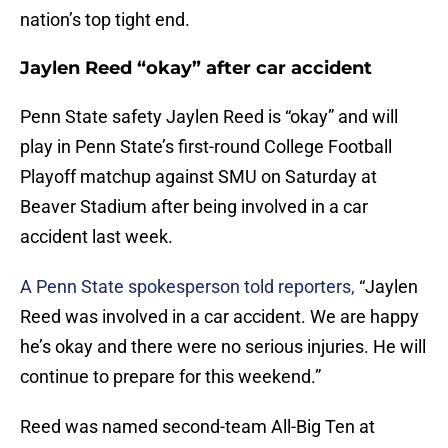
nation’s top tight end.
Jaylen Reed “okay” after car accident
Penn State safety Jaylen Reed is “okay” and will
play in Penn State’s first-round College Football
Playoff matchup against SMU on Saturday at
Beaver Stadium after being involved in a car
accident last week.
A Penn State spokesperson told reporters,
“Jaylen
Reed was involved in a car accident. We are happy
he’s okay and there were no serious injuries. He will
continue to prepare for this weekend.”
Reed was named second-team All-Big Ten at