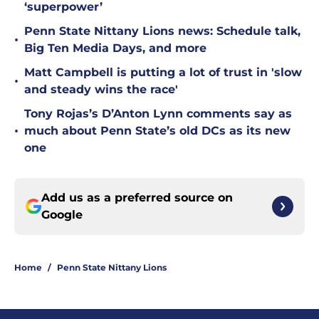
‘superpower’
Penn State Nittany Lions news: Schedule talk,
•
Big Ten Media Days, and more
Matt Campbell is putting a lot of trust in 'slow
•
and steady wins the race'
Tony Rojas’s D’Anton Lynn comments say as
•
much about Penn State’s old DCs as its new
one
Add us as a preferred source on
Google
Home
/
Penn State Nittany Lions