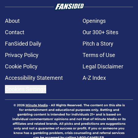
About
Openings
Contact
Our 300+ Sites
FanSided Daily
Pitch a Story
Privacy Policy
Terms of Use
Cookie Policy
Legal Disclaimer
Accessibility Statement
A-Z Index
Cookies Settings
© 2026
Minute Media
-
All Rights Reserved. The content on this site is
for entertainment and educational purposes only. Betting and
gambling content is intended for individuals 21+ and is based on
individual commentators' opinions and not that of Minute Media or its
affiliates and related brands. All picks and predictions are suggestions
only and not a guarantee of success or profit. If you or someone you
know has a gambling problem, crisis counseling and referral services
can be accessed by calling 1-800-GAMBLER.