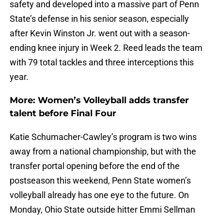
safety and developed into a massive part of Penn
State’s defense in his senior season, especially
after Kevin Winston Jr. went out with a season-
ending knee injury in Week 2. Reed leads the team
with 79 total tackles and three interceptions this
year.
More: Women’s Volleyball adds transfer
talent before Final Four
Katie Schumacher-Cawley’s program is two wins
away from a national championship, but with the
transfer portal opening before the end of the
postseason this weekend, Penn State women’s
volleyball already has one eye to the future. On
Monday, Ohio State outside hitter Emmi Sellman