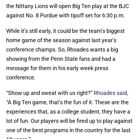
the Nittany Lions will open Big Ten play at the BJC
against No. 8 Purdue with tipoff set for 6:30 p.m.
While it’s still early, it could be the team’s biggest
home game of the season against last year’s
conference champs. So, Rhoades wants a big
showing from the Penn State fans and had a
message for them in his early week press
conference.
“Show up and sweat with us right?”
Rhoades said
,
“A Big Ten game, that’s the fun of it. These are the
experiences that, as a college student, they have a
lot of fun. Our players will be fired up to play against
one of the best programs in the country for the last