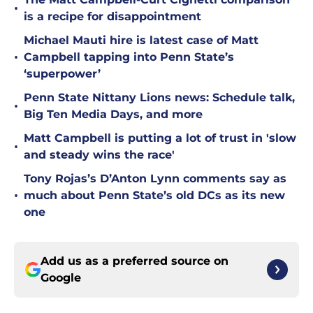
•
is a recipe for disappointment
Michael Mauti hire is latest case of Matt
•
Campbell tapping into Penn State’s
‘superpower’
Penn State Nittany Lions news: Schedule talk,
•
Big Ten Media Days, and more
Matt Campbell is putting a lot of trust in 'slow
•
and steady wins the race'
Tony Rojas’s D’Anton Lynn comments say as
•
much about Penn State’s old DCs as its new
one
Add us as a preferred source on
Google