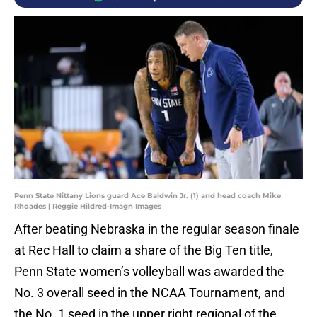
Penn State Nittany Lions guard Ace Baldwin Jr. (1) and head coach Mike
Rhoades | Reggie Hildred-Imagn Images
After beating Nebraska in the regular season finale
at Rec Hall to claim a share of the Big Ten title,
Penn State women’s volleyball was awarded the
No. 3 overall seed in the NCAA Tournament, and
the No. 1 seed in the upper right regional of the