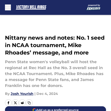
Skip to main content
Nittany news and notes: No. 1 seed
in NCAA tournament, Mike
Rhoades’ message, and more
Penn State women's volleyball will host the
regional at Rec Hall as the No. 3 overall seed in
the NCAA Tournament. Plus, Mike Rhoades has
a message for Penn State fans, and James
Franklin has one for donors.
By
Josh Yourish
|
Dec 4, 2024
Add us as a preferred source