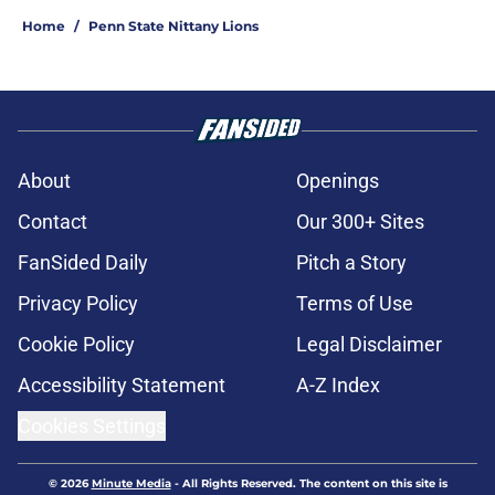
Home
/
Penn State Nittany Lions
About
Openings
Contact
Our 300+ Sites
FanSided Daily
Pitch a Story
Privacy Policy
Terms of Use
Cookie Policy
Legal Disclaimer
Accessibility Statement
A-Z Index
Cookies Settings
© 2026
Minute Media
-
All Rights Reserved. The content on this site is