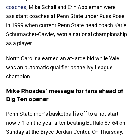
coaches,
Mike Schall and Erin Appleman were
assistant coaches at Penn State under Russ Rose
in 1999 when current Penn State head coach Katie
Schumacher-Cawley won a national championship
as a player.
North Carolina earned an at-large bid while Yale
was an automatic qualifier as the Ivy League
champion.
Mike Rhoades’ message for fans ahead of
Big Ten opener
Penn State men’s basketball is off to a hot start,
now 7-1 on the year after beating Buffalo 87-64 on
Sunday at the Bryce Jordan Center. On Thursday,