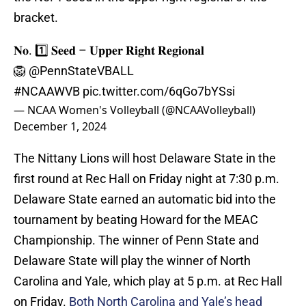
bracket.
𝐍𝐨. 1️⃣ 𝐒𝐞𝐞𝐝 – 𝐔𝐩𝐩𝐞𝐫 𝐑𝐢𝐠𝐡𝐭 𝐑𝐞𝐠𝐢𝐨𝐧𝐚𝐥
🦁
@PennStateVBALL
#NCAAWVB
pic.twitter.com/6qGo7bYSsi
— NCAA Women's Volleyball (@NCAAVolleyball)
December 1, 2024
The Nittany Lions will host Delaware State in the
first round at Rec Hall on Friday night at 7:30 p.m.
Delaware State earned an automatic bid into the
tournament by beating Howard for the MEAC
Championship. The winner of Penn State and
Delaware State will play the winner of North
Carolina and Yale, which play at 5 p.m. at Rec Hall
on Friday.
Both North Carolina and Yale’s head