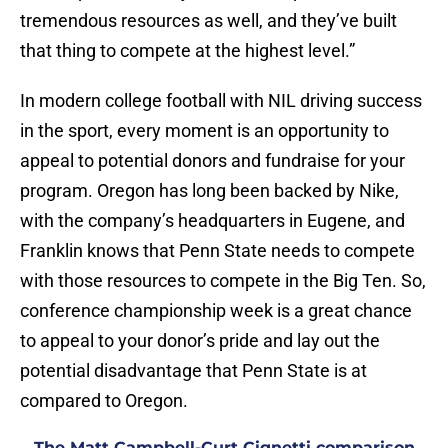
tremendous resources as well, and they’ve built
that thing to compete at the highest level.”
In modern college football with NIL driving success
in the sport, every moment is an opportunity to
appeal to potential donors and fundraise for your
program. Oregon has long been backed by Nike,
with the company’s headquarters in Eugene, and
Franklin knows that Penn State needs to compete
with those resources to compete in the Big Ten. So,
conference championship week is a great chance
to appeal to your donor’s pride and lay out the
potential disadvantage that Penn State is at
compared to Oregon.
The Matt Campbell-Curt Cignetti comparison