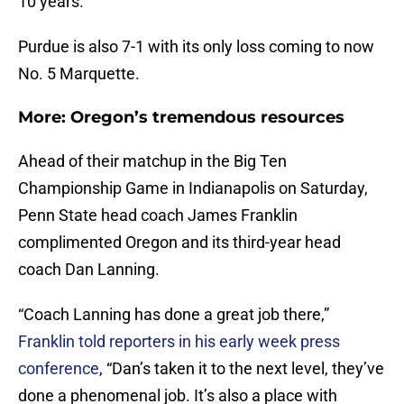
10 years.”
Purdue is also 7-1 with its only loss coming to now
No. 5 Marquette.
More: Oregon’s tremendous resources
Ahead of their matchup in the Big Ten
Championship Game in Indianapolis on Saturday,
Penn State head coach James Franklin
complimented Oregon and its third-year head
coach Dan Lanning.
“Coach Lanning has done a great job there,”
Franklin told reporters in his early week press
conference
, “Dan’s taken it to the next level, they’ve
done a phenomenal job. It’s also a place with