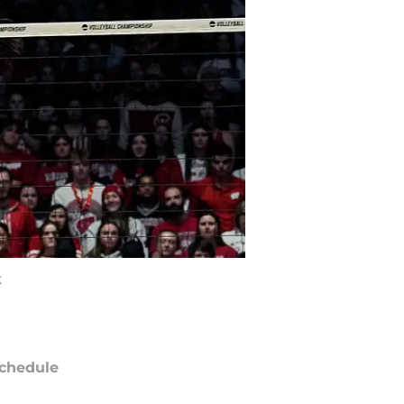
K
chedule