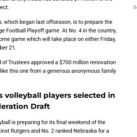
ject.
S
s, which began last offseason, is to prepare the
ge Football Playoff game. At No. 4 in the country,
 home game which will take place on either Friday,
ber 21.
 of Trustees approved a $700 million renovation
s like this one from a generous anonymous family
volleyball players selected in
deration Draft
all is preparing for its final weekend of the
inst Rutgers and No. 2 ranked Nebraska for a