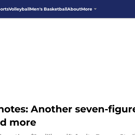
orts
Volleyball
Men's Basketball
About
More
otes: Another seven-figure 
nd more