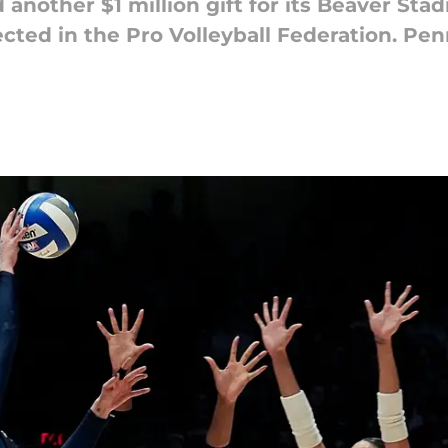
another $1 million gift for its Beaver Stad
ected in the Pro Volleyball Federation. P