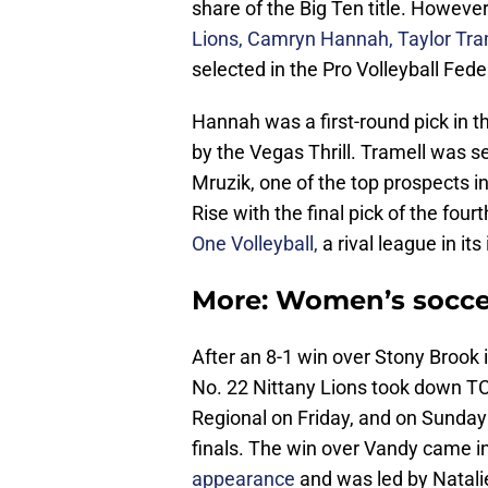
share of the Big Ten title. Howeve
Lions, Camryn Hannah, Taylor Tra
selected in the Pro Volleyball Fede
Hannah was a first-round pick in t
by the Vegas Thrill. Tramell was se
Mruzik, one of the top prospects i
Rise with the final pick of the four
One Volleyball,
a rival league in it
More: Women’s soccer
After an 8-1 win over Stony Brook 
No. 22 Nittany Lions took down TC
Regional on Friday, and on Sunday 
finals. The win over Vandy came i
appearance
and was led by Natali