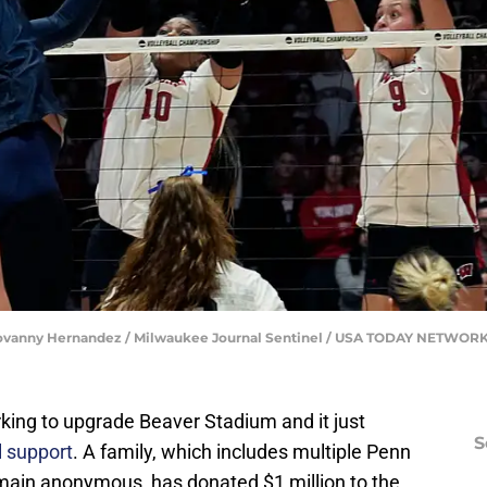
 | Jovanny Hernandez / Milwaukee Journal Sentinel / USA TODAY NETWOR
king to upgrade Beaver Stadium and it just
S
l support
. A family, which includes multiple Penn
main anonymous, has donated $1 million to the