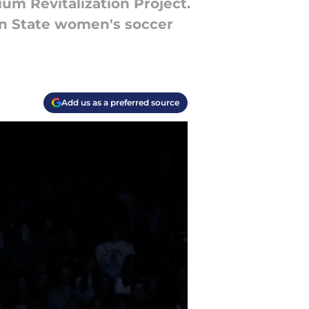
ium Revitalization Project.
enn State women's soccer
Add us as a preferred source