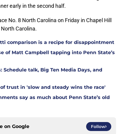
er early in the second half.
ce No. 8 North Carolina on Friday in Chapel Hill
, North Carolina.
ti comparison is a recipe for disappointment
ase of Matt Campbell tapping into Penn State’s
: Schedule talk, Big Ten Media Days, and
of trust in 'slow and steady wins the race'
mments say as much about Penn State’s old
ce on
Google
Follow