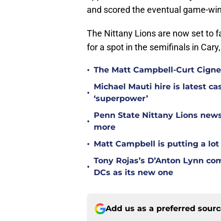
and scored the eventual game-winn
The Nittany Lions are now set to fa
for a spot in the semifinals in Cary
•
The Matt Campbell-Curt Cignet
Michael Mauti hire is latest c
•
‘superpower’
Penn State Nittany Lions news
•
more
•
Matt Campbell is putting a lot 
Tony Rojas’s D’Anton Lynn co
•
DCs as its new one
Add us as a preferred sour