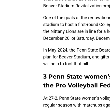
Beaver Stadium Revitalization pro
One of the goals of the renovation
stadium to host a first-round Colle
the Nittany Lions are in line for a
December 20, or Saturday, Decem
In May 2024, the Penn State Board
plan for Beaver Stadium, and gift
will help to foot that bill.
3 Penn State women’s 
the Pro Volleyball Fe
At 27-2, Penn State women’s volleyb
regular season with matchups aga