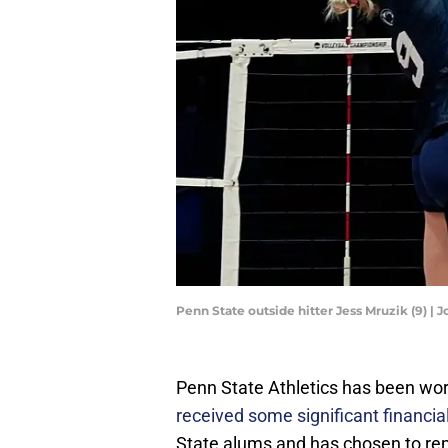
Penn State outside hitter Jess Mruzik (9)
Penn State Athletics has been wor
received some significant financia
State alums and has chosen to re