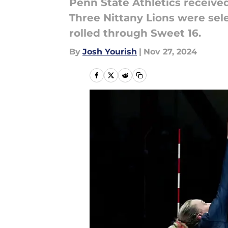
Penn State Athletics received 
Three Nittany Lions were sel
rolled through Sweet 16.
By
Josh Yourish
|
Nov 27, 2024