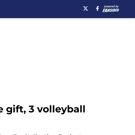
gift, 3 volleyball