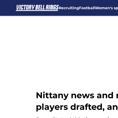
Recruiting
Football
Women's sp
Skip to main content
Nittany news and n
players drafted, a