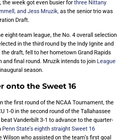
r, the week got even busier for
three Nittany
mmell, and Jess Mruzik,
as the senior trio was
ration Draft.
he eight-team league, the No. 4 overall selection
lected in the third round by the Indy Ignite and
n the draft, fell to her hometown Grand Rapids
th and final round. Mruzik intends to join
League
s inaugural season.
 onto the Sweet 16
in the first round of the NCAA Tournament, the
U 1-0 in the second round of the Tallahassee
beat Vanderbilt 3-1 to advance to the quarter-
n
Penn State’s eighth straight Sweet 16
e Wilson who assisted on the team’s first goal