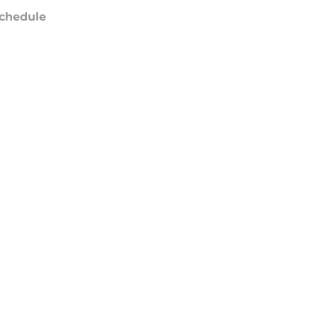
chedule