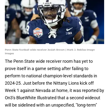
Penn State football wide receiver Josiah Brown | Mark J. Rebilas-Imagn
Images
The Penn State wide receiver room has yet to
prove itself in a game setting after failing to
perform to national champion-level standards in
2024-25. Just before the Nittany Lions kick off
Week 1 against Nevada at home, it was reported by
On3's BlueWhite Illustrated that a second wideout
will be sidelined with an unspecified, "long-term"