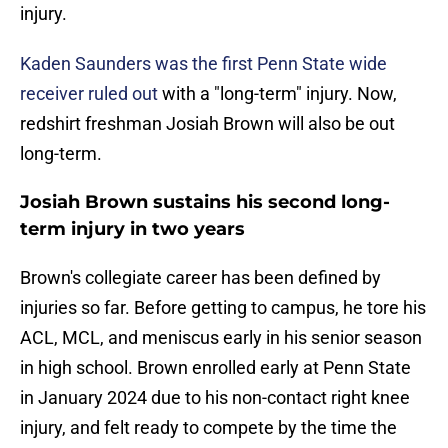
injury.
Kaden Saunders was the first Penn State wide
receiver ruled out
with a "long-term" injury. Now,
redshirt freshman Josiah Brown will also be out
long-term.
Josiah Brown sustains his second long-
term injury in two years
Brown's collegiate career has been defined by
injuries so far. Before getting to campus, he tore his
ACL, MCL, and meniscus early in his senior season
in high school. Brown enrolled early at Penn State
in January 2024 due to his non-contact right knee
injury, and felt ready to compete by the time the