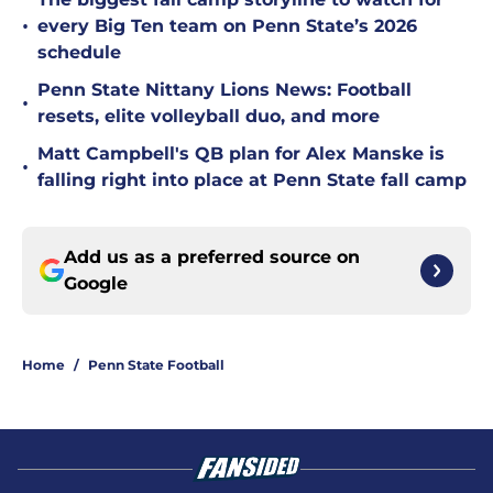
•
every Big Ten team on Penn State’s 2026
schedule
Penn State Nittany Lions News: Football
•
resets, elite volleyball duo, and more
Matt Campbell's QB plan for Alex Manske is
•
falling right into place at Penn State fall camp
Add us as a preferred source on
Google
Home
/
Penn State Football