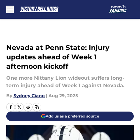
Skip to main content
Nevada at Penn State: Injury
updates ahead of Week 1
afternoon kickoff
One more Nittany Lion wideout suffers long-
term injury ahead of Week 1 against Nevada.
By
Sydney Ciano
|
Aug 29, 2025
Add us as a preferred source