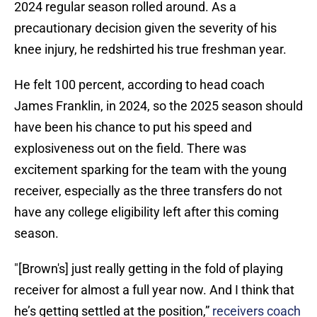
2024 regular season rolled around. As a
precautionary decision given the severity of his
knee injury, he redshirted his true freshman year.
He felt 100 percent, according to head coach
James Franklin, in 2024, so the 2025 season should
have been his chance to put his speed and
explosiveness out on the field. There was
excitement sparking for the team with the young
receiver, especially as the three transfers do not
have any college eligibility left after this coming
season.
"[Brown's] just really getting in the fold of playing
receiver for almost a full year now. And I think that
he’s getting settled at the position,”
receivers coach