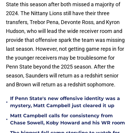
State this season after both missed a majority of
2024. The Nittany Lions still have their three
transfers, Trebor Pena, Devonte Ross, and Kyron
Hudson, who will lead the wide receiver room and
provide that offensive spark the team was missing
last season. However, not getting game reps in for
the younger receivers may be troublesome for
Penn State beyond the 2025 season. After the
season, Saunders will return as a redshirt senior
and Brown will return as a redshirt sophomore.
If Penn State's new offensive identity was a
•
mystery, Matt Campbell just cleared it up
Matt Campbell calls for consistency from
•
Chase Sowell, Koby Howard and his WR room
The biggest fall camp storyline to watch for