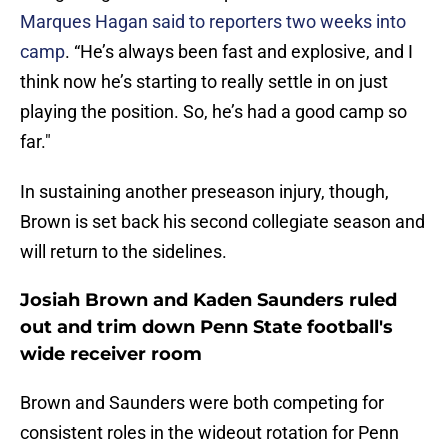
Marques Hagan said to reporters two weeks into
camp
. “He’s always been fast and explosive, and I
think now he’s starting to really settle in on just
playing the position. So, he’s had a good camp so
far."
In sustaining another preseason injury, though,
Brown is set back his second collegiate season and
will return to the sidelines.
Josiah Brown and Kaden Saunders ruled
out and trim down Penn State football's
wide receiver room
Brown and Saunders were both competing for
consistent roles in the wideout rotation for Penn