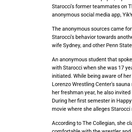
Starocci's former teammates on T
anonymous social media app, YikYak
The anonymous sources came forwa
Starocci's behavior towards anothe
wife Sydney, and other Penn State
An anonymous student that spoke w
with Starocci when she was 17 year
initiated. While being aware of her
Lorenzo Wrestling Center's sauna
her freshman year, he also invited 
During her first semester in Happy
movie where she alleges Starocci 
According to The Collegian, she c
comfortable with the wrestler and