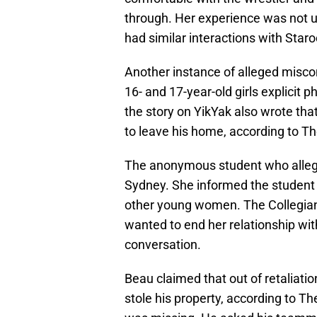
through. Her experience was not
had similar interactions with Staro
Another instance of alleged misco
16- and 17-year-old girls explicit
the story on YikYak also wrote th
to leave his home, according to Th
The anonymous student who allege
Sydney. She informed the student 
other young women. The Collegian
wanted to end her relationship with
conversation.
Beau claimed that out of retaliatio
stole his property, according to Th