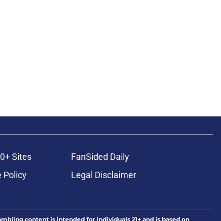
0+ Sites
FanSided Daily
 Policy
Legal Disclaimer
ambling content is intended for individuals 21+ and is based on