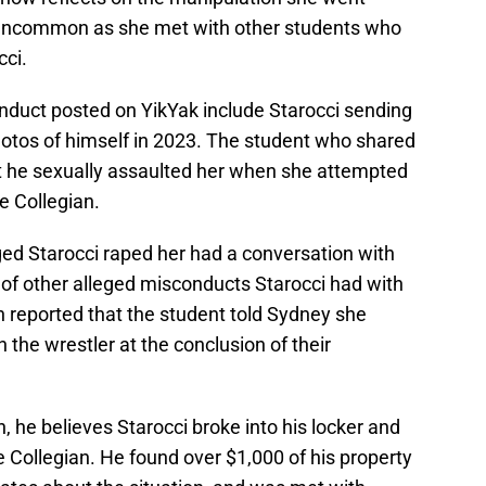
 uncommon as she met with other students who
cci.
nduct posted on YikYak include Starocci sending
 photos of himself in 2023. The student who shared
at he sexually assaulted her when she attempted
e Collegian.
d Starocci raped her had a conversation with
of other alleged misconducts Starocci had with
 reported that the student told Sydney she
 the wrestler at the conclusion of their
n, he believes Starocci broke into his locker and
e Collegian. He found over $1,000 of his property