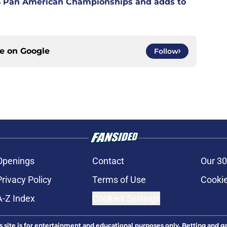
6 Pan American Championships and adds to
ce on
Google
Follow
Openings
Contact
Our 30
Privacy Policy
Terms of Use
Cookie
A-Z Index
Cookies Settings
s site is for entertainment and educational purposes only. Betting and g