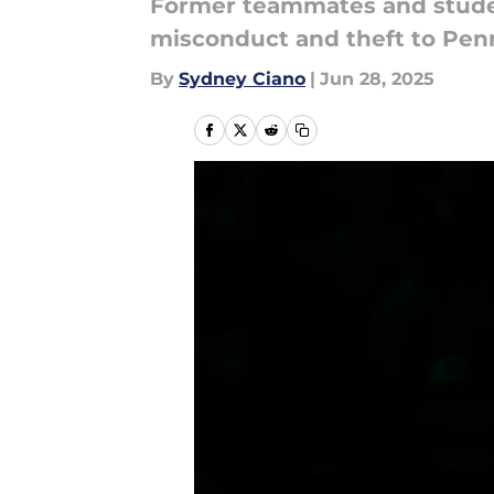
Former teammates and studen
misconduct and theft to Pen
By
Sydney Ciano
|
Jun 28, 2025