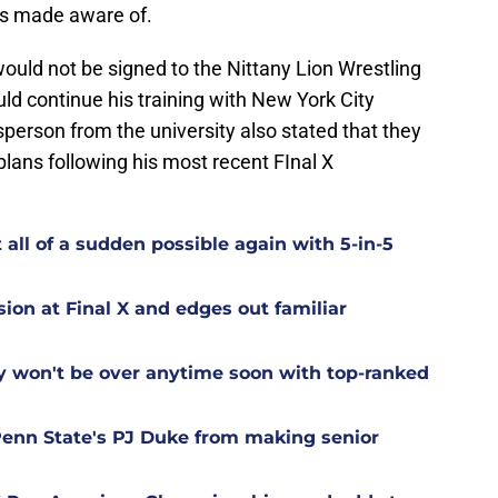
as made aware of.
ould not be signed to the Nittany Lion Wrestling
d continue his training with New York City
person from the university also stated that they
plans following his most recent FInal X
 all of a sudden possible again with 5-in-5
sion at Final X and edges out familiar
y won't be over anytime soon with top-ranked
Penn State's PJ Duke from making senior