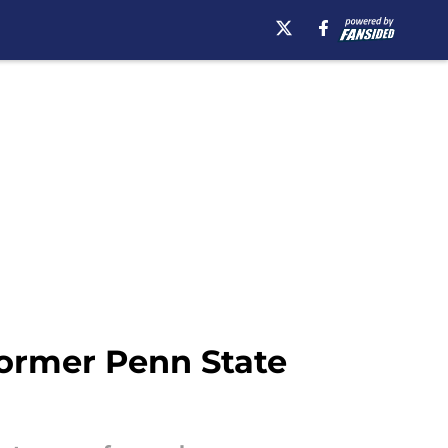
ormer Penn State