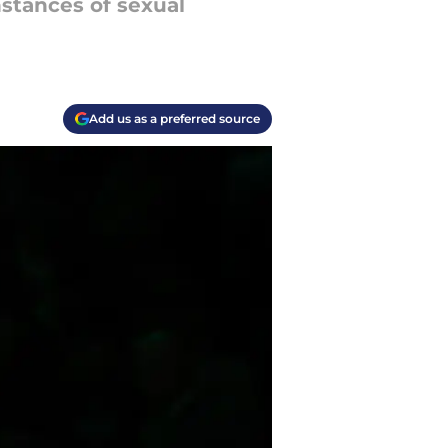
stances of sexual
Add us as a preferred source