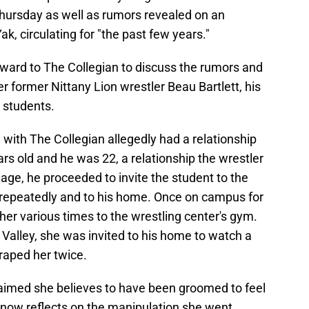
hursday as well as rumors revealed on an
, circulating for "the past few years."
rd to The Collegian to discuss the rumors and
r former Nittany Lion wrestler Beau Bartlett, his
 students.
ith The Collegian allegedly had a relationship
s old and he was 22, a relationship the wrestler
 age, he proceeded to invite the student to the
 repeatedly and to his home. Once on campus for
her various times to the wrestling center's gym.
 Valley, she was invited to his home to watch a
raped her twice.
laimed she believes to have been groomed to feel
 now reflects on the manipulation she went