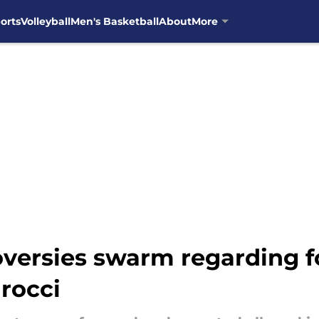
orts
Volleyball
Men's Basketball
About
More
versies swarm regarding f
arocci