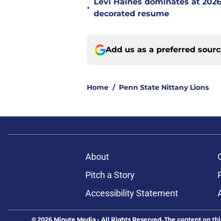
Levi Haines dominates at 202
•
decorated resume
Add us as a preferred sour
Home
/
Penn State Nittany Lions
About
Pitch a Story
Accessibility Statement
© 2026
Minute Media
-
All Rights Reserved. The content on thi