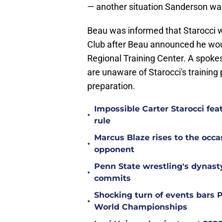
— another situation Sanderson w
Beau was informed that Starocci w
Club after Beau announced he woul
Regional Training Center. A spokes
are unaware of Starocci's training 
preparation.
Impossible Carter Starocci feat
•
rule
Marcus Blaze rises to the occa
•
opponent
Penn State wrestling's dynast
•
commits
Shocking turn of events bars 
•
World Championships