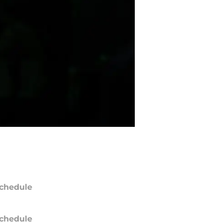
chedule
chedule