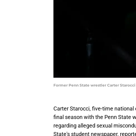
Former Penn State wrestler Carter Starocci
Carter Starocci, five-time nationa
final season with the Penn State w
regarding alleged sexual miscondu
State's student newspaper, report