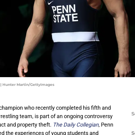
 | Hunter Martin/GettyImages
l champion who recently completed his fifth and
S
restling team, is part of an ongoing controversy
ct and property theft.
The Daily Collegian
, Penn
ed the experiences of young students and
S