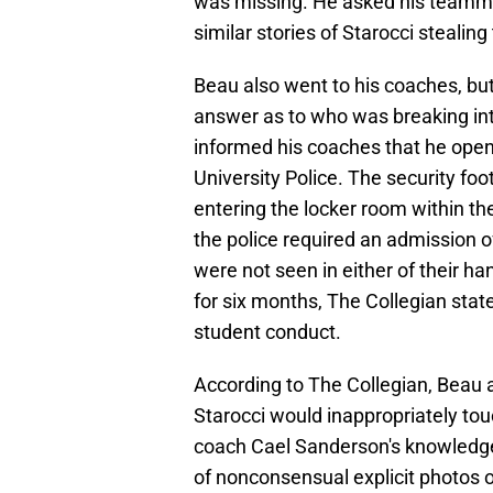
was missing. He asked his teamma
similar stories of Starocci stealing 
Beau also went to his coaches, but
answer as to who was breaking into
informed his coaches that he open
University Police. The security f
entering the locker room within th
the police required an admission o
were not seen in either of their h
for six months, The Collegian stat
student conduct.
According to The Collegian, Beau
Starocci would inappropriately tou
coach Cael Sanderson's knowledge
of nonconsensual explicit photos 