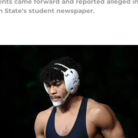
ts came forward and reported alleged in
n State's student newspaper.