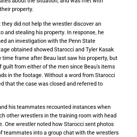
tes about the situation, and was met with
their property.
 they did not help the wrestler discover an
 and stealing his property. In response, he
ed an investigation with the Penn State
ootage obtained showed Starocci and Tyler Kasak
e time frame after Beau last saw his property, but
f guilt from either of the men since Beau's items
ands in the footage. Without a word from Starocci
ed that the case was closed and referred to
 and his teammates recounted instances when
ch other wrestlers in the training room with head
. One wrestler noted how Starocci sent photos
of teammates into a group chat with the wrestlers