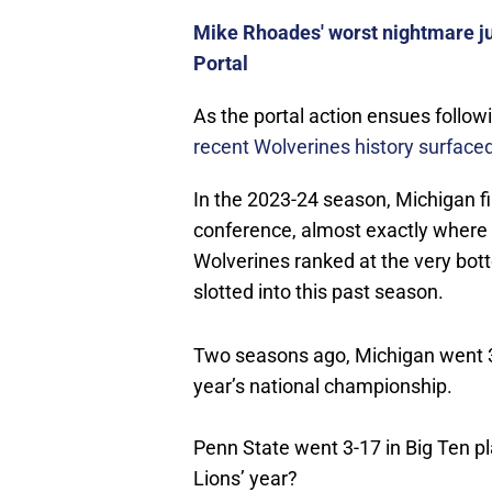
Mike Rhoades' worst nightmare ju
Portal
As the portal action ensues follow
recent Wolverines history surface
In the 2023-24 season, Michigan fi
conference, almost exactly where 
Wolverines ranked at the very bot
slotted into this past season.
Two seasons ago, Michigan went 3-
year’s national championship.
Penn State went 3-17 in Big Ten pl
Lions’ year?