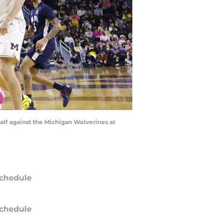
alf against the Michigan Wolverines at
chedule
chedule