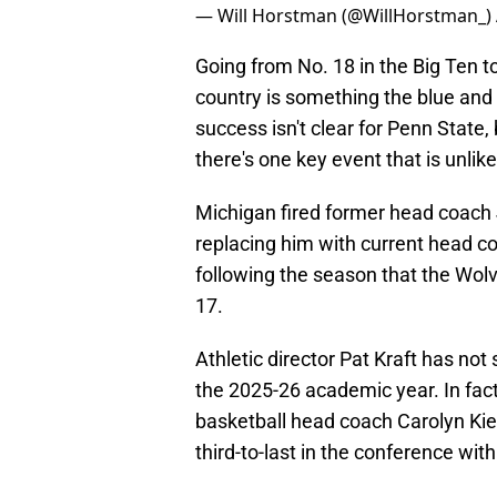
— Will Horstman (@WillHorstman_)
Going from No. 18 in the Big Ten to
country is something the blue and
success isn't clear for Penn State, 
there's one key event that is unlik
Michigan fired former head coach
replacing him with current head 
following the season that the Wolv
17.
Athletic director Pat Kraft has no
the 2025-26 academic year. In fact
basketball head coach Carolyn Kie
third-to-last in the conference wi