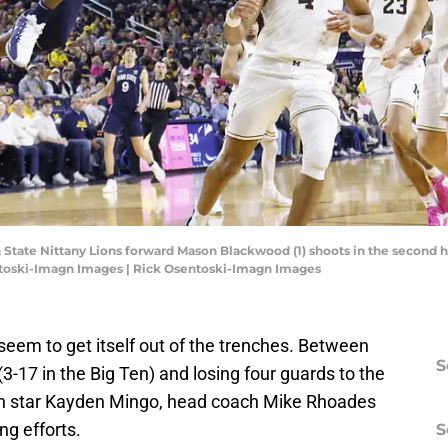
 State Nittany Lions forward Mason Blackwood (1) shoots in the second h
entoski-Imagn Images | Rick Osentoski-Imagn Images
seem to get itself out of the trenches. Between
S
(3-17 in the Big Ten) and losing four guards to the
man star Kayden Mingo, head coach Mike Rhoades
ing efforts.
S