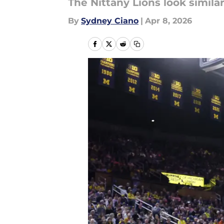
The Nittany Lions look simil
By
Sydney Ciano
|
Apr 8, 2026