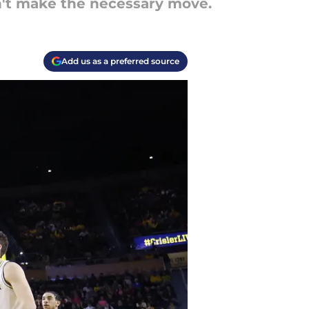
on't make the necessary move.
Add us as a preferred source