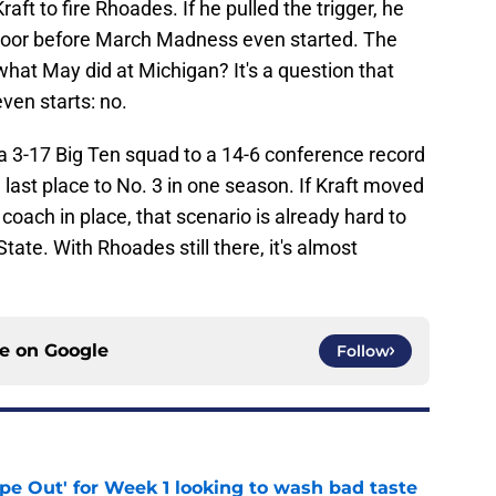
 Kraft to fire Rhoades. If he pulled the trigger, he
door before March Madness even started. The
hat May did at Michigan? It's a question that
en starts: no.
 3-17 Big Ten squad to a 14-6 conference record
 last place to No. 3 in one season. If Kraft moved
coach in place, that scenario is already hard to
ate. With Rhoades still there, it's almost
ce on
Google
Follow
ipe Out' for Week 1 looking to wash bad taste