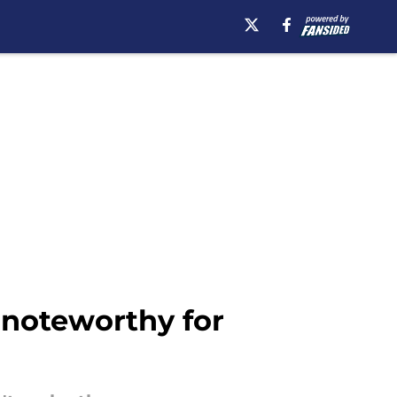
 noteworthy for