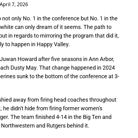
April 7, 2026
 not only No. 1 in the conference but No. 1 in the
 white can only dream of it seems. The path to
but in regards to mirroring the program that did it,
ely to happen in Happy Valley.
 Juwan Howard after five seasons in Ann Arbor,
coach Dusty May. That change happened in 2024
erines sunk to the bottom of the conference at 3-
t shied away from firing head coaches throughout
, he didn't hide from firing former women's
ger. The team finished 4-14 in the Big Ten and
th Northwestern and Rutgers behind it.