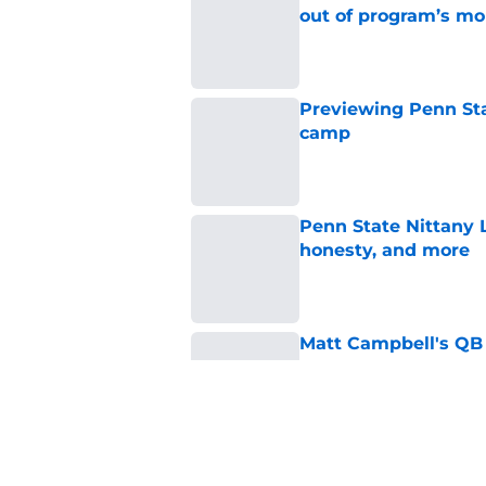
out of program’s m
Published by on Invalid Dat
Previewing Penn Sta
camp
Published by on Invalid Dat
Penn State Nittany 
honesty, and more
Published by on Invalid Dat
Matt Campbell's QB p
place at Penn State 
Published by on Invalid Dat
Koby Howard’s Penn
in Taylor Mouser’s o