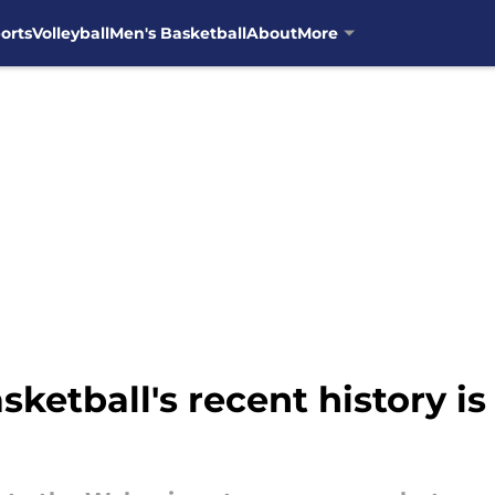
orts
Volleyball
Men's Basketball
About
More
ketball's recent history is