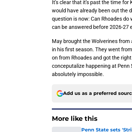
It's clear that it's past the time for
would have already been out the 
question is now: Can Rhoades do w
can be answered before 2026-27 ev
May brought the Wolverines from a
in his first season. They went from
on from Rhoades and got the right 
conceputalize happening at Penn St
absolutely impossible.
Add us as a preferred sour
More like this
Penn State sets 'Str