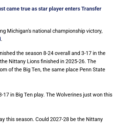
st came true as star player enters Transfer
ing Michigan's national championship victory,
d
.
nished the season 8-24 overall and 3-17 in the
the Nittany Lions finished in 2025-26. The
tom of the Big Ten, the same place Penn State
17 in Big Ten play. The Wolverines just won this
ay this season. Could 2027-28 be the Nittany