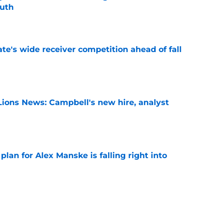
outh
e
te's wide receiver competition ahead of fall
e
Lions News: Campbell's new hire, analyst
e
lan for Alex Manske is falling right into
fall camp
e
 State breakout could be more complicated
ffense