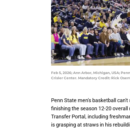
Feb 5, 2026; Ann Arbor, Michigan, USA; Penn
Crisler Center. Mandatory Credit: Rick Os
Penn State men's basketball can't 
finishing the season 12-20 overall 
Transfer Portal, including fresh
is grasping at straws in his rebuild