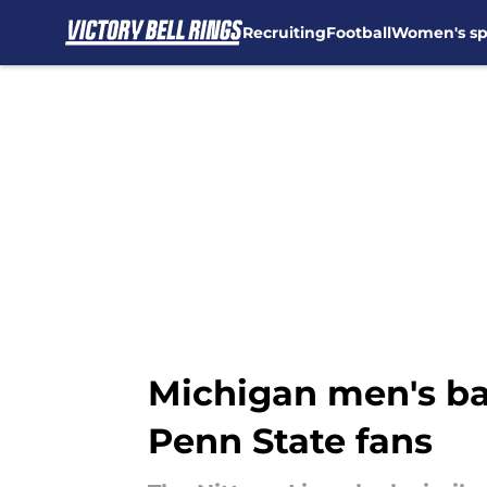
Recruiting
Football
Women's sp
Skip to main content
Michigan men's bas
Penn State fans