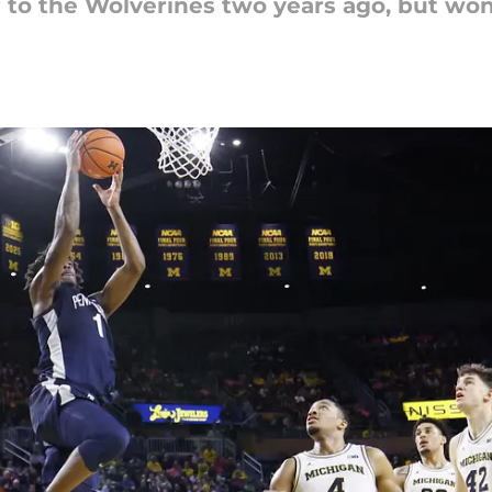
ar to the Wolverines two years ago, but w