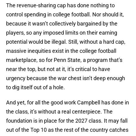
The revenue-sharing cap has done nothing to
control spending in college football. Nor should it,
because it wasn’t collectively bargained by the
players, so any imposed limits on their earning
potential would be illegal. Still, without a hard cap,
massive inequities exist in the college football
marketplace, so for Penn State, a program that’s
near the top, but not at it, it’s critical to have
urgency because the war chest isn’t deep enough
to dig itself out of a hole.
And yet, for all the good work Campbell has done in
the class, it’s without a real centerpiece. The
foundation is in place for the 2027 class. It may fall
out of the Top 10 as the rest of the country catches