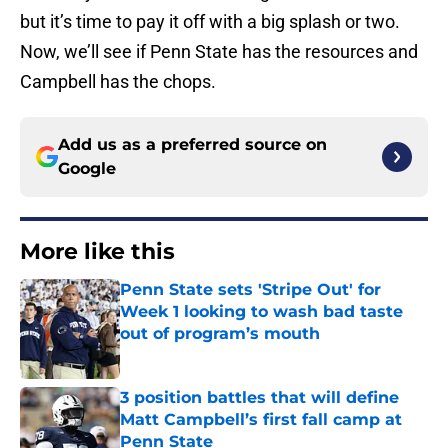
but it’s time to pay it off with a big splash or two.
Now, we’ll see if Penn State has the resources and
Campbell has the chops.
Add us as a preferred source on
Google
More like this
Penn State sets 'Stripe Out' for
Week 1 looking to wash bad taste
out of program’s mouth
Published by on Invalid Date
3 position battles that will define
Matt Campbell’s first fall camp at
Penn State