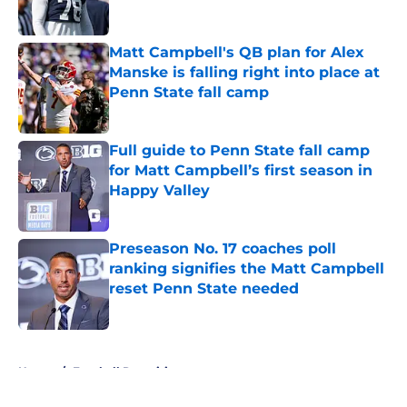
Published by on Invalid Date
Matt Campbell's QB plan for Alex
Manske is falling right into place at
Penn State fall camp
Published by on Invalid Date
Full guide to Penn State fall camp
for Matt Campbell’s first season in
Happy Valley
Published by on Invalid Date
Preseason No. 17 coaches poll
ranking signifies the Matt Campbell
reset Penn State needed
Published by on Invalid Date
5 related articles loaded
Home
/
Football Recruiting