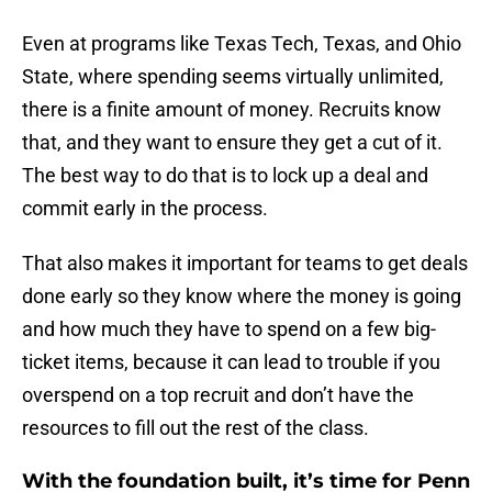
Even at programs like Texas Tech, Texas, and Ohio
State, where spending seems virtually unlimited,
there is a finite amount of money. Recruits know
that, and they want to ensure they get a cut of it.
The best way to do that is to lock up a deal and
commit early in the process.
That also makes it important for teams to get deals
done early so they know where the money is going
and how much they have to spend on a few big-
ticket items, because it can lead to trouble if you
overspend on a top recruit and don’t have the
resources to fill out the rest of the class.
With the foundation built, it’s time for Penn