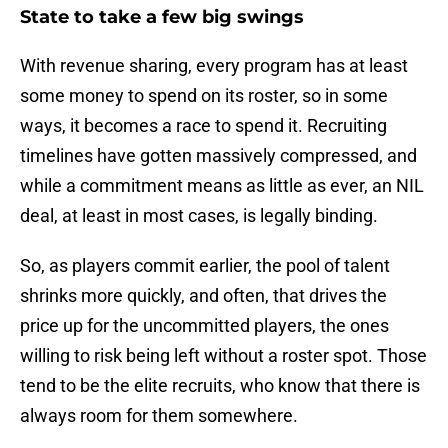
State to take a few big swings
With revenue sharing, every program has at least
some money to spend on its roster, so in some
ways, it becomes a race to spend it. Recruiting
timelines have gotten massively compressed, and
while a commitment means as little as ever, an NIL
deal, at least in most cases, is legally binding.
So, as players commit earlier, the pool of talent
shrinks more quickly, and often, that drives the
price up for the uncommitted players, the ones
willing to risk being left without a roster spot. Those
tend to be the elite recruits, who know that there is
always room for them somewhere.