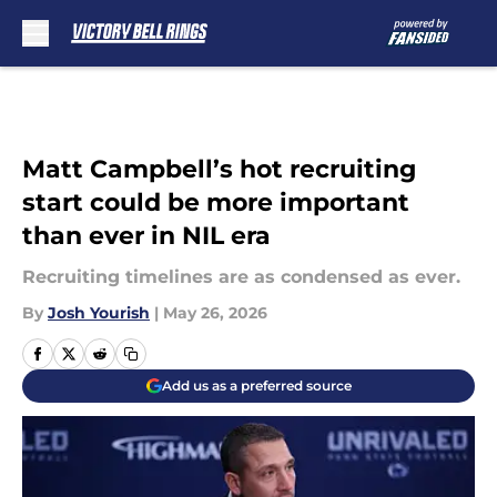
Skip to main content
Matt Campbell’s hot recruiting
start could be more important
than ever in NIL era
Recruiting timelines are as condensed as ever.
By
Josh Yourish
|
May 26, 2026
Add us as a preferred source