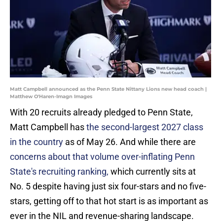
Matt Campbell announced as the Penn State Nittany Lions new head coach |
Matthew O'Haren-Imagn Images
With 20 recruits already pledged to Penn State,
Matt Campbell has
the second-largest 2027 class
in the country
as of May 26. And while there are
concerns about that volume over-inflating Penn
State's recruiting ranking,
which currently sits at
No. 5 despite having just six four-stars and no five-
stars, getting off to that hot start is as important as
ever in the NIL and revenue-sharing landscape.