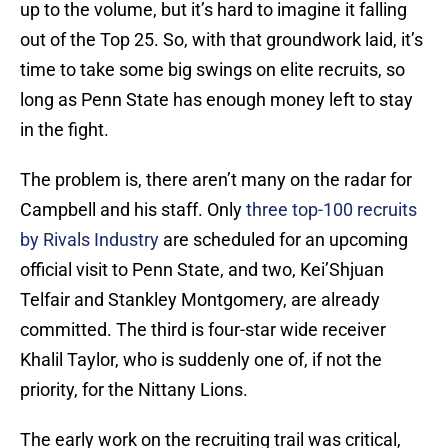
up to the volume, but it’s hard to imagine it falling
out of the Top 25. So, with that groundwork laid, it’s
time to take some big swings on elite recruits, so
long as Penn State has enough money left to stay
in the fight.
The problem is, there aren’t many on the radar for
Campbell and his staff. Only
three top-100 recruits
by Rivals Industry
are scheduled for an upcoming
official visit to Penn State, and two, Kei’Shjuan
Telfair and Stankley Montgomery, are already
committed. The third is four-star wide receiver
Khalil Taylor, who is suddenly one of, if not the
priority, for the Nittany Lions.
The early work on the recruiting trail was critical,