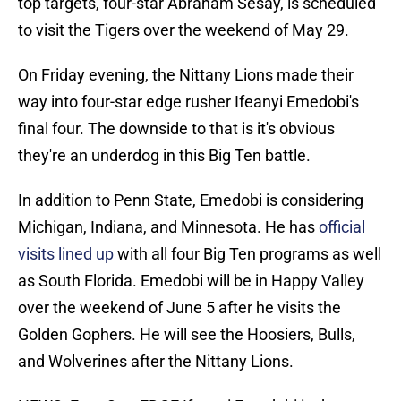
top targets, four-star Abraham Sesay, is scheduled
to visit the Tigers over the weekend of May 29.
On Friday evening, the Nittany Lions made their
way into four-star edge rusher Ifeanyi Emedobi's
final four. The downside to that is it's obvious
they're an underdog in this Big Ten battle.
In addition to Penn State, Emedobi is considering
Michigan, Indiana, and Minnesota. He has
official
visits lined up
with all four Big Ten programs as well
as South Florida. Emedobi will be in Happy Valley
over the weekend of June 5 after he visits the
Golden Gophers. He will see the Hoosiers, Bulls,
and Wolverines after the Nittany Lions.