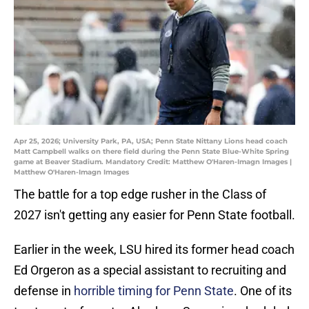
Apr 25, 2026; University Park, PA, USA; Penn State Nittany Lions head coach
Matt Campbell walks on there field during the Penn State Blue-White Spring
game at Beaver Stadium. Mandatory Credit: Matthew O'Haren-Imagn Images |
Matthew O'Haren-Imagn Images
The battle for a top edge rusher in the Class of
2027 isn't getting any easier for Penn State football.
Earlier in the week, LSU hired its former head coach
Ed Orgeron as a special assistant to recruiting and
defense in
horrible timing for Penn State
. One of its