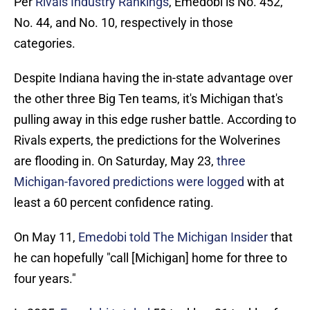
Per
Rivals Industry Rankings
, Emedobi is No. 452,
No. 44, and No. 10, respectively in those
categories.
Despite Indiana having the in-state advantage over
the other three Big Ten teams, it's Michigan that's
pulling away in this edge rusher battle. According to
Rivals experts, the predictions for the Wolverines
are flooding in. On Saturday, May 23,
three
Michigan-favored predictions were logged
with at
least a 60 percent confidence rating.
On May 11,
Emedobi told The Michigan Insider
that
he can hopefully "call [Michigan] home for three to
four years."