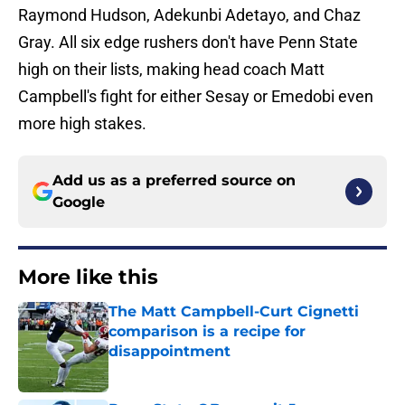
Raymond Hudson, Adekunbi Adetayo, and Chaz
Gray. All six edge rushers don't have Penn State
high on their lists, making head coach Matt
Campbell's fight for either Sesay or Emedobi even
more high stakes.
Add us as a preferred source on
Google
More like this
The Matt Campbell-Curt Cignetti
comparison is a recipe for
disappointment
Published by on Invalid Date