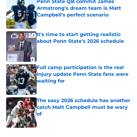
Penn State QB commit James
Armstrong's dream team is Matt
Campbell's perfect scenario
Published by on Invalid Date
It's time to start getting realistic
about Penn State's 2026 schedule
Published by on Invalid Date
Full camp participation is the real
injury update Penn State fans were
waiting for
Published by on Invalid Date
The easy 2026 schedule has another
catch Matt Campbell must be wary
of
Published by on Invalid Date
5 related articles loaded