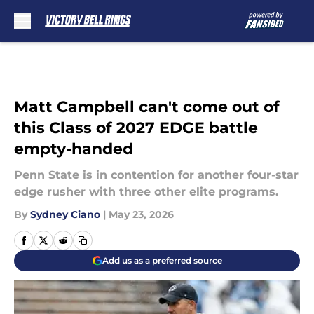
Skip to main content
Matt Campbell can't come out of
this Class of 2027 EDGE battle
empty-handed
Penn State is in contention for another four-star
edge rusher with three other elite programs.
By
Sydney Ciano
|
May 23, 2026
Add us as a preferred source