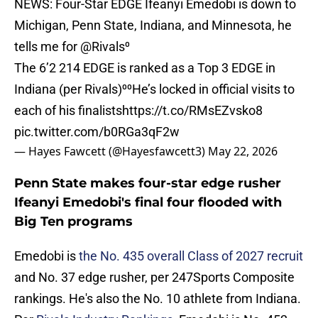
NEWS: Four-Star EDGE Ifeanyi Emedobi is down to
Michigan, Penn State, Indiana, and Minnesota, he
tells me for
@Rivals
⁰
The 6’2 214 EDGE is ranked as a Top 3 EDGE in
Indiana (per Rivals)⁰⁰He’s locked in official visits to
each of his finalists
https://t.co/RMsEZvsko8
pic.twitter.com/b0RGa3qF2w
— Hayes Fawcett (@Hayesfawcett3)
May 22, 2026
Penn State makes four-star edge rusher
Ifeanyi Emedobi's final four flooded with
Big Ten programs
Emedobi is
the No. 435 overall Class of 2027 recruit
and No. 37 edge rusher, per 247Sports Composite
rankings. He's also the No. 10 athlete from Indiana.