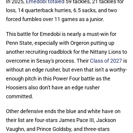
In 2025,
Emedobi totaled
59 tackles, 21 tackles for
loss, 14 quarterback hurries, 6.5 sacks, and two
forced fumbles over 11 games as a junior.
This battle for Emedobi is nearly a must-win for
Penn State, especially with Orgeron putting up
another recruiting roadblock for the Nittany Lions to
overcome in Sesay's process. Their
Class of 2027
is
without an edge rusher, but even that isn't a worthy-
enough pitch in this Power Four battle as the
Hoosiers also don't have an edge rusher
committed.
Other defensive ends the blue and white have on
their list are four-stars James Pace III, Jackson
Vaughn, and Prince Goldsby, and three-stars