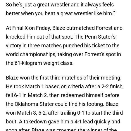
So he’s just a great wrestler and it always feels
better when you beat a great wrestler like him.”
At Final X on Friday, Blaze outmatched Forrest and
knocked him out of that spot. The Penn Stater's
victory in three matches punched his ticket to the
world championships, taking over Forrest's spot in
the 61-kilogram weight class.
Blaze won the first third matches of their meeting.
He took Match 1 based on criteria after a 2-2 finish,
fell 6-1 in Match 2, then redeemed himself before
the Oklahoma Stater could find his footing. Blaze
won Match 3, 5-2, after trailing 0-1 to start the third
bout. A takedown gave him a 4-1 lead quickly and
soon after, Blaze was crowned the winner of the