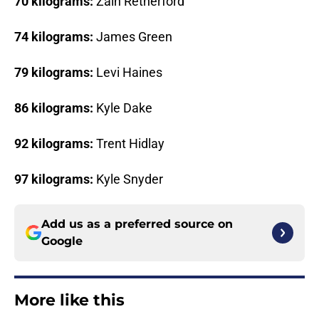
70 kilograms:
Zain Retherford
74 kilograms:
James Green
79 kilograms:
Levi Haines
86 kilograms:
Kyle Dake
92 kilograms:
Trent Hidlay
97 kilograms:
Kyle Snyder
Add us as a preferred source on
Google
More like this