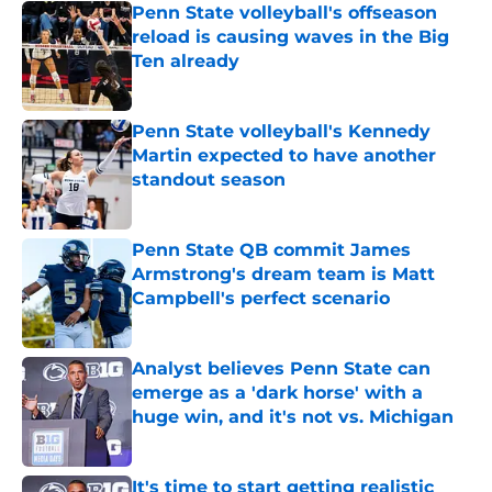
Penn State volleyball's offseason
reload is causing waves in the Big
Ten already
Published by on Invalid Date
Penn State volleyball's Kennedy
Martin expected to have another
standout season
Published by on Invalid Date
Penn State QB commit James
Armstrong's dream team is Matt
Campbell's perfect scenario
Published by on Invalid Date
Analyst believes Penn State can
emerge as a 'dark horse' with a
huge win, and it's not vs. Michigan
Published by on Invalid Date
It's time to start getting realistic