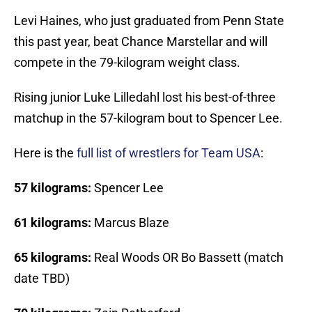
Levi Haines, who just graduated from Penn State
this past year, beat Chance Marstellar and will
compete in the 79-kilogram weight class.
Rising junior Luke Lilledahl lost his best-of-three
matchup in the 57-kilogram bout to Spencer Lee.
Here is the
full list of wrestlers for Team USA
:
57 kilograms:
Spencer Lee
61 kilograms:
Marcus Blaze
65 kilograms:
Real Woods OR Bo Bassett (match
date TBD)