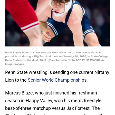
Penn State's Marcus Blaze wrestles Nebraska's Jacob Van Dee in the 133-
pound bout during a Big Ten dual meet on January 30, 2026, in State College.
Penn State won the dual, 26-12. | Dan Rainville / USA TODAY NETWORK via
Imagn Images
Penn State wrestling is sending one current Nittany
Lion to the
Senior World Championships
.
Marcus Blaze, who just finished his freshman
season in Happy Valley, won his men's freestyle
best-of-three matchup versus Jax Forrest. The