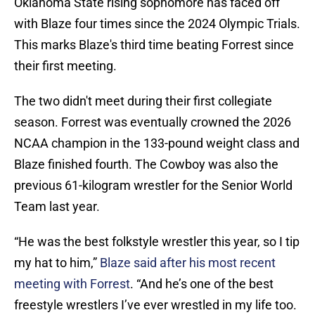
Oklahoma State rising sophomore has faced off
with Blaze four times since the 2024 Olympic Trials.
This marks Blaze's third time beating Forrest since
their first meeting.
The two didn't meet during their first collegiate
season. Forrest was eventually crowned the 2026
NCAA champion in the 133-pound weight class and
Blaze finished fourth. The Cowboy was also the
previous 61-kilogram wrestler for the Senior World
Team last year.
“He was the best folkstyle wrestler this year, so I tip
my hat to him,”
Blaze said after his most recent
meeting with Forrest
. “And he’s one of the best
freestyle wrestlers I’ve ever wrestled in my life too.