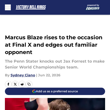
Skip to main content
Marcus Blaze rises to the occasion
at Final X and edges out familiar
opponent
The Penn Stater knocks out Jax Forrest to make
Senior World Championships team.
By
Sydney Ciano
|
Jun 22, 2026
Add us as a preferred source