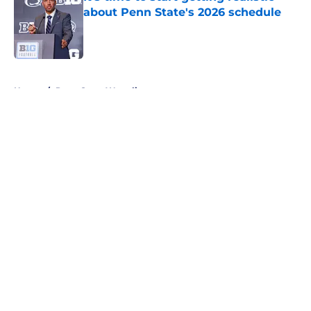
about Penn State's 2026 schedule
Published by on Invalid Date
5 related articles loaded
Home
/
Penn State Wrestling
About
Openings
Contact
Our 300+ Sites
FanSided Daily
Pitch a Story
Privacy Policy
Terms of Use
Cookie Policy
Legal Disclaimer