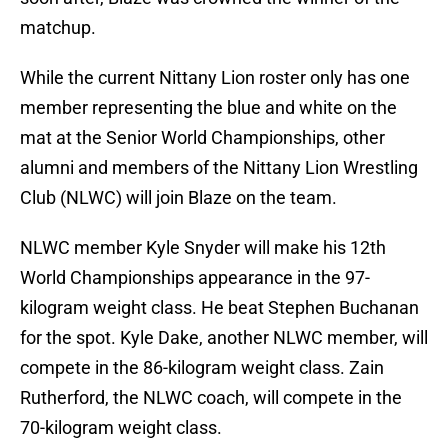
matchup.
While the current Nittany Lion roster only has one
member representing the blue and white on the
mat at the Senior World Championships, other
alumni and members of the Nittany Lion Wrestling
Club (NLWC) will join Blaze on the team.
NLWC member Kyle Snyder will make his 12th
World Championships appearance in the 97-
kilogram weight class. He beat Stephen Buchanan
for the spot. Kyle Dake, another NLWC member, will
compete in the 86-kilogram weight class. Zain
Rutherford, the NLWC coach, will compete in the
70-kilogram weight class.