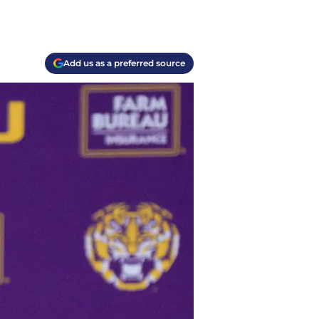
Add us as a preferred source