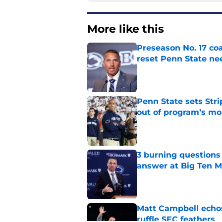
More like this
Preseason No. 17 coa
reset Penn State n
Published by on Invalid Dat
Penn State sets Stri
out of program’s m
Published by on Invalid Dat
3 burning questions
answer at Big Ten 
Published by on Invalid Dat
Matt Campbell echos 
ruffle SEC feathers