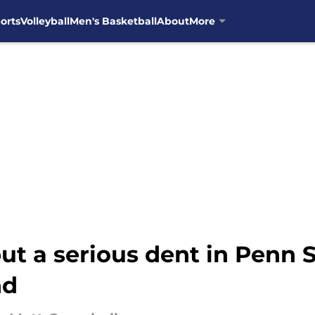
orts
Volleyball
Men's Basketball
About
More
put a serious dent in Penn 
nd