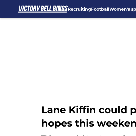
Recruiting
Football
Women's sp
Skip to main content
Lane Kiffin could 
hopes this weeke