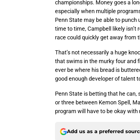
championships. Money goes a long w
especially when multiple programs 
Penn State may be able to punch 
time to time, Campbell likely isn’t
race could quickly get away from t
That’s not necessarily a huge kno
that swims in the murky four and fiv
ever be where his bread is butter
good enough developer of talent 
Penn State is betting that he can, 
or three between Kemon Spell, Maxw
program will have to be okay with
Add us as a preferred sour