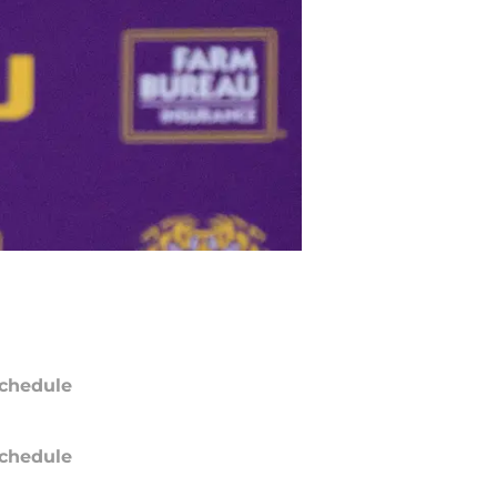
chedule
chedule