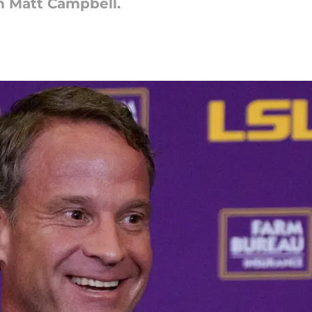
m Matt Campbell.