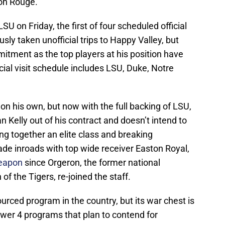
ton Rouge.
SU on Friday, the first of four scheduled official
usly taken unofficial trips to Happy Valley, but
itment as the top players at his position have
icial visit schedule includes LSU, Duke, Notre
e on his own, but now with the full backing of LSU,
 Kelly out of his contract and doesn’t intend to
ing together an elite class and breaking
de inroads with top wide receiver Easton Royal,
weapon
since Orgeron, the former national
 the Tigers, re-joined the staff.
urced program in the country, but its war chest is
wer 4 programs that plan to contend for