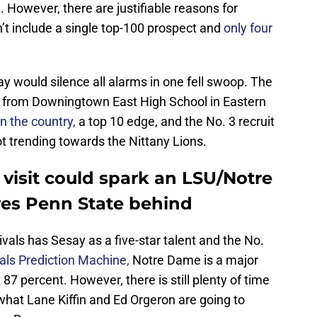
. However, there are justifiable reasons for
’t include a single top-100 prospect and
only four
y would silence all alarms in one fell swoop. The
e from Downingtown East High School in Eastern
in the country,
a top 10 edge, and the No. 3 recruit
not trending towards the Nittany Lions.
visit could spark an LSU/Notre
ves Penn State behind
ivals has Sesay as a five-star talent and the No.
als Prediction Machine,
Notre Dame is a major
87 percent. However, there is still plenty of time
 what Lane Kiffin and Ed Orgeron are going to