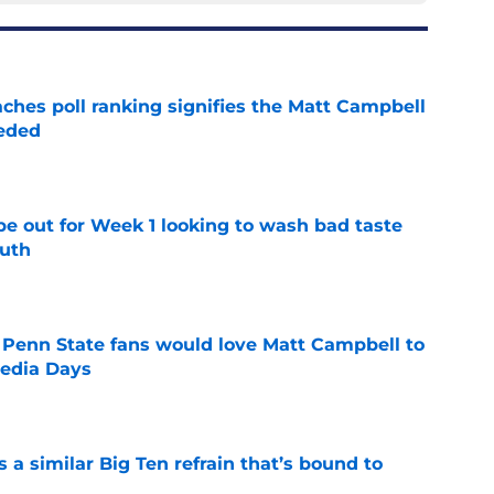
ches poll ranking signifies the Matt Campbell
eeded
e
pe out for Week 1 looking to wash bad taste
outh
e
 Penn State fans would love Matt Campbell to
Media Days
e
a similar Big Ten refrain that’s bound to