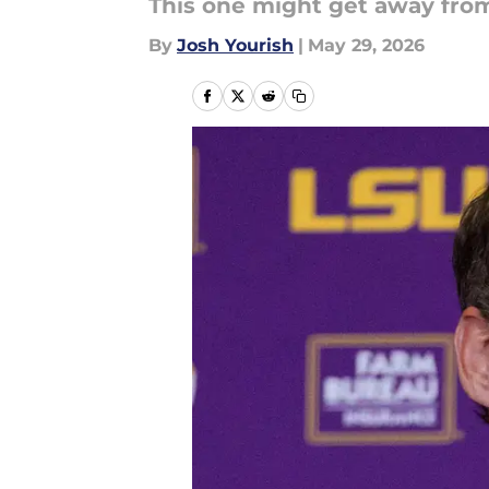
This one might get away fro
By
Josh Yourish
|
May 29, 2026