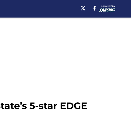
State’s 5-star EDGE