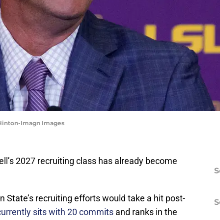
 Hinton-Imagn Images
ell’s 2027 recruiting class has already become
S
 State’s recruiting efforts would take a hit post-
S
currently sits with 20 commits
and ranks in the