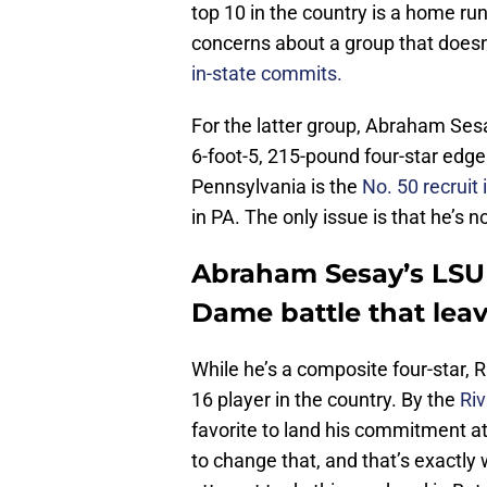
top 10 in the country is a home run
concerns about a group that doesn
in-state commits.
For the latter group, Abraham Sesa
6-foot-5, 215-pound four-star edg
Pennsylvania is the
No. 50 recruit 
in PA. The only issue is that he’s 
Abraham Sesay’s LSU 
Dame battle that lea
While he’s a composite four-star, R
16 player in the country. By the
Riv
favorite to land his commitment at 
to change that, and that’s exactly