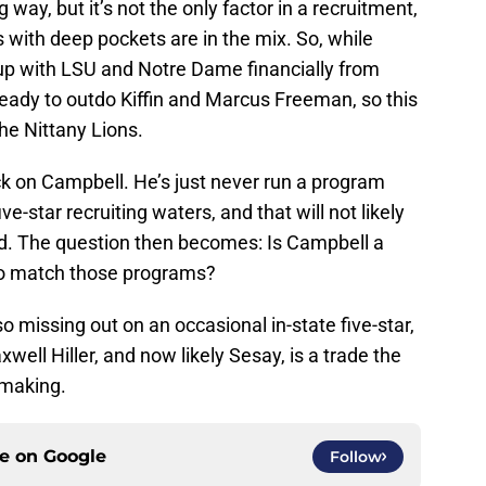
ay, but it’s not the only factor in a recruitment,
with deep pockets are in the mix. So, while
up with LSU and Notre Dame financially from
 ready to outdo Kiffin and Marcus Freeman, so this
he Nittany Lions.
ck on Campbell. He’s just never run a program
e-star recruiting waters, and that will not likely
ed. The question then becomes: Is Campbell a
to match those programs?
so missing out on an occasional in-state five-star,
ell Hiller, and now likely Sesay, is a trade the
 making.
ce on
Google
Follow