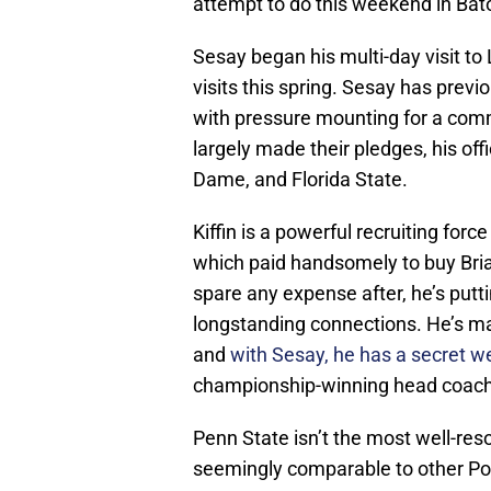
attempt to do this weekend in Ba
Sesay began his multi-day visit to L
visits this spring. Sesay has previo
with pressure mounting for a comm
largely made their pledges, his off
Dame, and Florida State.
Kiffin is a powerful recruiting forc
which paid handsomely to buy Brian
spare any expense after, he’s putt
longstanding connections. He’s ma
and
with Sesay, he has a secret 
championship-winning head coach of
Penn State isn’t the most well-reso
seemingly comparable to other Po