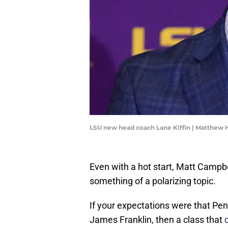
LSU new head coach Lane Kiffin | Matthew
Even with a hot start, Matt Campb
something of a polarizing topic.
If your expectations were that Penn
James Franklin, then a class that