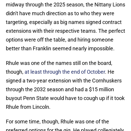
midway through the 2025 season, the Nittany Lions
didn't have much direction as to who they were
targeting, especially as big names signed contract
extensions with their respective teams. The perfect
options were off the table, and hiring someone
better than Franklin seemed nearly impossible.
Rhule was one of the names still on the board,
though,
at least through the end of October
. He
signed a two-year extension with the Cornhuskers
through the 2032 season and had a $15 million
buyout Penn State would have to cough up if it took
Rhule from Lincoln.
For some time, though, Rhule was one of the
preferred options for the gig. He played collegiately