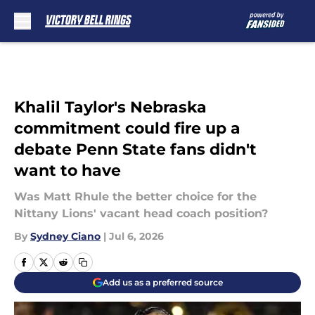
Skip to main content
Khalil Taylor's Nebraska
commitment could fire up a
debate Penn State fans didn't
want to have
Was Matt Rhule the better choice for the
Nittany Lions' vacant head coach position?
By
Sydney Ciano
|
Jul 6, 2026
Add us as a preferred source