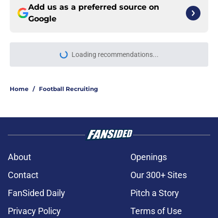
Add us as a preferred source on
Google
Loading recommendations...
Please wait while we load personal
Home
/
Football Recruiting
About
Openings
Contact
Our 300+ Sites
FanSided Daily
Pitch a Story
Privacy Policy
Terms of Use