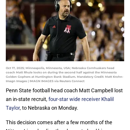
Oct 17, 2025; Minneapolis, Minnesota, USA; Nebraska Cornhuskers head
coach Matt Rhule looks on during the second half against the Minnesota
Golden Gophers at Huntington Bank Stadium. Mandatory Credit: Matt Krohn-
Imagn Images | IMAGN IMAGES via Reuters Connect
Penn State football head coach Matt Campbell lost
an in-state recruit,
four-star wide receiver Khalil
Taylor
, to Nebraska on Monday.
This decision comes after a few months of the