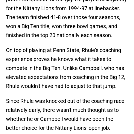
for the Nittany Lions from 1994-97 at linebacker.
The team finished 41-8 over those four seasons,
won a Big Ten title, won three bowl games, and
finished in the top 20 nationally each season.
On top of playing at Penn State, Rhule's coaching
experience proves he knows what it takes to
compete in the Big Ten. Unlike Campbell, who has
elevated expectations from coaching in the Big 12,
Rhule wouldn't have had to adjust to that jump.
Since Rhule was knocked out of the coaching race
relatively early, there wasn't much thought as to
whether he or Campbell would have been the
better choice for the Nittany Lions' open job.