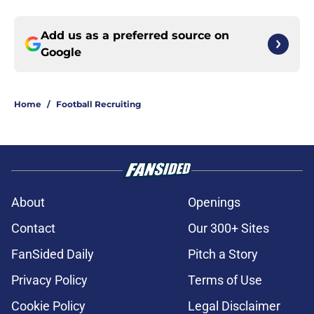
Add us as a preferred source on
Google
Home
/
Football Recruiting
About
Openings
Contact
Our 300+ Sites
FanSided Daily
Pitch a Story
Privacy Policy
Terms of Use
Cookie Policy
Legal Disclaimer