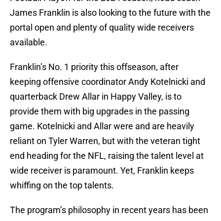
James Franklin is also looking to the future with the
portal open and plenty of quality wide receivers
available.
Franklin’s No. 1 priority this offseason, after
keeping offensive coordinator Andy Kotelnicki and
quarterback Drew Allar in Happy Valley, is to
provide them with big upgrades in the passing
game. Kotelnicki and Allar were and are heavily
reliant on Tyler Warren, but with the veteran tight
end heading for the NFL, raising the talent level at
wide receiver is paramount. Yet, Franklin keeps
whiffing on the top talents.
The program’s philosophy in recent years has been