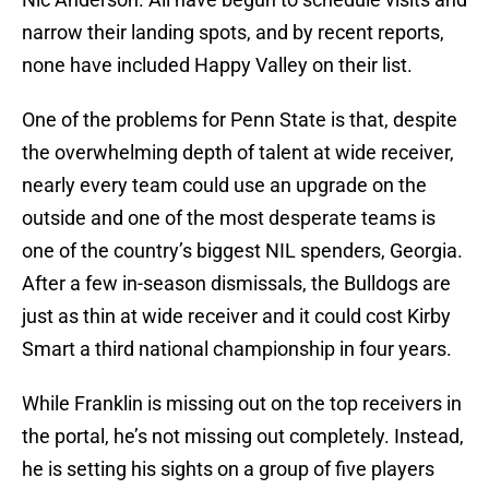
narrow their landing spots, and by recent reports,
none have included Happy Valley on their list.
One of the problems for Penn State is that, despite
the overwhelming depth of talent at wide receiver,
nearly every team could use an upgrade on the
outside and one of the most desperate teams is
one of the country’s biggest NIL spenders, Georgia.
After a few in-season dismissals, the Bulldogs are
just as thin at wide receiver and it could cost Kirby
Smart a third national championship in four years.
While Franklin is missing out on the top receivers in
the portal, he’s not missing out completely. Instead,
he is setting his sights on a group of five players