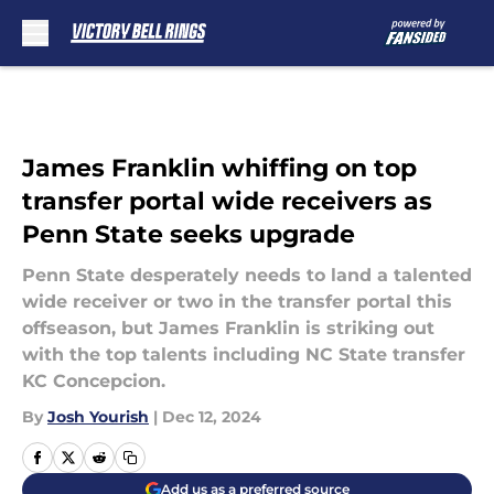
Skip to main content
James Franklin whiffing on top
transfer portal wide receivers as
Penn State seeks upgrade
Penn State desperately needs to land a talented
wide receiver or two in the transfer portal this
offseason, but James Franklin is striking out
with the top talents including NC State transfer
KC Concepcion.
By
Josh Yourish
|
Dec 12, 2024
Add us as a preferred source