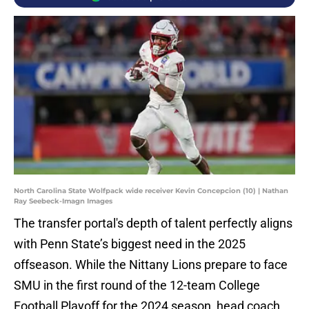
North Carolina State Wolfpack wide receiver Kevin Concepcion (10) | Nathan
Ray Seebeck-Imagn Images
The transfer portal's depth of talent perfectly aligns
with Penn State’s biggest need in the 2025
offseason. While the Nittany Lions prepare to face
SMU in the first round of the 12-team College
Football Playoff for the 2024 season, head coach