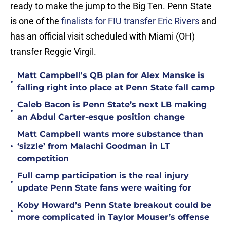
ready to make the jump to the Big Ten. Penn State
is one of the
finalists for FIU transfer Eric Rivers
and
has an official visit scheduled with Miami (OH)
transfer Reggie Virgil.
Matt Campbell's QB plan for Alex Manske is
•
falling right into place at Penn State fall camp
Caleb Bacon is Penn State’s next LB making
•
an Abdul Carter-esque position change
Matt Campbell wants more substance than
•
‘sizzle’ from Malachi Goodman in LT
competition
Full camp participation is the real injury
•
update Penn State fans were waiting for
Koby Howard’s Penn State breakout could be
•
more complicated in Taylor Mouser’s offense