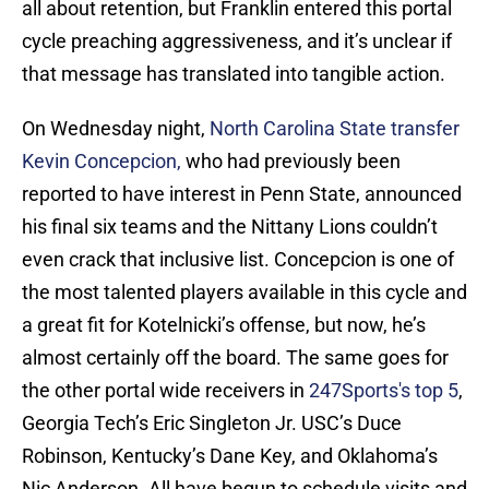
all about retention, but Franklin entered this portal
cycle preaching aggressiveness, and it’s unclear if
that message has translated into tangible action.
On Wednesday night,
North Carolina State transfer
Kevin Concepcion,
who had previously been
reported to have interest in Penn State, announced
his final six teams and the Nittany Lions couldn’t
even crack that inclusive list. Concepcion is one of
the most talented players available in this cycle and
a great fit for Kotelnicki’s offense, but now, he’s
almost certainly off the board. The same goes for
the other portal wide receivers in
247Sports's top 5
,
Georgia Tech’s Eric Singleton Jr. USC’s Duce
Robinson, Kentucky’s Dane Key, and Oklahoma’s
Nic Anderson. All have begun to schedule visits and