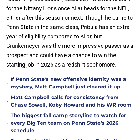
for the Nittany Lions once Allar heads for the NFL,
either after this season or next. Though he came to
Penn State in the same class, Pribula has an extra
year of eligibility compared to Allar, but
Grunkemeyer was the more impressive passer as a
prospect and could have a chance to win the
starting job in 2026 as a redshirt sophomore.
If Penn State's new offensive identity was a
•
mystery, Matt Campbell just cleared it up
Matt Campbell calls for consistency from
•
Chase Sowell, Koby Howard and his WR room
The biggest fall camp storyline to watch for
•
every Big Ten team on Penn State’s 2026
schedule