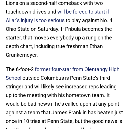
Lions on a second-half comeback with two
touchdown drives and
will be forced to start if
Allar’s injury is too serious
to play against No. 4
Ohio State on Saturday. If Pribula becomes the
starter, that moves everybody up a rung on the
depth chart, including true freshman Ethan
Grunkemeyer.
The 6-foot-2
former four-star from Olentangy High
School
outside Columbus is Penn State’s third-
stringer and will likely see increased reps leading
up to the meeting with his hometown team. It
would be bad news if he’s called upon at any point
against a team that James Franklin has beaten just
once in 10 tries at Penn State, but the good news is