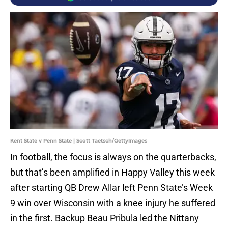
Kent State v Penn State | Scott Taetsch/GettyImages
In football, the focus is always on the quarterbacks,
but that’s been amplified in Happy Valley this week
after starting QB Drew Allar left Penn State’s Week
9 win over Wisconsin with a knee injury he suffered
in the first. Backup Beau Pribula led the Nittany