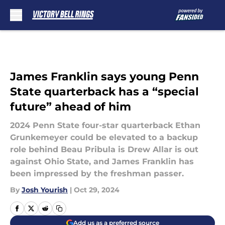
Skip to main content
James Franklin says young Penn
State quarterback has a “special
future” ahead of him
2024 Penn State four-star quarterback Ethan
Grunkemeyer could be elevated to a backup
role behind Beau Pribula is Drew Allar is out
against Ohio State, and James Franklin has
been impressed by the freshman passer.
By
Josh Yourish
|
Oct 29, 2024
Add us as a preferred source