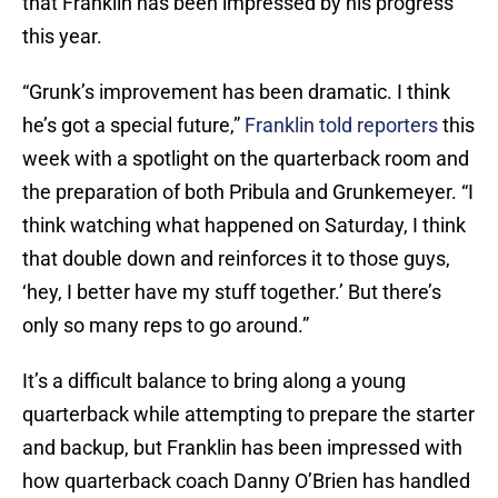
that Franklin has been impressed by his progress
this year.
“Grunk’s improvement has been dramatic. I think
he’s got a special future,”
Franklin told reporters
this
week with a spotlight on the quarterback room and
the preparation of both Pribula and Grunkemeyer. “I
think watching what happened on Saturday, I think
that double down and reinforces it to those guys,
‘hey, I better have my stuff together.’ But there’s
only so many reps to go around.”
It’s a difficult balance to bring along a young
quarterback while attempting to prepare the starter
and backup, but Franklin has been impressed with
how quarterback coach Danny O’Brien has handled