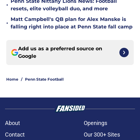
Penn State Nittany Lions News: Football
•
resets, elite volleyball duo, and more
Matt Campbell's QB plan for Alex Manske is
•
falling right into place at Penn State fall camp
Add us as a preferred source on
Google
Home
/
Penn State Football
About
Openings
Contact
Our 300+ Sites