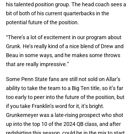
his talented position group. The head coach sees a
bit of both of his current quarterbacks in the
potential future of the position.
“There’s a lot of excitement in our program about
Grunk. He’s really kind of a nice blend of Drew and
Beau in some ways, and he makes some throws
that are really impressive.”
Some Penn State fans are still not sold on Allar’s
ability to take the team to a Big Ten title, so it’s far
too early to peer into the future of the position, but
if you take Franklin’s word for it, it’s bright.
Grunkemeyer was a late-rising prospect who shot
up into the top 10 of the 2024 QB class, and after
redshirting this season, could be in the mix to start