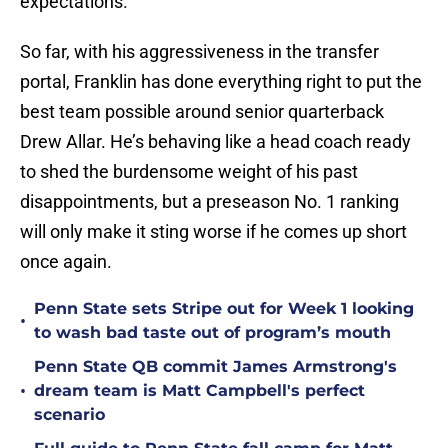
expectations.
So far, with his aggressiveness in the transfer
portal, Franklin has done everything right to put the
best team possible around senior quarterback
Drew Allar. He’s behaving like a head coach ready
to shed the burdensome weight of his past
disappointments, but a preseason No. 1 ranking
will only make it sting worse if he comes up short
once again.
Penn State sets Stripe out for Week 1 looking
•
to wash bad taste out of program’s mouth
Penn State QB commit James Armstrong's
•
dream team is Matt Campbell's perfect
scenario