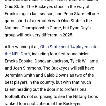
Ohio State. The Buckeyes stood in the way of
Franklin again last season, and Penn State fell one
game short of a rematch with Ohio State in the
National Championship Game, but Ryan Day’s
group will look very different in 2025.
After winning it all,
Ohio State sent 14 players into
the NFL Draft,
including four first-round picks:
Emeka Egbuka, Donovan Jackson, Tyleik Williams,
and Josh Simmons. The Buckeyes will still have
Jeremiah Smith and Caleb Downs as two of the
best players in the country, but with that much
talent heading out the door into professional
football, it’s not surprising to see the Nittany Lions
ranked four spots ahead of the Buckeyes.