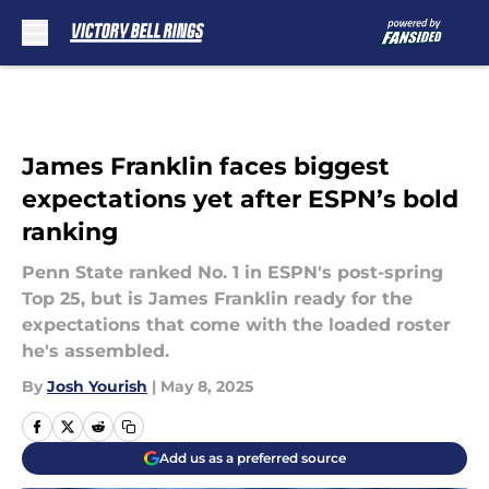
Skip to main content
James Franklin faces biggest
expectations yet after ESPN’s bold
ranking
Penn State ranked No. 1 in ESPN's post-spring
Top 25, but is James Franklin ready for the
expectations that come with the loaded roster
he's assembled.
By
Josh Yourish
|
May 8, 2025
Add us as a preferred source