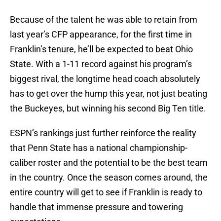
Because of the talent he was able to retain from
last year’s CFP appearance, for the first time in
Franklin’s tenure, he’ll be expected to beat Ohio
State. With a 1-11 record against his program’s
biggest rival, the longtime head coach absolutely
has to get over the hump this year, not just beating
the Buckeyes, but winning his second Big Ten title.
ESPN’s rankings just further reinforce the reality
that Penn State has a national championship-
caliber roster and the potential to be the best team
in the country. Once the season comes around, the
entire country will get to see if Franklin is ready to
handle that immense pressure and towering