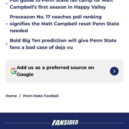
Full guide to Penn State fall camp for Matt
•
Campbell’s first season in Happy Valley
Preseason No. 17 coaches poll ranking
•
signifies the Matt Campbell reset Penn State
needed
Bold Big Ten prediction will give Penn State
•
fans a bad case of deja vu
Add us as a preferred source on
Google
Home
/
Penn State Football