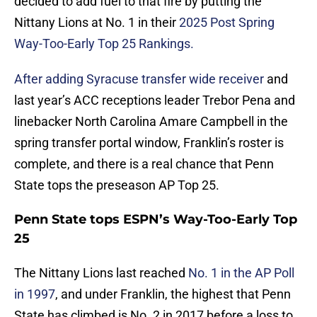
decided to add fuel to that fire by putting the
Nittany Lions at No. 1 in their
2025 Post Spring
Way-Too-Early Top 25 Rankings.
After adding Syracuse transfer wide receiver
and
last year’s ACC receptions leader Trebor Pena and
linebacker North Carolina Amare Campbell in the
spring transfer portal window, Franklin’s roster is
complete, and there is a real chance that Penn
State tops the preseason AP Top 25.
Penn State tops ESPN’s Way-Too-Early Top
25
The Nittany Lions last reached
No. 1 in the AP Poll
in 1997
, and under Franklin, the highest that Penn
State has climbed is No. 2 in 2017 before a loss to