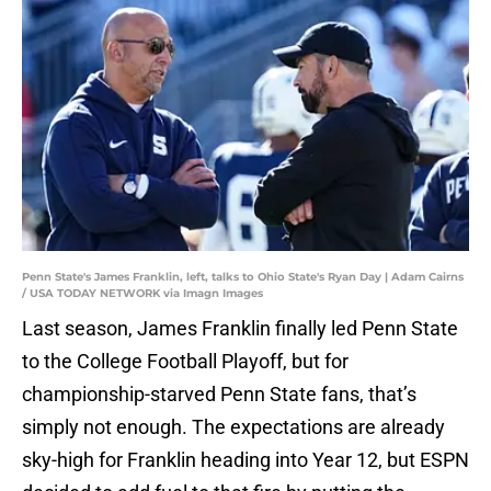
Penn State's James Franklin, left, talks to Ohio State's Ryan Day | Adam Cairns
/ USA TODAY NETWORK via Imagn Images
Last season, James Franklin finally led Penn State
to the College Football Playoff, but for
championship-starved Penn State fans, that’s
simply not enough. The expectations are already
sky-high for Franklin heading into Year 12, but ESPN