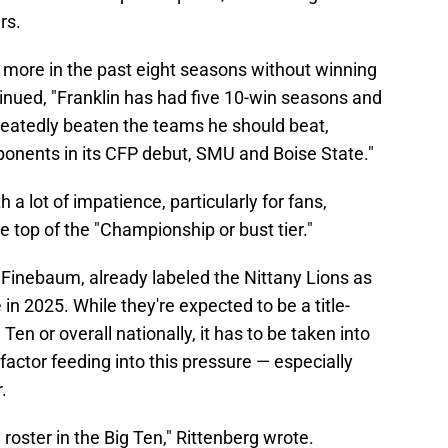
rs.
more in the past eight seasons without winning
tinued, "Franklin has had five 10-win seasons and
epeatedly beaten the teams he should beat,
pponents in its CFP debut, SMU and Boise State."
h a lot of impatience, particularly for fans,
e top of the "Championship or bust tier."
l Finebaum, already labeled the Nittany Lions as
e
in 2025. While they're expected to be a title-
Ten or overall nationally, it has to be taken into
factor feeding into this pressure — especially
.
oster in the Big Ten," Rittenberg wrote.