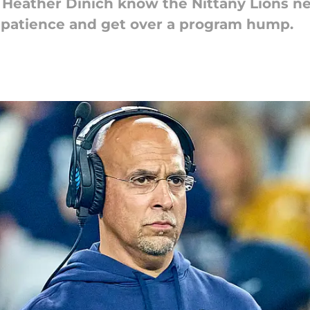
Heather Dinich know the Nittany Lions ne
impatience and get over a program hump.