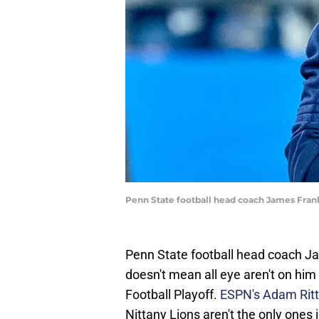
Penn State football head coach James Fran
Penn State football head coach Jam
doesn't mean all eye aren't on him
Football Playoff.
ESPN's Adam Rit
Nittany Lions aren't the only ones in