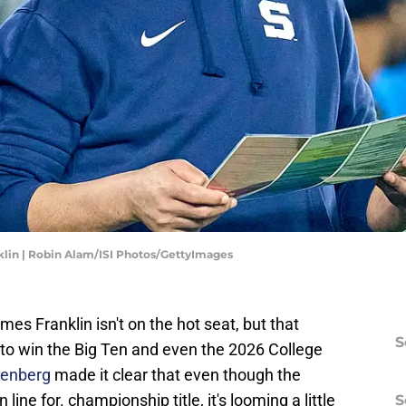
klin | Robin Alam/ISI Photos/GettyImages
es Franklin isn't on the hot seat, but that
S
 to win the Big Ten and even the 2026 College
tenberg
made it clear that even though the
 line for. championship title, it's looming a little
S