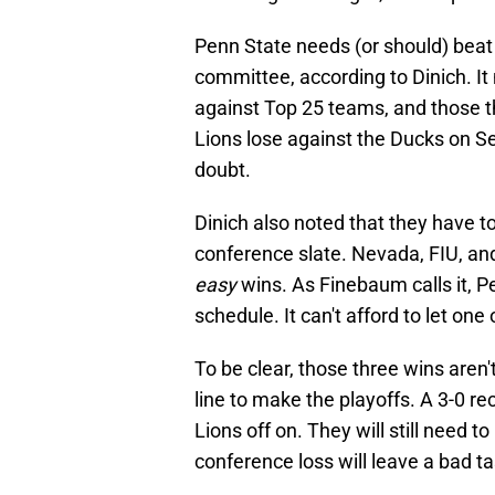
Penn State needs (or should) beat
committee, according to Dinich. It
against Top 25 teams, and those thr
Lions lose against the Ducks on S
doubt.
Dinich also noted that they have t
conference slate. Nevada, FIU, and
easy
wins. As Finebaum calls it, 
schedule. It can't afford to let on
To be clear, those three wins aren'
line to make the playoffs. A 3-0 re
Lions off on. They will still need 
conference loss will leave a bad t