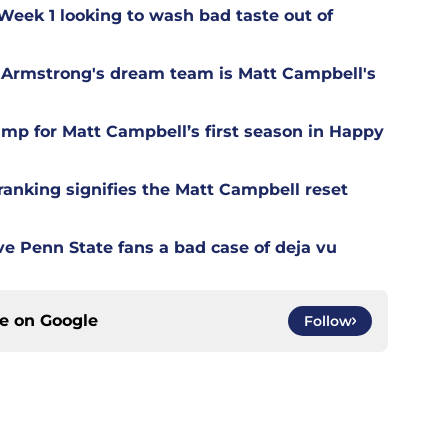
 Week 1 looking to wash bad taste out of
Armstrong's dream team is Matt Campbell's
camp for Matt Campbell’s first season in Happy
ranking signifies the Matt Campbell reset
ive Penn State fans a bad case of deja vu
ce on
Google
Follow