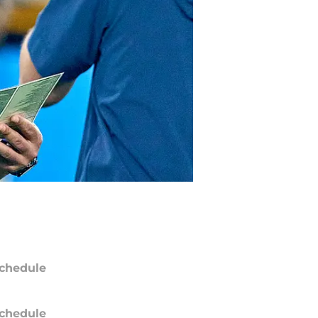
chedule
chedule