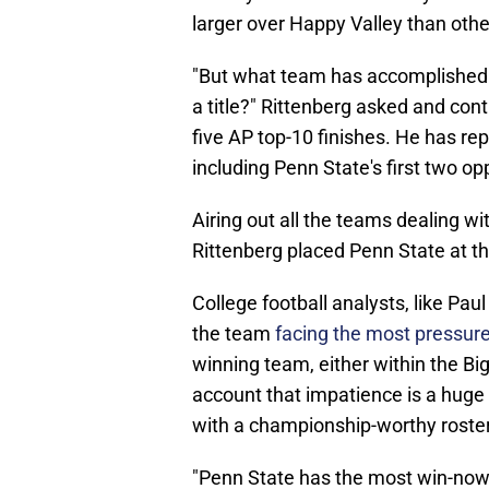
larger over Happy Valley than othe
"But what team has accomplished 
a title?" Rittenberg asked and con
five AP top-10 finishes. He has r
including Penn State's first two o
Airing out all the teams dealing wit
Rittenberg placed Penn State at th
College football analysts, like Pau
the team
facing the most pressur
winning team, either within the Big 
account that impatience is a huge 
with a championship-worthy roster
"Penn State has the most win-now r