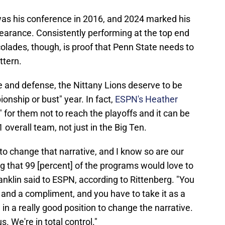
 was his conference in 2016, and 2024 marked his
pearance. Consistently performing at the top end
olades, though, is proof that Penn State needs to
ttern.
e and defense, the Nittany Lions deserve to be
ionship or bust" year. In fact,
ESPN's Heather
" for them not to reach the playoffs and it can be
 overall team, not just in the Big Ten.
 to change that narrative, and I know so are our
ng that 99 [percent] of the programs would love to
Franklin said to ESPN, according to Rittenberg. "You
t and a compliment, and you have to take it as a
 in a really good position to change the narrative.
us. We're in total control."