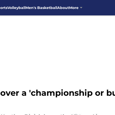
orts
Volleyball
Men's Basketball
About
More
over a 'championship or bu