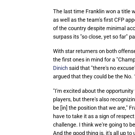
The last time Franklin won a title
as well as the team's first CFP ap
of the country despite minimal acc
surpass its "so close, yet so far" pa
With star returners on both offens
the first ones in mind for a "Champ
Dinich
said that "there's no excuse
argued that they could be the No. 1
"I'm excited about the opportunity
players, but there's also recognizi
be [in] the position that we are," 
have to take it as a sign of respec
challenge. I think we're going to be
And the good thing is, it's all up to 