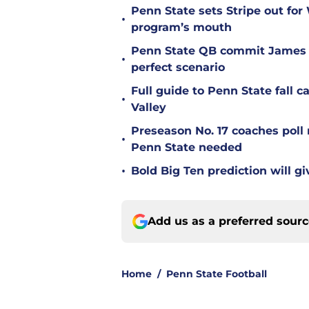
Penn State sets Stripe out for
•
program’s mouth
Penn State QB commit James 
•
perfect scenario
Full guide to Penn State fall 
•
Valley
Preseason No. 17 coaches poll 
•
Penn State needed
•
Bold Big Ten prediction will g
Add us as a preferred sour
Home
/
Penn State Football