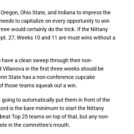
 Oregon, Ohio State, and Indiana to impress the
 needs to capitalize on every opportunity to win
ee would certainly do the trick. If the Nittany
ept. 27, Weeks 10 and 11 are must wins without a
o have a clean sweep through their non-
 Villanova in the first three weeks should be
Penn State has a non-conference cupcake
e of those teams squeak out a win.
t going to automatically put them in front of the
cord is the bare minimum to start the Nittany
to beat Top 25 teams on top of that, but any non-
aste in the committee's mouth.