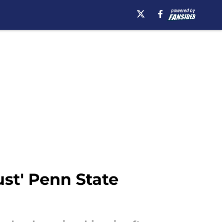
st' Penn State