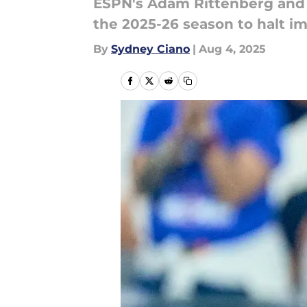
ESPN's Adam Rittenberg and 
the 2025-26 season to halt 
By
Sydney Ciano
|
Aug 4, 2025