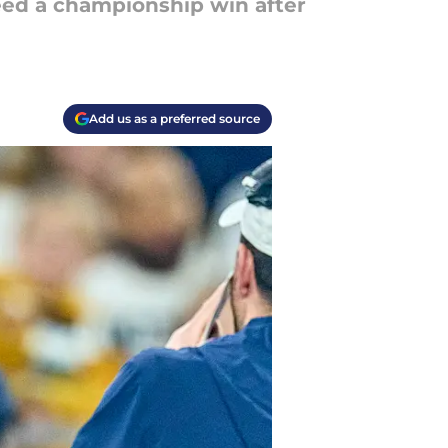
ed a championship win after
Add us as a preferred source