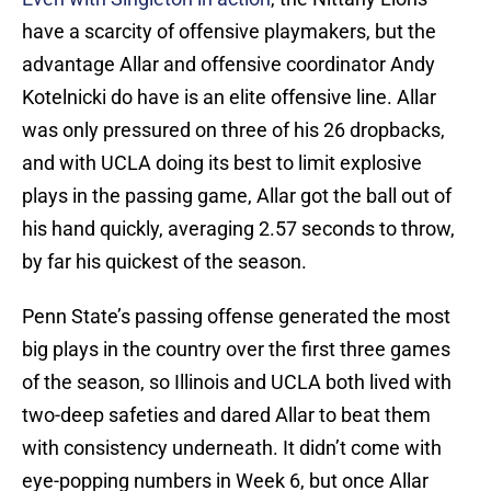
have a scarcity of offensive playmakers, but the
advantage Allar and offensive coordinator Andy
Kotelnicki do have is an elite offensive line. Allar
was only pressured on three of his 26 dropbacks,
and with UCLA doing its best to limit explosive
plays in the passing game, Allar got the ball out of
his hand quickly, averaging 2.57 seconds to throw,
by far his quickest of the season.
Penn State’s passing offense generated the most
big plays in the country over the first three games
of the season, so Illinois and UCLA both lived with
two-deep safeties and dared Allar to beat them
with consistency underneath. It didn’t come with
eye-popping numbers in Week 6, but once Allar