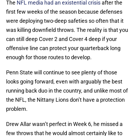
The
NFL media had an existential crisis
after the
first few weeks of the season because defenses
were deploying two-deep safeties so often that it
was killing downfield throws. The reality is that you
can still deep Cover 2 and Cover 4 deep if your
offensive line can protect your quarterback long
enough for those routes to develop.
Penn State will continue to see plenty of those
looks going forward, even with arguably the best
running back duo in the country, and unlike most of
the NFL, the Nittany Lions don’t have a protection
problem.
Drew Allar wasn’t perfect in Week 6, he missed a
few throws that he would almost certainly like to