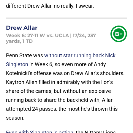
different Drew Allar, no really, I swear.
Drew Allar
B+
Week 6: 27-11 W vs. UCLA
|
17/24, 237
yards, 1 TD
Penn State was
without star running back Nick
Singleton
in Week 6, so even more of Andy
Kotelnicki’s offense was on Drew Allar’s shoulders.
Kaytron Allen filled in admirably with the lion’s
share of the carries, but without an explosive
running back to share the backfield with, Allar
attempted 24 passes, the most he’s thrown this
season.
Even with Singleton in action
, the Nittany Lions