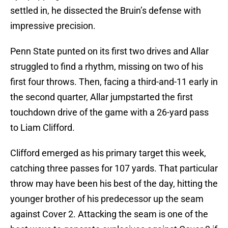
settled in, he dissected the Bruin’s defense with
impressive precision.
Penn State punted on its first two drives and Allar
struggled to find a rhythm, missing on two of his
first four throws. Then, facing a third-and-11 early in
the second quarter, Allar jumpstarted the first
touchdown drive of the game with a 26-yard pass
to Liam Clifford.
Clifford emerged as his primary target this week,
catching three passes for 107 yards. That particular
throw may have been his best of the day, hitting the
younger brother of his predecessor up the seam
against Cover 2. Attacking the seam is one of the