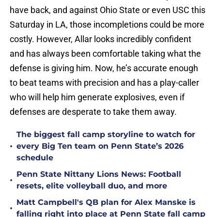
have back, and against Ohio State or even USC this
Saturday in LA, those incompletions could be more
costly. However, Allar looks incredibly confident
and has always been comfortable taking what the
defense is giving him. Now, he’s accurate enough
to beat teams with precision and has a play-caller
who will help him generate explosives, even if
defenses are desperate to take them away.
The biggest fall camp storyline to watch for
•
every Big Ten team on Penn State’s 2026
schedule
Penn State Nittany Lions News: Football
•
resets, elite volleyball duo, and more
Matt Campbell's QB plan for Alex Manske is
•
falling right into place at Penn State fall camp