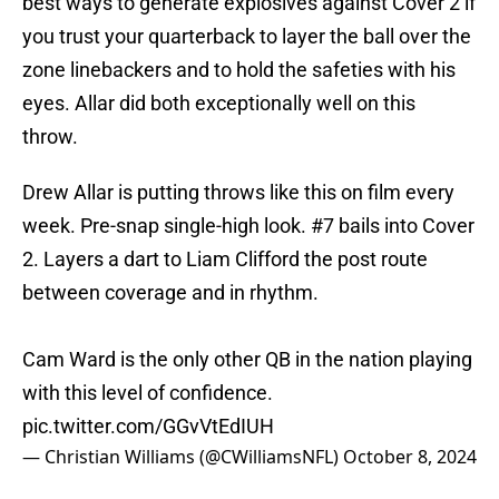
best ways to generate explosives against Cover 2 if
you trust your quarterback to layer the ball over the
zone linebackers and to hold the safeties with his
eyes. Allar did both exceptionally well on this
throw.
Drew Allar is putting throws like this on film every
week. Pre-snap single-high look. #7 bails into Cover
2. Layers a dart to Liam Clifford the post route
between coverage and in rhythm.
Cam Ward is the only other QB in the nation playing
with this level of confidence.
pic.twitter.com/GGvVtEdIUH
— Christian Williams (@CWilliamsNFL)
October 8, 2024