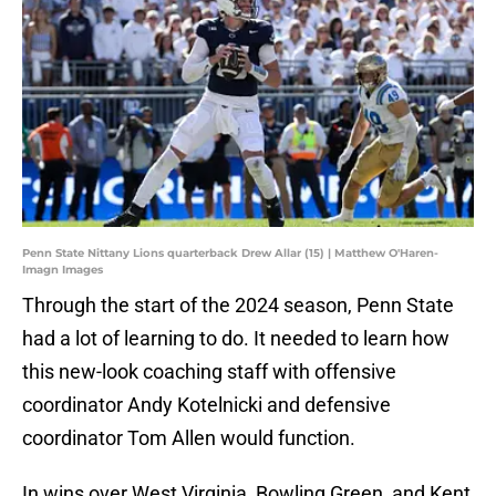
Penn State Nittany Lions quarterback Drew Allar (15) | Matthew O'Haren-
Imagn Images
Through the start of the 2024 season, Penn State
had a lot of learning to do. It needed to learn how
this new-look coaching staff with offensive
coordinator Andy Kotelnicki and defensive
coordinator Tom Allen would function.
In wins over West Virginia, Bowling Green, and Kent