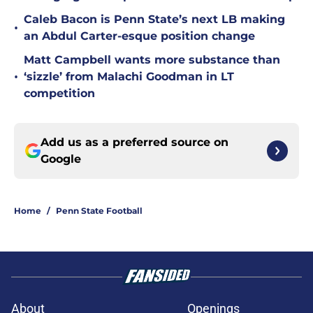
Caleb Bacon is Penn State’s next LB making
•
an Abdul Carter-esque position change
Matt Campbell wants more substance than
•
‘sizzle’ from Malachi Goodman in LT
competition
Add us as a preferred source on
Google
Home
/
Penn State Football
About
Openings