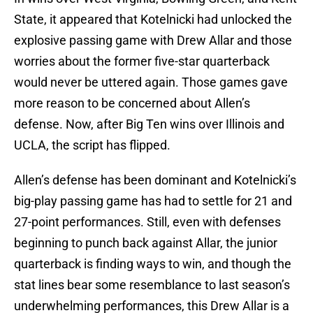
State, it appeared that Kotelnicki had unlocked the
explosive passing game with Drew Allar and those
worries about the former five-star quarterback
would never be uttered again. Those games gave
more reason to be concerned about Allen’s
defense. Now, after Big Ten wins over Illinois and
UCLA, the script has flipped.
Allen’s defense has been dominant and Kotelnicki’s
big-play passing game has had to settle for 21 and
27-point performances. Still, even with defenses
beginning to punch back against Allar, the junior
quarterback is finding ways to win, and though the
stat lines bear some resemblance to last season’s
underwhelming performances, this Drew Allar is a