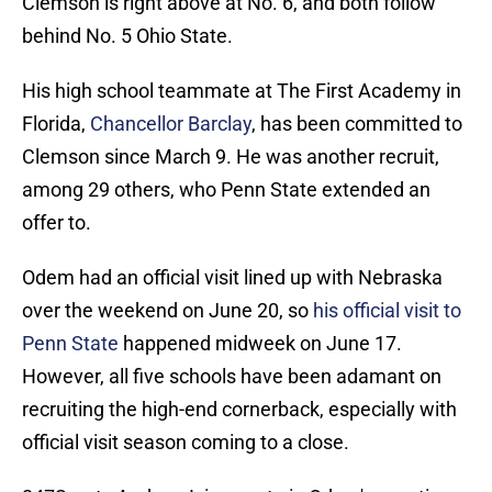
Clemson is right above at No. 6, and both follow
behind No. 5 Ohio State.
His high school teammate at The First Academy in
Florida,
Chancellor Barclay
, has been committed to
Clemson since March 9. He was another recruit,
among 29 others, who Penn State extended an
offer to.
Odem had an official visit lined up with Nebraska
over the weekend on June 20, so
his official visit to
Penn State
happened midweek on June 17.
However, all five schools have been adamant on
recruiting the high-end cornerback, especially with
official visit season coming to a close.