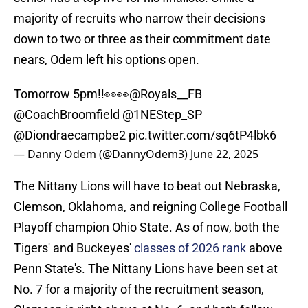
majority of recruits who narrow their decisions
down to two or three as their commitment date
nears, Odem left his options open.
Tomorrow 5pm!!👀👀
@Royals__FB
@CoachBroomfield
@1NEStep_SP
@Diondraecampbe2
pic.twitter.com/sq6tP4lbk6
— Danny Odem (@DannyOdem3)
June 22, 2025
The Nittany Lions will have to beat out Nebraska,
Clemson, Oklahoma, and reigning College Football
Playoff champion Ohio State. As of now, both the
Tigers' and Buckeyes'
classes of 2026 rank
above
Penn State's. The Nittany Lions have been set at
No. 7 for a majority of the recruitment season,