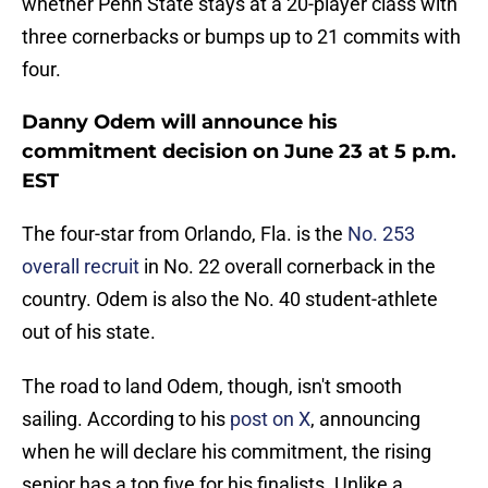
whether Penn State stays at a 20-player class with
three cornerbacks or bumps up to 21 commits with
four.
Danny Odem will announce his
commitment decision on June 23 at 5 p.m.
EST
The four-star from Orlando, Fla. is the
No. 253
overall recruit
in No. 22 overall cornerback in the
country. Odem is also the No. 40 student-athlete
out of his state.
The road to land Odem, though, isn't smooth
sailing. According to his
post on X
, announcing
when he will declare his commitment, the rising
senior has a top five for his finalists. Unlike a