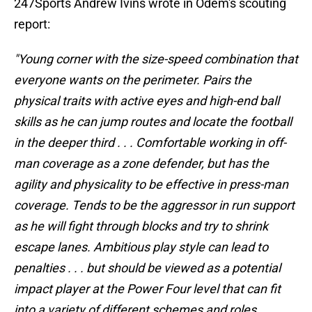
247Sports Andrew Ivins wrote in Odem's scouting
report:
"Young corner with the size-speed combination that
everyone wants on the perimeter. Pairs the
physical traits with active eyes and high-end ball
skills as he can jump routes and locate the football
in the deeper third . . . Comfortable working in off-
man coverage as a zone defender, but has the
agility and physicality to be effective in press-man
coverage. Tends to be the aggressor in run support
as he will fight through blocks and try to shrink
escape lanes. Ambitious play style can lead to
penalties . . . but should be viewed as a potential
impact player at the Power Four level that can fit
into a variety of different schemes and roles . . .