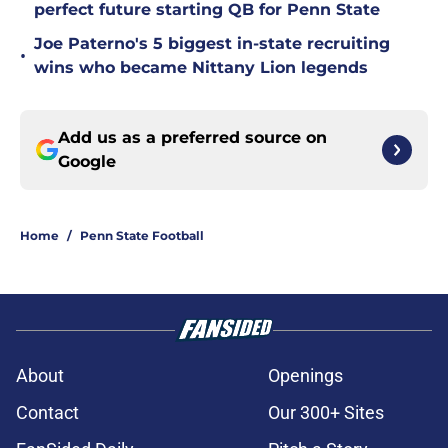
perfect future starting QB for Penn State
Joe Paterno's 5 biggest in-state recruiting
•
wins who became Nittany Lion legends
Add us as a preferred source on
Google
Home
/
Penn State Football
About
Openings
Contact
Our 300+ Sites