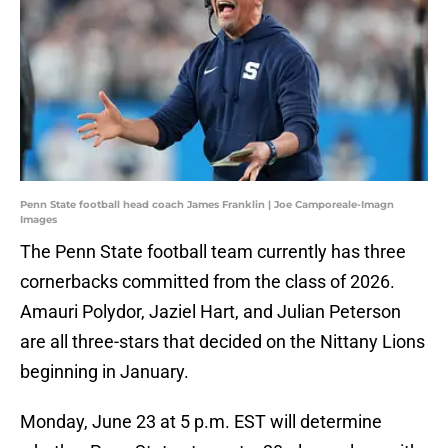
Penn State football head coach James Franklin | Joe Camporeale-Imagn
Images
The Penn State football team currently has three
cornerbacks committed from the class of 2026.
Amauri Polydor, Jaziel Hart, and Julian Peterson
are all three-stars that decided on the Nittany Lions
beginning in January.
Monday, June 23 at 5 p.m. EST will determine