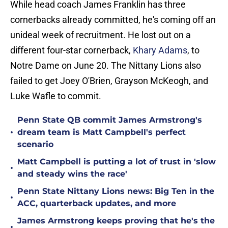
While head coach James Franklin has three
cornerbacks already committed, he's coming off an
unideal week of recruitment. He lost out on a
different four-star cornerback,
Khary Adams
, to
Notre Dame on June 20. The Nittany Lions also
failed to get Joey O'Brien, Grayson McKeogh, and
Luke Wafle to commit.
Penn State QB commit James Armstrong's
•
dream team is Matt Campbell's perfect
scenario
Matt Campbell is putting a lot of trust in 'slow
•
and steady wins the race'
Penn State Nittany Lions news: Big Ten in the
•
ACC, quarterback updates, and more
James Armstrong keeps proving that he's the
•