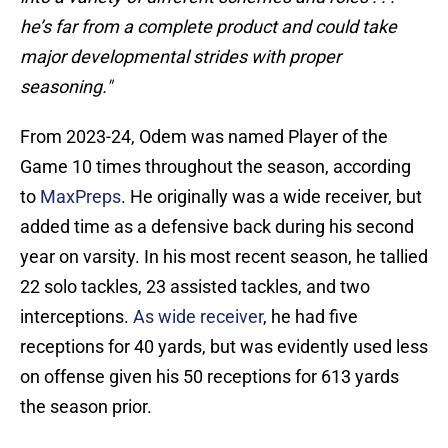
he’s far from a complete product and could take
major developmental strides with proper
seasoning."
From 2023-24, Odem was named Player of the
Game 10 times throughout the season, according
to
MaxPreps
. He originally was a wide receiver, but
added time as a defensive back during his second
year on varsity. In his most recent season, he tallied
22 solo tackles, 23 assisted tackles, and two
interceptions.
As wide receiver
, he had five
receptions for 40 yards, but was evidently used less
on offense given his 50 receptions for 613 yards
the season prior.