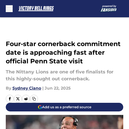
Skip to main content
Four-star cornerback commitment
date is approaching fast after
official Penn State visit
The Nittany Lions are one of five finalists for
this highly-sought out cornerback.
By
Sydney Ciano
|
Jun 22, 2025
Add us as a preferred source