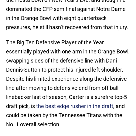
dominated the CFP semifinal against Notre Dame
in the Orange Bowl with eight quarterback
pressures, he still hasn’t recovered from that injury.
The Big Ten Defensive Player of the Year
essentially played with one arm in the Orange Bowl,
swapping sides of the defensive line with Dani
Dennis-Sutton to protect his injured left shoulder.
Despite his limited experience along the defensive
line after moving to defensive end from off-ball
linebacker last offseason, Carter is a surefire top-5
draft pick, is
the best edge rusher in the draft
, and
could be taken by the Tennessee Titans with the
No. 1 overall selection.