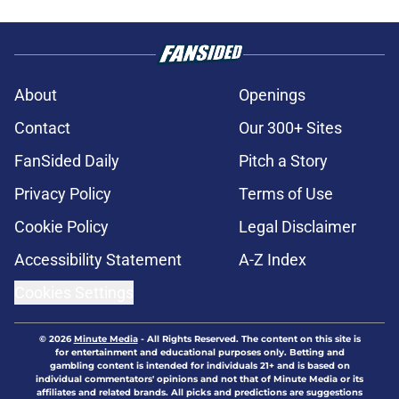
About
Openings
Contact
Our 300+ Sites
FanSided Daily
Pitch a Story
Privacy Policy
Terms of Use
Cookie Policy
Legal Disclaimer
Accessibility Statement
A-Z Index
Cookies Settings
© 2026
Minute Media
-
All Rights Reserved. The content on this site is
for entertainment and educational purposes only. Betting and
gambling content is intended for individuals 21+ and is based on
individual commentators' opinions and not that of Minute Media or its
affiliates and related brands. All picks and predictions are suggestions