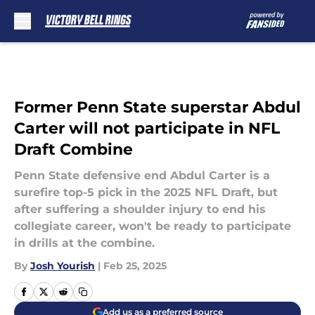
Skip to main content
Former Penn State superstar Abdul
Carter will not participate in NFL
Draft Combine
Penn State defensive end Abdul Carter is a
surefire top-5 pick in the 2025 NFL Draft, but
after suffering a shoulder injury to end his
collegiate career, won't be ready to participate
in drills at the combine.
By
Josh Yourish
|
Feb 25, 2025
Add us as a preferred source