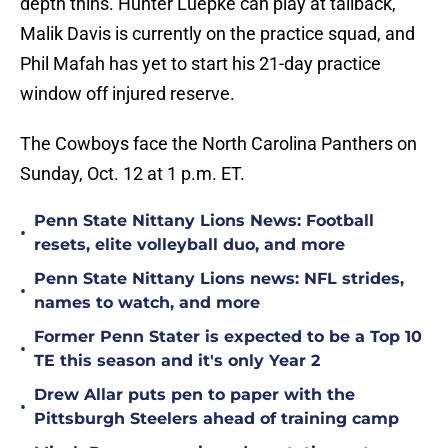
depth thins. Hunter Luepke can play at tailback,
Malik Davis is currently on the practice squad, and
Phil Mafah has yet to start his 21-day practice
window off injured reserve.
The Cowboys face the North Carolina Panthers on
Sunday, Oct. 12 at 1 p.m. ET.
Penn State Nittany Lions News: Football
•
resets, elite volleyball duo, and more
Penn State Nittany Lions news: NFL strides,
•
names to watch, and more
Former Penn Stater is expected to be a Top 10
•
TE this season and it's only Year 2
Drew Allar puts pen to paper with the
•
Pittsburgh Steelers ahead of training camp