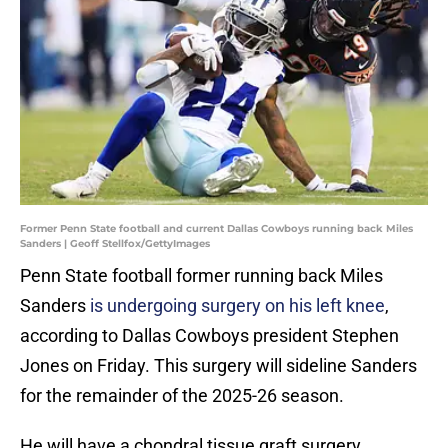
Former Penn State football and current Dallas Cowboys running back Miles
Sanders | Geoff Stellfox/GettyImages
Penn State football former running back Miles
Sanders
is undergoing surgery on his left knee
,
according to Dallas Cowboys president Stephen
Jones on Friday. This surgery will sideline Sanders
for the remainder of the 2025-26 season.
He will have a chondral tissue graft surgery,