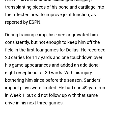
transplanting pieces of his bone and cartilage into
the affected area to improve joint function, as
reported by ESPN.
During training camp, his knee aggravated him
consistently, but not enough to keep him off the
field in the first four games for Dallas. He recorded
20 carries for 117 yards and one touchdown over
his game appearances and added an additional
eight receptions for 30 yards. With his injury
bothering him since before the season, Sanders'
impact plays were limited. He had one 49-yard run
in Week 1, but did not follow up with that same
drive in his next three games.