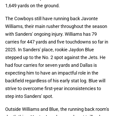
1,649 yards on the ground.
The Cowboys still have running back Javonte
Williams, their main rusher throughout the season
with Sanders' ongoing injury. Williams has 79
carries for 447 yards and five touchdowns so far in
2025. In Sanders' place, rookie Jaydon Blue
stepped up to the No. 2 spot against the Jets. He
had four carries for seven yards and Dallas is
expecting him to have an impactful role in the
backfield regardless of his early stat log. Blue will
strive to overcome first-year inconsistencies to
step into Sanders' spot.
Outside Williams and Blue, the running back room's