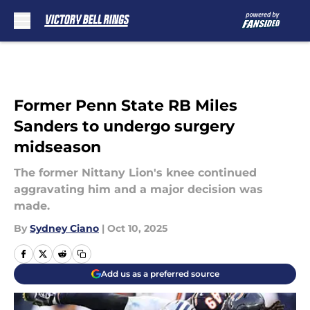
Skip to main content
Former Penn State RB Miles
Sanders to undergo surgery
midseason
The former Nittany Lion's knee continued
aggravating him and a major decision was
made.
By
Sydney Ciano
|
Oct 10, 2025
Add us as a preferred source