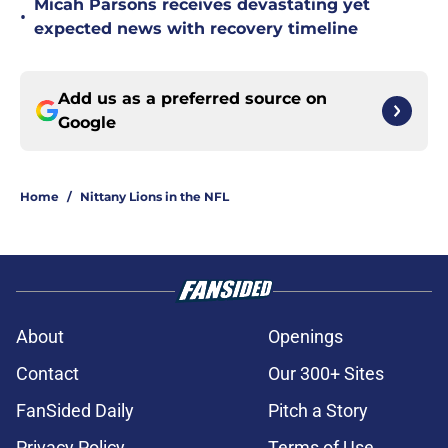
Micah Parsons receives devastating yet
•
expected news with recovery timeline
Add us as a preferred source on
Google
Home
/
Nittany Lions in the NFL
About
Openings
Contact
Our 300+ Sites
FanSided Daily
Pitch a Story
Privacy Policy
Terms of Use