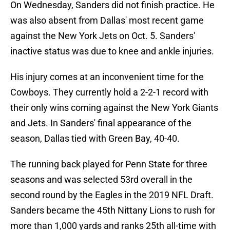
On Wednesday, Sanders did not finish practice. He
was also absent from Dallas' most recent game
against the New York Jets on Oct. 5. Sanders'
inactive status was due to knee and ankle injuries.
His injury comes at an inconvenient time for the
Cowboys. They currently hold a 2-2-1 record with
their only wins coming against the New York Giants
and Jets. In Sanders' final appearance of the
season, Dallas tied with Green Bay, 40-40.
The running back played for Penn State for three
seasons and was selected 53rd overall in the
second round by the Eagles in the 2019 NFL Draft.
Sanders became the 45th Nittany Lions to rush for
more than 1,000 yards and ranks 25th all-time with