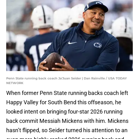
Penn State running back coach Ja'Juan Seider | Dan Rainville / USA TODAY
NETWORK
When former Penn State running backs coach left
Happy Valley for South Bend this offseason, he
looked intent on bringing four-star 2026 running
back commit Messiah Mickens with him. Mickens
hasn’t flipped, so Seider turned his attention to an