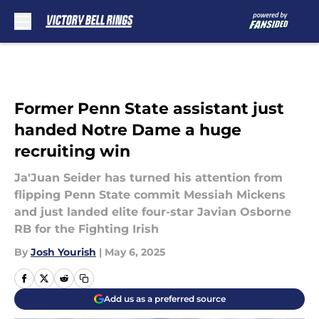
Skip to main content
Former Penn State assistant just
handed Notre Dame a huge
recruiting win
Ja'Juan Seider has turned his attention from
flipping Penn State commit Messiah Mickens
and just landed elite four-star Javian Osborne
RB for the Fighting Irish
By
Josh Yourish
|
May 6, 2025
Add us as a preferred source