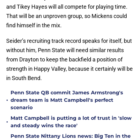
and Tikey Hayes will all compete for playing time.
That will be an unproven group, so Mickens could
find himself in the mix.
Seider’s recruiting track record speaks for itself, but
without him, Penn State will need similar results
from Drayton to keep the backfield a position of
strength in Happy Valley, because it certainly will be
in South Bend.
Penn State QB commit James Armstrong's
•
dream team is Matt Campbell's perfect
scenario
Matt Campbell is putting a lot of trust in 'slow
•
and steady wins the race'
Penn State Nittany Lions news: Big Ten in the