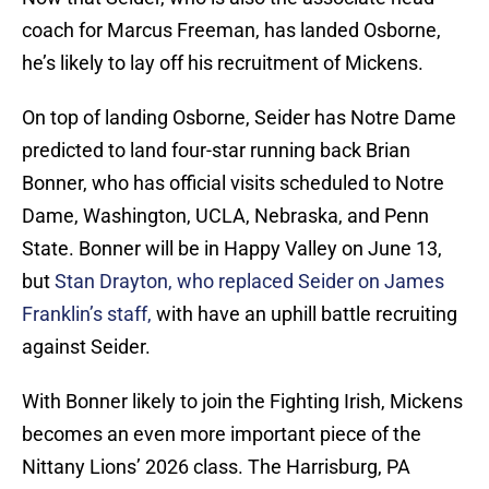
coach for Marcus Freeman, has landed Osborne,
he’s likely to lay off his recruitment of Mickens.
On top of landing Osborne, Seider has Notre Dame
predicted to land four-star running back Brian
Bonner, who has official visits scheduled to Notre
Dame, Washington, UCLA, Nebraska, and Penn
State. Bonner will be in Happy Valley on June 13,
but
Stan Drayton, who replaced Seider on James
Franklin’s staff,
with have an uphill battle recruiting
against Seider.
With Bonner likely to join the Fighting Irish, Mickens
becomes an even more important piece of the
Nittany Lions’ 2026 class. The Harrisburg, PA