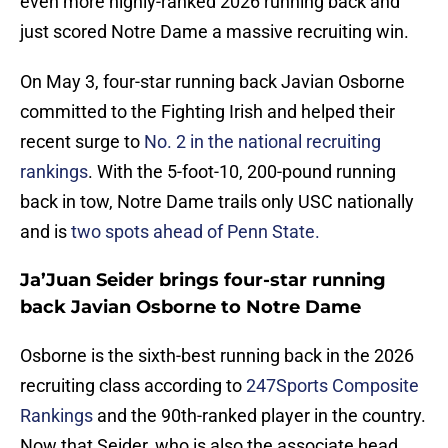
even more highly-ranked 2026 running back and
just scored Notre Dame a massive recruiting win.
On May 3, four-star running back Javian Osborne
committed to the Fighting Irish and helped their
recent surge to
No. 2 in the national recruiting
rankings
. With the 5-foot-10, 200-pound running
back in tow, Notre Dame trails only USC nationally
and is
two spots ahead of Penn State.
Ja’Juan Seider brings four-star running
back Javian Osborne to Notre Dame
Osborne is the sixth-best running back in the 2026
recruiting class according to
247Sports Composite
Rankings
and the 90th-ranked player in the country.
Now that Seider, who is also the associate head