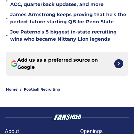
•
ACC, quarterback updates, and more
James Armstrong keeps proving that he's the
•
perfect future starting QB for Penn State
Joe Paterno's 5 biggest in-state recruiting
•
wins who became Nittany Lion legends
Add us as a preferred source on
Google
Home
/
Football Recruiting
About
Openings