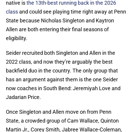
native is
the 13th-best running back in the 2026
class
and could see playing time right away at Penn
State because Nicholas Singleton and Kaytron
Allen are both entering their final seasons of
eligibility.
Seider recruited both Singleton and Allen in the
2022 class, and now they’re arguably the best
backfield duo in the country. The only group that
has an argument against them is the one Seider
now coaches in South Bend: Jeremiyah Love and
Jadarian Price.
Once Singleton and Allen move on from Penn
State, a crowded group of Cam Wallace, Quinton
Martin Jr., Corey Smith, Jabree Wallace-Coleman,