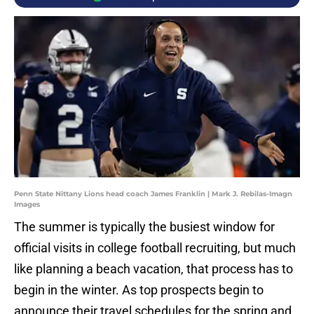
Penn State Nittany Lions head coach James Franklin | Mark J. Rebilas-Imagn
Images
The summer is typically the busiest window for
official visits in college football recruiting, but much
like planning a beach vacation, that process has to
begin in the winter. As top prospects begin to
announce their travel schedules for the spring and