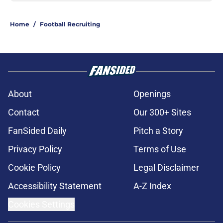
Home
/
Football Recruiting
About
Openings
Contact
Our 300+ Sites
FanSided Daily
Pitch a Story
Privacy Policy
Terms of Use
Cookie Policy
Legal Disclaimer
Accessibility Statement
A-Z Index
Cookies Settings