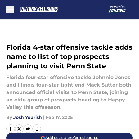
Skip to main content
Florida 4-star offensive tackle adds
name to list of top prospects
planning to visit Penn State
Florida four-star offensive tackle Johnnie Jones
and Illinois four-star tight end Mack Sutter both
announced official visits to Penn State, joining
an elite group of prospects heading to Happy
Valley this offseason.
By
Josh Yourish
|
Feb 17, 2025
Add us as a preferred source