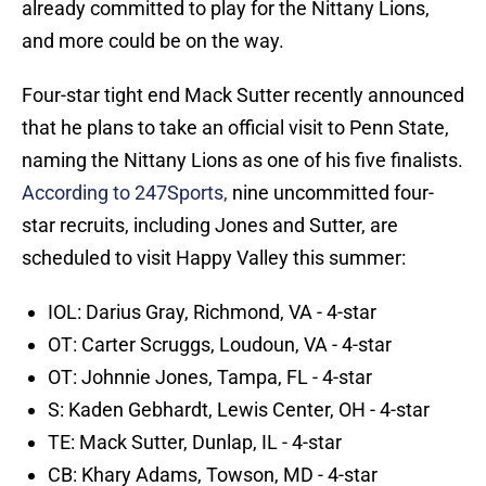
already committed to play for the Nittany Lions,
and more could be on the way.
Four-star tight end Mack Sutter recently announced
that he plans to take an official visit to Penn State,
naming the Nittany Lions as one of his five finalists.
According to 247Sports,
nine uncommitted four-
star recruits, including Jones and Sutter, are
scheduled to visit Happy Valley this summer:
IOL: Darius Gray, Richmond, VA - 4-star
OT: Carter Scruggs, Loudoun, VA - 4-star
OT: Johnnie Jones, Tampa, FL - 4-star
S: Kaden Gebhardt, Lewis Center, OH - 4-star
TE: Mack Sutter, Dunlap, IL - 4-star
CB: Khary Adams, Towson, MD - 4-star