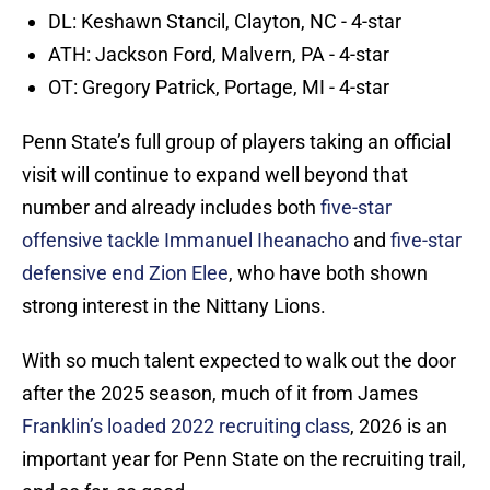
DL: Keshawn Stancil, Clayton, NC - 4-star
ATH: Jackson Ford, Malvern, PA - 4-star
OT: Gregory Patrick, Portage, MI - 4-star
Penn State’s full group of players taking an official
visit will continue to expand well beyond that
number and already includes both
five-star
offensive tackle Immanuel Iheanacho
and
five-star
defensive end Zion Elee
, who have both shown
strong interest in the Nittany Lions.
With so much talent expected to walk out the door
after the 2025 season, much of it from James
Franklin’s loaded 2022 recruiting class
, 2026 is an
important year for Penn State on the recruiting trail,