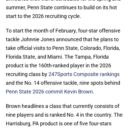
summer, Penn State continues to build on its hot
start to the 2026 recruiting cycle.
To start the month of February, four-star offensive
tackle Johnnie Jones announced that he plans to
take official visits to Penn State, Colorado, Florida,
Florida State, and Miami. The Tampa, Florida
product is the 160th-ranked player in the 2026
recruiting class by
247Sports Composite rankings
and the No. 14 offensive tackle, nine spots behind
Penn State 2026 commit Kevin Brown.
Brown headlines a class that currently consists of
nine players and is ranked No. 4 in the country. The
Harrisburg, PA product is one of five four-stars