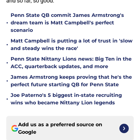
and so far, so good.
Penn State QB commit James Armstrong's
•
dream team is Matt Campbell's perfect
scenario
Matt Campbell is putting a lot of trust in 'slow
•
and steady wins the race'
Penn State Nittany Lions news: Big Ten in the
•
ACC, quarterback updates, and more
James Armstrong keeps proving that he's the
•
perfect future starting QB for Penn State
Joe Paterno's 5 biggest in-state recruiting
•
wins who became Nittany Lion legends
Add us as a preferred source on
Google