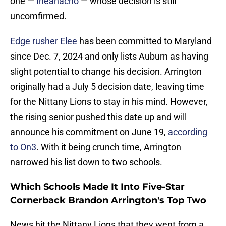
one —
Iheanacho
— whose decision is still
uncomfirmed.
Edge rusher Elee
has been committed to Maryland
since Dec. 7, 2024 and only lists Auburn as having
slight potential to change his decision. Arrington
originally had a July 5 decision date, leaving time
for the Nittany Lions to stay in his mind. However,
the rising senior pushed this date up and will
announce his commitment on June 19,
according
to On3
. With it being crunch time, Arrington
narrowed his list down to two schools.
Which Schools Made It Into Five-Star
Cornerback Brandon Arrington's Top Two
News hit the Nittany Lions that they went from a