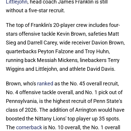
Littlejohn
, head coach James Franklin is still
without a five-star recruit.
The top of Franklin's 20-player crew includes four-
stars offensive tackle Kevin Brown, safeties Matt
Sieg and Darrell Carey, wide receiver Davion Brown,
quarterbacks Peyton Falzone and Troy Huhn,
running back Messiah Mickens, linebackers Terry
Wiggins and Littlejohn, and athlete David Davis.
Brown, who's
ranked
as the No. 45 overall recruit,
No. 4 offensive tackle overall, and No. 1 pick out of
Pennsylvania, is the highest recruit of Penn State's
class of 2026. The addition of Arrington would have
boosted the Nittany Lions' top player up 35 spots.
The
cornerback
is No. 10 overall, the No. 1 overall