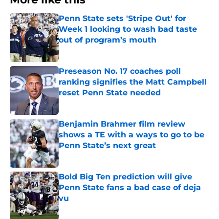
Penn State sets 'Stripe Out' for
Week 1 looking to wash bad taste
out of program’s mouth
Published by on Invalid Date
Preseason No. 17 coaches poll
ranking signifies the Matt Campbell
reset Penn State needed
Published by on Invalid Date
Benjamin Brahmer film review
shows a TE with a ways to go to be
Penn State’s next great
Published by on Invalid Date
Bold Big Ten prediction will give
Penn State fans a bad case of deja
vu
Published by on Invalid Date