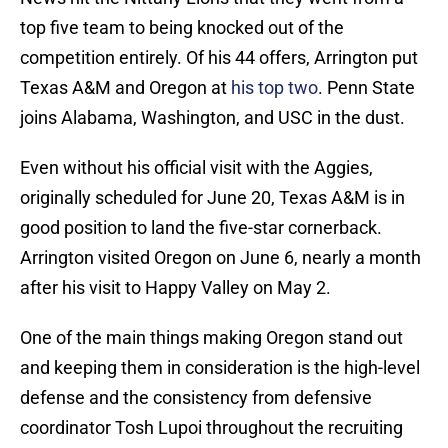
top five team to being knocked out of the
competition entirely. Of his 44 offers, Arrington put
Texas A&M and Oregon at
his top two
. Penn State
joins Alabama, Washington, and USC in the dust.
Even without his official visit with the Aggies,
originally scheduled for June 20, Texas A&M is in
good position to land the five-star cornerback.
Arrington visited Oregon on June 6, nearly a month
after his visit to Happy Valley on May 2.
One of the main things making Oregon stand out
and keeping them in consideration is the high-level
defense and the consistency from defensive
coordinator Tosh Lupoi throughout the recruiting