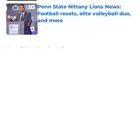
Penn State Nittany Lions News:
Football resets, elite volleyball duo,
and more
Published by on Invalid Date
5 related articles loaded
Home
/
Penn State Football
About
Openings
Contact
Our 300+ Sites
FanSided Daily
Pitch a Story
Privacy Policy
Terms of Use
Cookie Policy
Legal Disclaimer