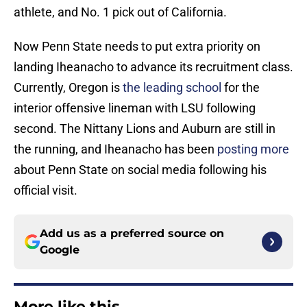
athlete, and No. 1 pick out of California.
Now Penn State needs to put extra priority on
landing Iheanacho to advance its recruitment class.
Currently, Oregon is
the leading school
for the
interior offensive lineman with LSU following
second. The Nittany Lions and Auburn are still in
the running, and Iheanacho has been
posting more
about Penn State on social media following his
official visit.
Add us as a preferred source on
Google
More like this