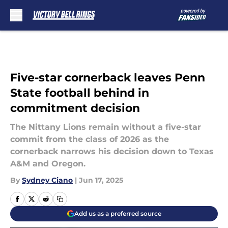
Skip to main content
Five-star cornerback leaves Penn
State football behind in
commitment decision
The Nittany Lions remain without a five-star
commit from the class of 2026 as the
cornerback narrows his decision down to Texas
A&M and Oregon.
By
Sydney Ciano
|
Jun 17, 2025
Add us as a preferred source