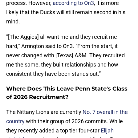
process. However,
according to On3
, it is more
likely that the Ducks will still remain second in his
mind.
"[The Aggies] all want me and they recruit me
hard," Arrington said to On3. "From the start, it
never changed with [Texas] A&M. They recruited
me the same, they built relationships and how
consistent they have been stands out.”
Where Does This Leave Penn State's Class
of 2026 Recruitment?
The Nittany Lions are currently
No. 7 overall in the
country
with their group of 2026 commits. While
they recently added a top tier four-star
Elijah