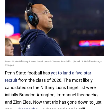
Penn State Nittany Lions head coach James Franklin. | Mark J. Rebilas-Imagn
Images
Penn State football has
yet to land a five-star
recruit
from the class of 2026. The most likely
candidates on the Nittany Lions target list were
initially Brandon Arrington, Immanuel Iheanacho,
and Zion Elee. Now that trio has gone down to just