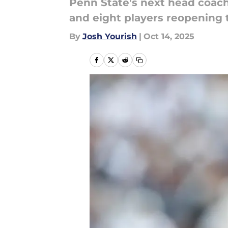
Penn State's next head coach 
and eight players reopening th
By
Josh Yourish
|
Oct 14, 2025