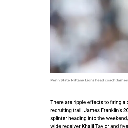
Penn State Nittany Lions head coach Jame
There are ripple effects to firing a
recruiting trail. James Franklin’s 
splinter heading into the weekend,
wide receiver Khalil Taylor and fi