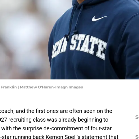
s Franklin | Matthew O'Haren-Imagn Images
 coach, and the first ones are often seen on the
S
2027 recruiting class was already beginning to
 with the surprise de-commitment of four-star
ve-star running back Kemon Spell’s statement that
S