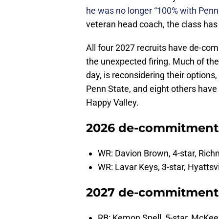
he was no longer “100% with Penn 
veteran head coach, the class has
All four 2027 recruits have de-co
the unexpected firing. Much of the
day, is reconsidering their option
Penn State, and eight others have 
Happy Valley.
2026 de-commitment
WR: Davion Brown, 4-star, Ric
WR: Lavar Keys, 3-star, Hyattsv
2027 de-commitments:
RB: Kemon Spell, 5-star, McKee