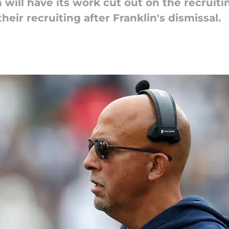
will have its work cut out on the recruiti
eir recruiting after Franklin's dismissal.