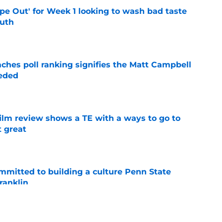
ipe Out' for Week 1 looking to wash bad taste
outh
e
ches poll ranking signifies the Matt Campbell
eeded
e
lm review shows a TE with a ways to go to
t great
e
mmitted to building a culture Penn State
ranklin
e