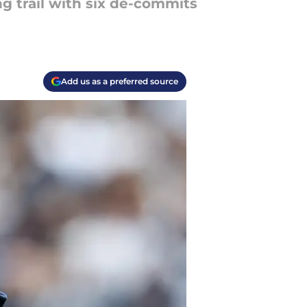
ng trail with six de-commits
Add us as a preferred source