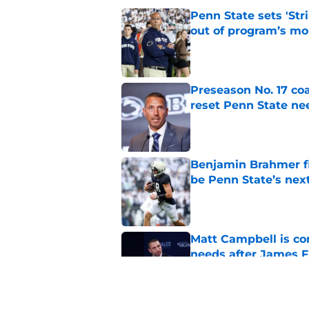
Penn State sets 'Str
out of program’s m
Published by on Invalid Dat
Preseason No. 17 coa
reset Penn State n
Published by on Invalid Dat
Benjamin Brahmer fi
be Penn State’s nex
Published by on Invalid Dat
Matt Campbell is co
needs after James F
Published by on Invalid Dat