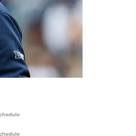
chedule
chedule