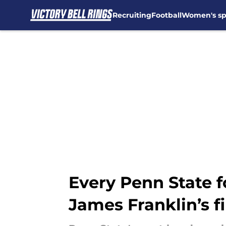
Recruiting
Football
Women's sp
Skip to main content
Every Penn State 
James Franklin’s f