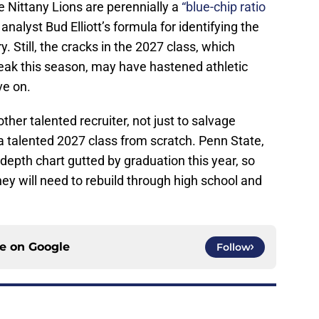
he Nittany Lions are perennially a
“blue-chip ratio
nalyst Bud Elliott’s formula for identifying the
. Still, the cracks in the 2027 class, which
treak this season, may have hastened athletic
ove on.
ther talented recruiter, not just to salvage
 a talented 2027 class from scratch. Penn State,
s depth chart gutted by graduation this year, so
ey will need to rebuild through high school and
ce on
Google
Follow