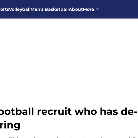
orts
Volleyball
Men's Basketball
About
More
football recruit who has d
iring