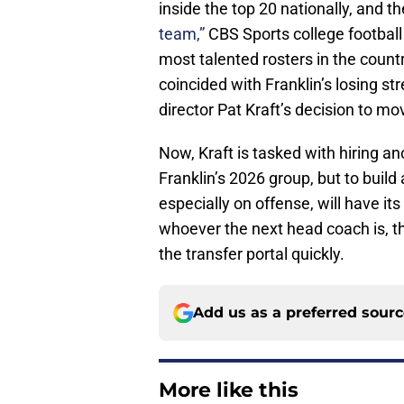
inside the top 20 nationally, and t
team,”
CBS Sports college football a
most talented rosters in the country
coincided with Franklin’s losing s
director Pat Kraft’s decision to m
Now, Kraft is tasked with hiring ano
Franklin’s 2026 group, but to build
especially on offense, will have it
whoever the next head coach is, th
the transfer portal quickly.
Add us as a preferred sour
More like this