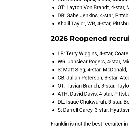
OT: Layton Von Brandt, 4-star, 
DB: Gabe Jenkins, 4-star, Pitts
Khalil Taylor, WR, 4-star, Pittsbu
2026 Reopened recrui
LB: Terry Wiggins, 4-star, Coate
WR: Jahsiear Rogers, 4-star, Mi
S: Matt Sieg, 4-star, McDonald,
CB: Julian Peterson, 3-star, Atc
OT: Tavian Branch, 3-star, Taylo
ATH: David Davis, 4-star, Pittsb
DL: Isaac Chukwurah, 3-star, Be
S: Darrell Carey, 3-star, Hyattsv
Franklin is not the best recruiter i