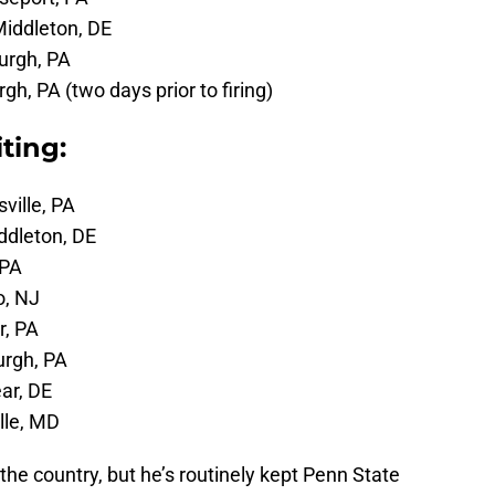
Middleton, DE
burgh, PA
rgh, PA (two days prior to firing)
ting:
sville, PA
ddleton, DE
 PA
o, NJ
r, PA
urgh, PA
ar, DE
ille, MD
n the country, but he’s routinely kept Penn State