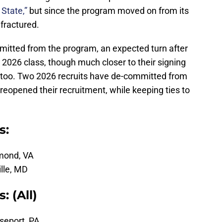
State,”
but since the program moved on from its
 fractured.
mmitted from the program, an expected turn after
 2026 class, though much closer to their signing
s, too. Two 2026 recruits have de-committed from
reopened their recruitment, while keeping ties to
s:
hmond, VA
ille, MD
 (All)
seport, PA