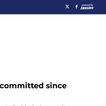
e-committed since