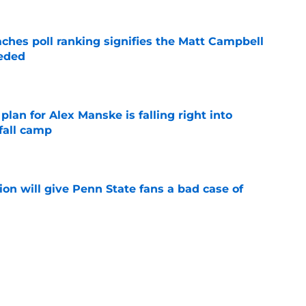
ches poll ranking signifies the Matt Campbell
eeded
e
lan for Alex Manske is falling right into
fall camp
e
ion will give Penn State fans a bad case of
e
lm review shows a TE with a ways to go to
t great
e