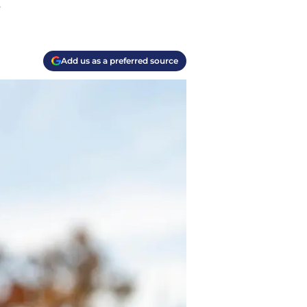
.
Add us as a preferred source