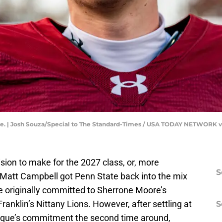
e. | Josh Souza/Special to The Standard-Times / USA TODAY NETWORK 
sion to make for the 2027 class, or, more
S
 Matt Campbell got Penn State back into the mix
e originally committed to Sherrone Moore’s
nklin’s Nittany Lions. However, after settling at
S
urque’s commitment the second time around,