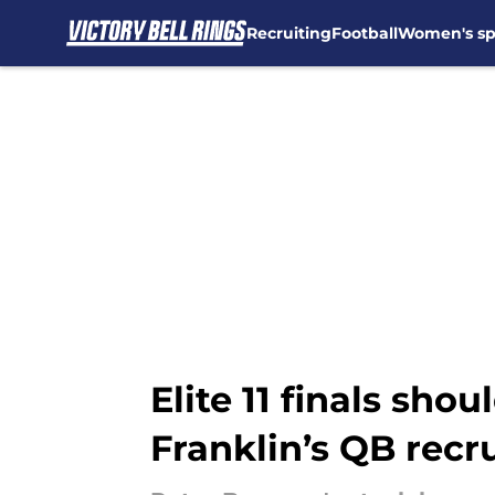
Recruiting
Football
Women's sp
Skip to main content
Elite 11 finals sh
Franklin’s QB recr