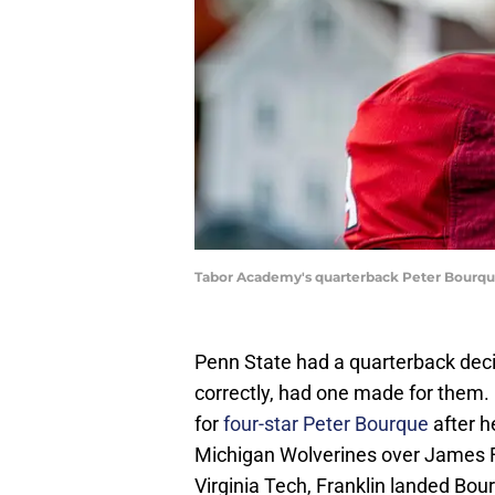
Tabor Academy's quarterback Peter Bourqu
Penn State had a quarterback deci
correctly, had one made for them.
for
four-star Peter Bourque
after h
Michigan Wolverines over James Fra
Virginia Tech, Franklin landed Bo