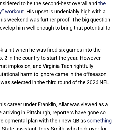
nsidered to be the second-best overall and
the
y” workout.
His upset is undeniably high with a
this weekend was further proof. The big question
develop him well enough to bring that potential to
ok a hit when he was fired six games into the
 2 in the country to start the year. However,
at implosion, and Virginia Tech rightfully
tational harm to ignore came in the offseason
was selected in the third round of the 2026 NFL
his career under Franklin, Allar was viewed as a
 arriving in Pittsburgh, reporters have gone so
evelopmental plan with their new QB as
something
State assistant Terry Smith, who took over for