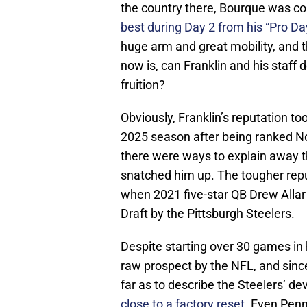
the country there, Bourque was co
best during Day 2 from his “Pro Da
huge arm and great mobility, and 
now is, can Franklin and his staff 
fruition?
Obviously, Franklin’s reputation to
2025 season after being ranked No.
there were ways to explain away th
snatched him up. The tougher repu
when 2021 five-star QB Drew Allar 
Draft by the Pittsburgh Steelers.
Despite starting over 30 games in 
raw prospect by the NFL, and since
far as to describe the Steelers’ d
close to a factory reset.
Even Penn 