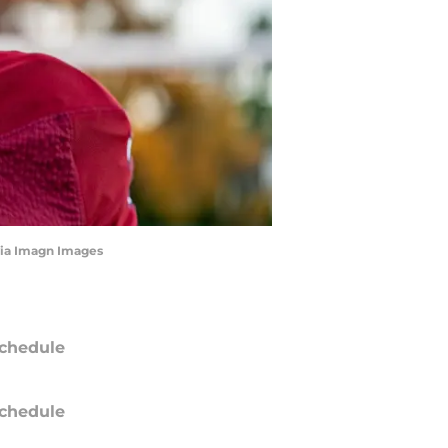
via Imagn Images
chedule
chedule