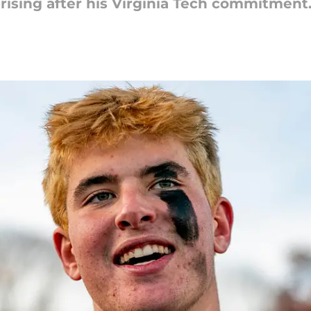
rising after his Virginia Tech commitment