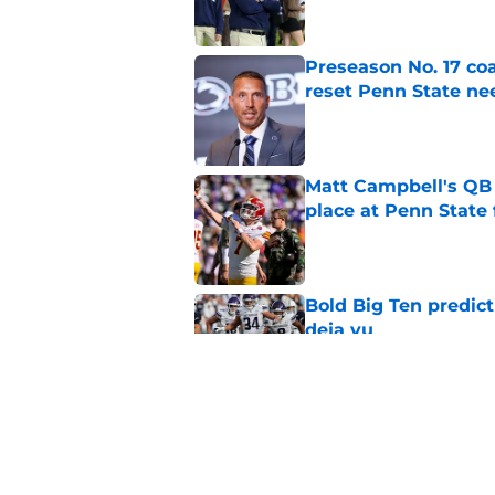
Preseason No. 17 coa
reset Penn State n
Published by on Invalid Dat
Matt Campbell's QB p
place at Penn State 
Published by on Invalid Dat
Bold Big Ten predict
deja vu
Published by on Invalid Dat
Benjamin Brahmer fi
be Penn State’s nex
Published by on Invalid Dat