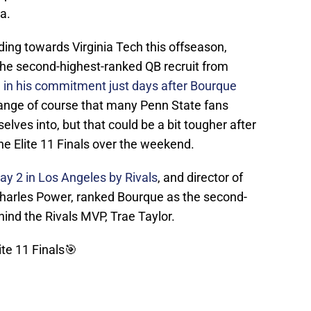
ia.
ing towards Virginia Tech this offseason,
 the second-highest-ranked QB recruit from
g in his commitment just days after Bourque
hange of course that many Penn State fans
lves into, but that could be a bit tougher after
he Elite 11 Finals over the weekend.
y 2 in Los Angeles by Rivals
, and director of
 Charles Power, ranked Bourque as the second-
ind the Rivals MVP, Trae Taylor.
ite 11 Finals🎯