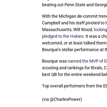
beating out Penn State and Georg
With the Michigan de-commit trend
Campbell and his staff pivoted to
Massachusetts, Will Wood,
lockin
pledged to the Hokies
. It was a c
welcomed, or at least talked themse
Bourque’s stellar performance at t
Bourque was
named the MVP of Da
scouting and rankings for Rivals,
best QB for the entire weekend beh
Top overall performers from the El
(via
@CharlesPower
)