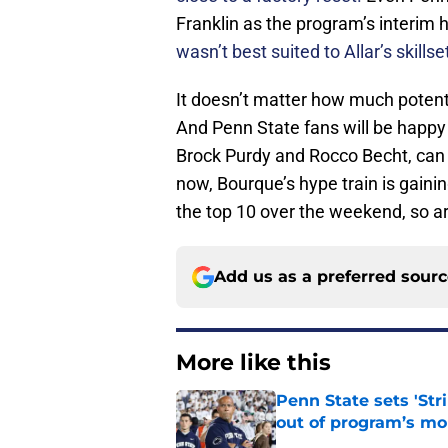
Franklin as the program’s interim 
wasn’t best suited to Allar’s skillse
It doesn’t matter how much potentia
And Penn State fans will be happ
Brock Purdy and Rocco Becht, can 
now, Bourque’s hype train is gainin
the top 10 over the weekend, so ar
Add us as a preferred sour
More like this
Penn State sets 'Str
out of program’s m
Published by on Invalid Dat