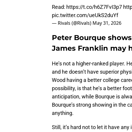
Read:
https://t.co/h6Z7FvI3p7
htt
pic.twitter.com/ueUkS2duYf
— Rivals (@Rivals)
May 31, 2026
Peter Bourque shows o
James Franklin may h
He’s not a higher-ranked player. H
and he doesn’t have superior physic
Wood having a better college caree
possibility, is that he’s a better fo
anticipation, while Bourque is alw
Bourque’s strong showing in the c
anything.
Still, it’s hard not to let it have 