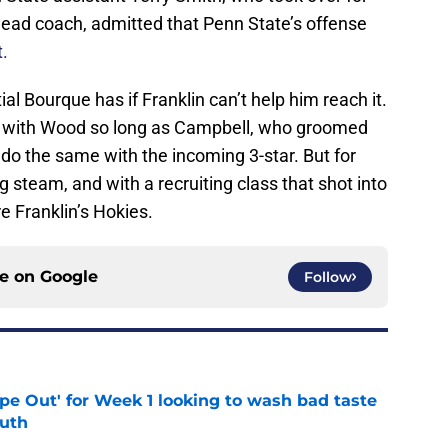
head coach, admitted that Penn State’s offense
t.
l Bourque has if Franklin can’t help him reach it.
y with Wood so long as Campbell, who groomed
do the same with the incoming 3-star. But for
g steam, and with a recruiting class that shot into
e Franklin’s Hokies.
ce on
Google
Follow
ipe Out' for Week 1 looking to wash bad taste
outh
e