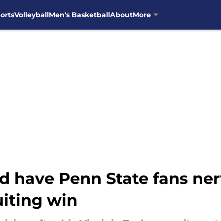
orts
Volleyball
Men's Basketball
About
More
ould have Penn State fans n
uiting win