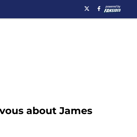
ervous about James