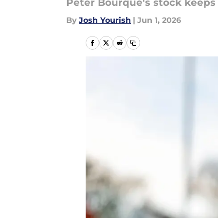
Peter Bourque's stock keeps 
By
Josh Yourish
|
Jun 1, 2026