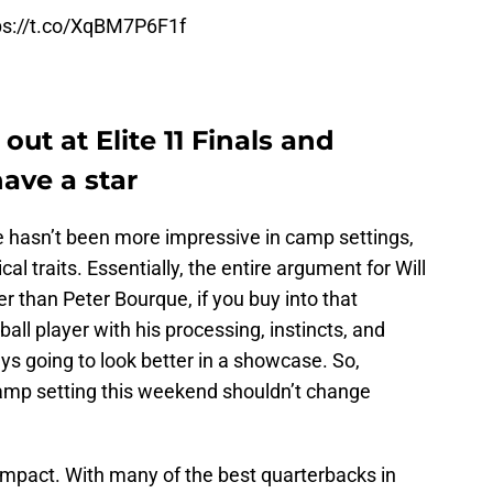
ps://t.co/XqBM7P6F1f
ut at Elite 11 Finals and
ave a star
e hasn’t been more impressive in camp settings,
al traits. Essentially, the entire argument for Will
r than Peter Bourque, if you buy into that
otball player with his processing, instincts, and
ays going to look better in a showcase. So,
amp setting this weekend shouldn’t change
any impact. With many of the best quarterbacks in