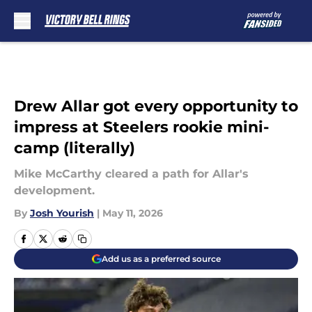
Skip to main content
Drew Allar got every opportunity to
impress at Steelers rookie mini-
camp (literally)
Mike McCarthy cleared a path for Allar's
development.
By
Josh Yourish
|
May 11, 2026
Add us as a preferred source