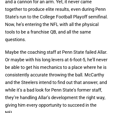
and a cannon for an arm. Yet, it never came
together to produce elite results, even during Penn
State’s run to the College Football Playoff semifinal.
Now, he’s entering the NFL with all the physical
tools to be a franchise QB, and all the same
questions.
Maybe the coaching staff at Penn State failed Allar.
Or maybe with his long levers at 6-foot-5, he’ll never
be able to get his mechanics to a place where he is
consistently accurate throwing the ball. McCarthy
and the Steelers intend to find out that answer, and
while it’s a bad look for Penn State’s former staff,
they’re handling Allar’s development the right way,
giving him every opportunity to succeed in the
NFL.