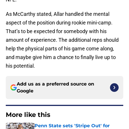
As McCarthy stated, Allar handled the mental
aspect of the position during rookie mini-camp.
That’s to be expected for somebody with his
amount of experience. The additional reps should
help the physical parts of his game come along,
and maybe give him a chance to finally live up to
his potential.
Add us as a preferred source on
Google
More like this
Penn State sets 'Stripe Out' for