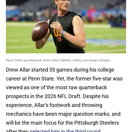
Penn State quarterback Drew Allar (QB02) | Kirby Lee-Imagn Images
Drew Allar started 35 games during his college
career at Penn State. Yet, the former five-star was
viewed as one of the most raw quarterback
prospects in the 2026 NFL Draft. Despite his
experience, Allar’s footwork and throwing
mechanics have been major question marks, and
will be the main focus for the Pittsburgh Steelers
after they
selected him in the third round.