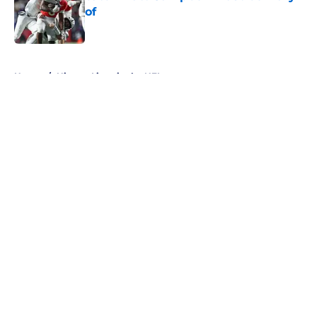
of
Published by on Invalid Date
5 related articles loaded
Home
/
Nittany Lions in the NFL
About
Openings
Contact
Our 300+ Sites
FanSided Daily
Pitch a Story
Privacy Policy
Terms of Use
Cookie Policy
Legal Disclaimer
Accessibility Statement
A-Z Index