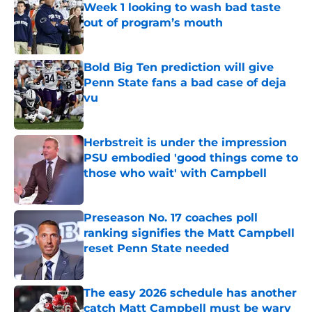
Week 1 looking to wash bad taste
out of program’s mouth
Published by on Invalid Date
Bold Big Ten prediction will give
Penn State fans a bad case of deja
vu
Published by on Invalid Date
Herbstreit is under the impression
PSU embodied 'good things come to
those who wait' with Campbell
Published by on Invalid Date
Preseason No. 17 coaches poll
ranking signifies the Matt Campbell
reset Penn State needed
Published by on Invalid Date
The easy 2026 schedule has another
catch Matt Campbell must be wary