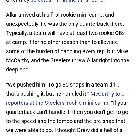
Allar arrived at his first rookie mini-camp, and
unexpectedly, he was the only quarterback there.
Typically, a team will have at least two rookie QBs
at camp, if for no other reason than to alleviate
some of the burden of handling every rep, but Mike
McCarthy and the Steelers threw Allar right into the
deep end.
“We pushed him. To go 35 snaps in a team drill,
that's pushing it, but he handled it.”
McCarthy told
reporters at the Steelers' rookie mini-camp
. “If your
quarterback can't handle it, then you don't get to go
to the speed and the tempo and the pre-snap that
we were able to go. I thought Drew did a hell of a