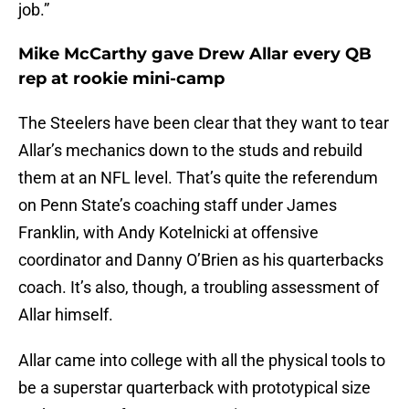
job.”
Mike McCarthy gave Drew Allar every QB
rep at rookie mini-camp
The Steelers have been clear that they want to tear
Allar’s mechanics down to the studs and rebuild
them at an NFL level. That’s quite the referendum
on Penn State’s coaching staff under James
Franklin, with Andy Kotelnicki at offensive
coordinator and Danny O’Brien as his quarterbacks
coach. It’s also, though, a troubling assessment of
Allar himself.
Allar came into college with all the physical tools to
be a superstar quarterback with prototypical size