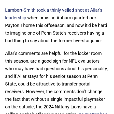
Lambert-Smith took a thinly veiled shot at Allar’s
leadership
when praising Auburn quarterback
Payton Thorne this offseason, and now it’d be hard
to imagine one of Penn State’s receivers having a
bad thing to say about the former five-star junior.
Allar’s comments are helpful for the locker room
this season, are a good sign for NFL evaluators
who may have had questions about his personality,
and if Allar stays for his senior season at Penn
State, could be attractive to transfer portal
receivers. However, the comments don’t change
the fact that without a single impactful playmaker
on the outside, the 2024 Nittany Lions have a