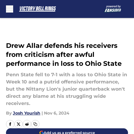
Skip to main content
Drew Allar defends his receivers
from criticism after awful
performance in loss to Ohio State
Penn State fell to 7-1 with a loss to Ohio State in
Week 10 and a putrid offensive performance,
but the Nittany Lion's junior quarterback won't
direct any blame at his struggling wide
receivers.
By
Josh Yourish
|
Nov 6, 2024
Add us as a preferred source