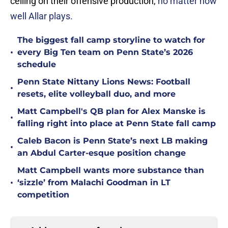
ceiling on their offensive production,
no matter how
well Allar plays.
The biggest fall camp storyline to watch for
•
every Big Ten team on Penn State’s 2026
schedule
Penn State Nittany Lions News: Football
•
resets, elite volleyball duo, and more
Matt Campbell's QB plan for Alex Manske is
•
falling right into place at Penn State fall camp
Caleb Bacon is Penn State’s next LB making
•
an Abdul Carter-esque position change
Matt Campbell wants more substance than
•
‘sizzle’ from Malachi Goodman in LT
competition