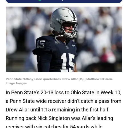
Penn State Nittany Lions quarterback Drew Allar (15) | Matthew O'Haren-
Imagn Images
In Penn State's 20-13 loss to Ohio State in Week 10,
a Penn State wide receiver didn’t catch a pass from
Drew Allar until 1:15 remaining in the first half.
Running back Nick Singleton was Allar’s leading
receiver with six catches for 54 yards while