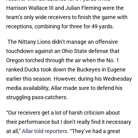
Harrison Wallace III and Julian Fleming were the
team’s only wide receivers to finish the game with
receptions, combining for three for 49 yards.
The Nittany Lions didn’t manage an offensive
touchdown against an Ohio State defense that
Oregon torched through the air when the No. 1
ranked Ducks took down the Buckeyes in Eugene
earlier this season. However, during his Wednesday
media availability, Allar made sure to defend his
struggling pass-catchers.
“Our receivers get a lot of harsh criticism about
their performance but I don’t really find it necessary
at all,”
Allar told reporters.
“They’ve had a great