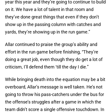
year this year and they’re going to continue to build
on it. We have a lot of talent in that room and
they’ve done great things that even if they don’t
show up in the passing column with catches and
yards, they’re showing up in the run game.”
Allar continued to praise the group’s ability and
effort in the run game before finishing, “They’re
doing a great job, even though they do get a lot of
criticism, I’ll defend them ‘till the day I die.”
While bringing death into the equation may be a bit
overboard, Allar’s message is well taken. He’s not
going to throw his pass-catchers under the bus for
the offense’s struggles after a game in which the
team didn’t score a single offensive touchdown. In