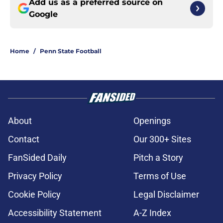
Add us as a preferred source on
Google
Home
/
Penn State Football
About
Openings
Contact
Our 300+ Sites
FanSided Daily
Pitch a Story
Privacy Policy
Terms of Use
Cookie Policy
Legal Disclaimer
Accessibility Statement
A-Z Index