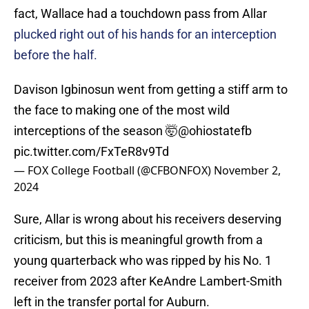
fact, Wallace had a touchdown pass from Allar
plucked right out of his hands for an interception
before the half.
Davison Igbinosun went from getting a stiff arm to
the face to making one of the most wild
interceptions of the season 🤯
@ohiostatefb
pic.twitter.com/FxTeR8v9Td
— FOX College Football (@CFBONFOX)
November 2,
2024
Sure, Allar is wrong about his receivers deserving
criticism, but this is meaningful growth from a
young quarterback who was ripped by his No. 1
receiver from 2023 after KeAndre Lambert-Smith
left in the transfer portal for Auburn.