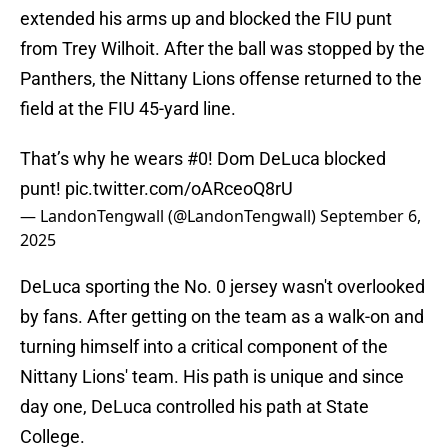
extended his arms up and blocked the FIU punt
from Trey Wilhoit. After the ball was stopped by the
Panthers, the Nittany Lions offense returned to the
field at the FIU 45-yard line.
That’s why he wears #0! Dom DeLuca blocked
punt!
pic.twitter.com/oARceoQ8rU
— LandonTengwall (@LandonTengwall)
September 6,
2025
DeLuca sporting the No. 0 jersey wasn't overlooked
by fans. After getting on the team as a walk-on and
turning himself into a critical component of the
Nittany Lions' team. His path is unique and since
day one, DeLuca controlled his path at State
College.