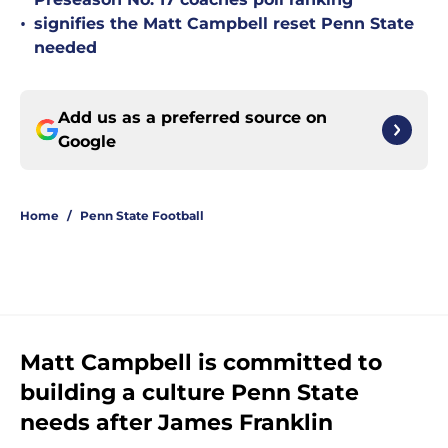
•
signifies the Matt Campbell reset Penn State
needed
Add us as a preferred source on
Google
Home
/
Penn State Football
Matt Campbell is committed to
building a culture Penn State
needs after James Franklin