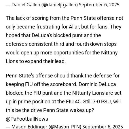
— Daniel Gallen (@danieljtgallen)
September 6, 2025
The lack of scoring from the Penn State offense not
only became frustrating for Allar, but for fans. They
hoped that DeLuca's blocked punt and the
defense's consistent third and fourth down stops
would open up more opportunities for the Nittany
Lions to expand their lead.
Penn State's offense should thank the defense for
keeping FIU off the scoreboard. Dominic DeLuca
blocked the FIU punt and the NIttanty Lions are set
up in prime position at the FIU 45. Still 7-0 PSU, will
this be the drive Penn State wakes up?
@PaFootballNews
— Mason Eddinger (@Mason_PFN)
September 6, 2025