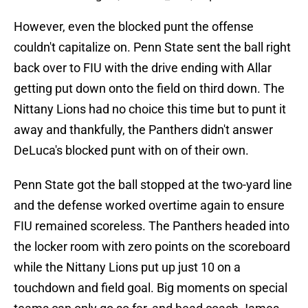
However, even the blocked punt the offense
couldn't capitalize on. Penn State sent the ball right
back over to FIU with the drive ending with Allar
getting put down onto the field on third down. The
Nittany Lions had no choice this time but to punt it
away and thankfully, the Panthers didn't answer
DeLuca's blocked punt with on of their own.
Penn State got the ball stopped at the two-yard line
and the defense worked overtime again to ensure
FIU remained scoreless. The Panthers headed into
the locker room with zero points on the scoreboard
while the Nittany Lions put up just 10 on a
touchdown and field goal. Big moments on special