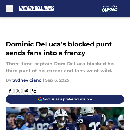
Skip to main content
Dominic DeLuca’s blocked punt
sends fans into a frenzy
Three-time captain Dom DeLuca blocked his
third punt of his career and fans went wild.
By
Sydney Ciano
|
Sep 6, 2025
Add us as a preferred source