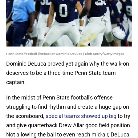
Penn State football linebacker Dominic DeLuca | Rich Storry/GettyImages
Dominic DeLuca proved yet again why the walk-on
deserves to be a three-time Penn State team
captain.
In the midst of Penn State football's offense
struggling to find rhythm and create a huge gap on
the scoreboard,
special teams showed up big
to try
and give quarterback Drew Allar good field position.
Not allowing the ball to even reach mid-air, DeLuca