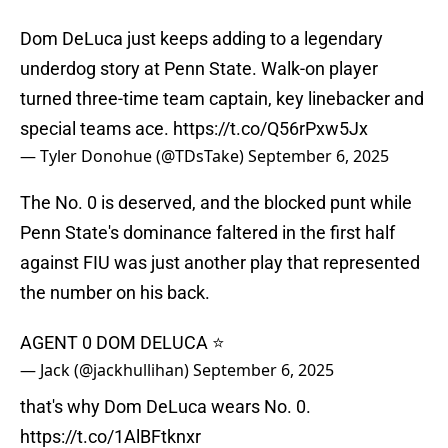
Dom DeLuca just keeps adding to a legendary
underdog story at Penn State. Walk-on player
turned three-time team captain, key linebacker and
special teams ace.
https://t.co/Q56rPxw5Jx
— Tyler Donohue (@TDsTake)
September 6, 2025
The No. 0 is deserved, and the blocked punt while
Penn State's dominance faltered in the first half
against FIU was just another play that represented
the number on his back.
AGENT 0 DOM DELUCA ⭐️
— Jack (@jackhullihan)
September 6, 2025
that's why Dom DeLuca wears No. 0.
https://t.co/1AlBFtknxr