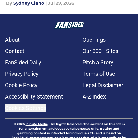
By
Sydney Ciano
|
Jul 29, 2026
About
Openings
Contact
Our 300+ Sites
FanSided Daily
Pitch a Story
Privacy Policy
Terms of Use
Cookie Policy
Legal Disclaimer
Accessibility Statement
A-Z Index
Cookies Settings
© 2026
Minute Media
-
All Rights Reserved. The content on this site is
for entertainment and educational purposes only. Betting and
gambling content is intended for individuals 21+ and is based on
individual commentators' opinions and not that of Minute Media or its