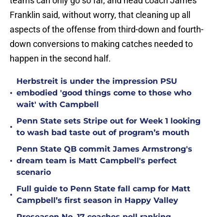
teams can only go so far, and head coach James
Franklin said, without worry, that cleaning up all
aspects of the offense from third-down and fourth-
down conversions to making catches needed to
happen in the second half.
Herbstreit is under the impression PSU
•
embodied 'good things come to those who
wait' with Campbell
Penn State sets Stripe out for Week 1 looking
•
to wash bad taste out of program’s mouth
Penn State QB commit James Armstrong's
•
dream team is Matt Campbell's perfect
scenario
Full guide to Penn State fall camp for Matt
•
Campbell’s first season in Happy Valley
Preseason No. 17 coaches poll ranking