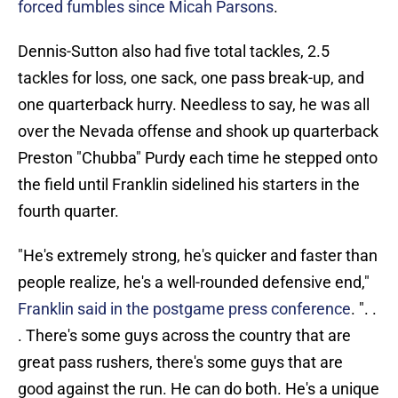
forced fumbles since Micah Parsons
.
Dennis-Sutton also had five total tackles, 2.5
tackles for loss, one sack, one pass break-up, and
one quarterback hurry. Needless to say, he was all
over the Nevada offense and shook up quarterback
Preston "Chubba" Purdy each time he stepped onto
the field until Franklin sidelined his starters in the
fourth quarter.
"He's extremely strong, he's quicker and faster than
people realize, he's a well-rounded defensive end,"
Franklin said in the postgame press conference
. ". .
. There's some guys across the country that are
great pass rushers, there's some guys that are
good against the run. He can do both. He's a unique