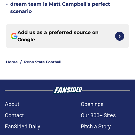
•
dream team is Matt Campbell's perfect
scenario
Add us as a preferred source on
Google
Home
/
Penn State Football
About
Openings
Contact
Our 300+ Sites
FanSided Daily
Pitch a Story