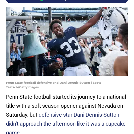
Penn State football defensive end Dani Dennis-Sutton | Scott
Taetsch/GettyImages
Penn State football started its journey to a national
title with a soft season opener against Nevada on
Saturday, but
defensive star Dani Dennis-Sutton
didn't approach the afternoon like it was a cupcake
game
.