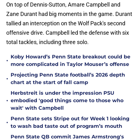
On top of Dennis-Sutton, Amare Campbell and
Zane Durant had big moments in the game. Durant
tallied an interception on the Wolf Pack's second
offensive drive. Campbell led the defense with six
total tackles, including three solo.
Koby Howard’s Penn State breakout could be
•
more complicated in Taylor Mouser’s offense
Projecting Penn State football’s 2026 depth
•
chart at the start of fall camp
Herbstreit is under the impression PSU
•
embodied 'good things come to those who
wait' with Campbell
Penn State sets Stripe out for Week 1 looking
•
to wash bad taste out of program’s mouth
Penn State QB commit James Armstrong's