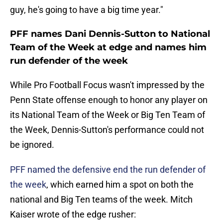
guy, he's going to have a big time year."
PFF names Dani Dennis-Sutton to National
Team of the Week at edge and names him
run defender of the week
While Pro Football Focus wasn't impressed by the
Penn State offense enough to honor any player on
its National Team of the Week or Big Ten Team of
the Week, Dennis-Sutton's performance could not
be ignored.
PFF named the defensive end the run defender of
the week
, which earned him a spot on both the
national and Big Ten teams of the week. Mitch
Kaiser wrote of the edge rusher: