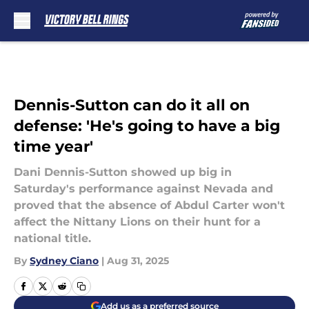
Skip to main content
Dennis-Sutton can do it all on
defense: 'He's going to have a big
time year'
Dani Dennis-Sutton showed up big in
Saturday's performance against Nevada and
proved that the absence of Abdul Carter won't
affect the Nittany Lions on their hunt for a
national title.
By
Sydney Ciano
|
Aug 31, 2025
Add us as a preferred source