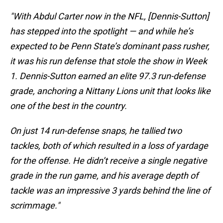
"With Abdul Carter now in the NFL, [Dennis-Sutton]
has stepped into the spotlight — and while he’s
expected to be Penn State’s dominant pass rusher,
it was his run defense that stole the show in Week
1. Dennis-Sutton earned an elite 97.3 run-defense
grade, anchoring a Nittany Lions
unit that looks like
one of the best in the country.
On just 14 run-defense snaps, he tallied two
tackles, both of which resulted in a loss of yardage
for the offense. He didn’t receive a single negative
grade in the run game, and his average depth of
tackle was an impressive 3 yards behind the line of
scrimmage."