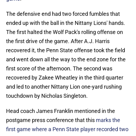
The defensive end had two forced fumbles that
ended up with the ball in the Nittany Lions' hands.
The first halted the Wolf Pack's rolling offense on
the first drive of the game. After A.J. Harris
recovered it, the Penn State offense took the field
and went down all the way to the end zone for the
first score of the afternoon. The second was
recovered by Zakee Wheatley in the third quarter
and led to another Nittany Lion one-yard rushing
touchdown by Nicholas Singleton.
Head coach James Franklin mentioned in the
postgame press conference that this
marks the
first game where a Penn State player recorded two