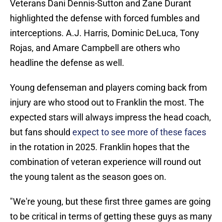
Veterans Dani Dennis-Sutton and Zane Durant
highlighted the defense with forced fumbles and
interceptions. A.J. Harris, Dominic DeLuca, Tony
Rojas, and Amare Campbell are others who
headline the defense as well.
Young defenseman and players coming back from
injury are who stood out to Franklin the most. The
expected stars will always impress the head coach,
but fans should
expect to see more of these faces
in the rotation in 2025. Franklin hopes that the
combination of veteran experience will round out
the young talent as the season goes on.
"We're young, but these first three games are going
to be critical in terms of getting these guys as many