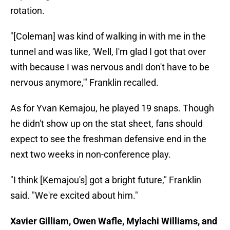
rotation.
"[Coleman] was kind of walking in with me in the
tunnel and was like, 'Well, I'm glad I got that over
with because I was nervous andI don't have to be
nervous anymore,'" Franklin recalled.
As for Yvan Kemajou, he played 19 snaps. Though
he didn't show up on the stat sheet, fans should
expect to see the freshman defensive end in the
next two weeks in non-conference play.
"I think [Kemajou's] got a bright future," Franklin
said. "We're excited about him."
Xavier Gilliam, Owen Wafle, Mylachi Williams, and