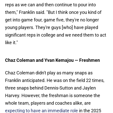
reps as we can and then continue to pour into
them," Franklin said. "But I think once you kind of
get into game four, game five, they're no longer
young players. They're guys [who] have played
significant reps in college and we need them to act
like it."
Chaz Coleman and Yvan Kemajou
— Freshmen
Chaz Coleman didn't play as many snaps as
Franklin anticipated. He was on the field 22 times,
three snaps behind Dennis-Sutton and Jaylen
Harvey. However, the freshman is someone the
whole team, players and coaches alike, are
expecting to have an immediate role
in the 2025