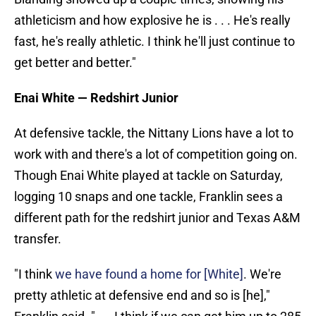
athleticism and how explosive he is . . . He's really
fast, he's really athletic. I think he'll just continue to
get better and better."
Enai White — Redshirt Junior
At defensive tackle, the Nittany Lions have a lot to
work with and there's a lot of competition going on.
Though Enai White played at tackle on Saturday,
logging 10 snaps and one tackle, Franklin sees a
different path for the redshirt junior and Texas A&M
transfer.
"I think
we have found a home for [White]
. We're
pretty athletic at defensive end and so is [he],"