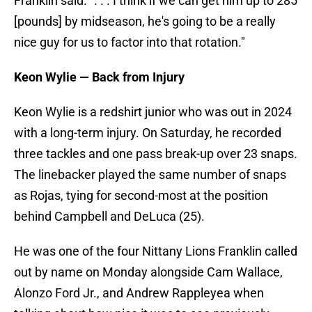
Franklin said. ". . . I think if we can get him up to 285
[pounds] by midseason, he's going to be a really
nice guy for us to factor into that rotation."
Keon Wylie — Back from Injury
Keon Wylie is a redshirt junior who was out in 2024
with a long-term injury. On Saturday, he recorded
three tackles and one pass break-up over 23 snaps.
The linebacker played the same number of snaps
as Rojas, tying for second-most at the position
behind Campbell and DeLuca (25).
He was one of the four Nittany Lions Franklin called
out by name on Monday alongside Cam Wallace,
Alonzo Ford Jr., and Andrew Rappleyea when