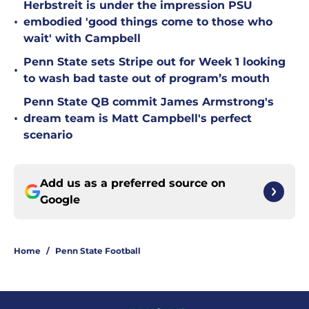
Herbstreit is under the impression PSU
•
embodied 'good things come to those who
wait' with Campbell
Penn State sets Stripe out for Week 1 looking
•
to wash bad taste out of program’s mouth
Penn State QB commit James Armstrong's
•
dream team is Matt Campbell's perfect
scenario
Add us as a preferred source on
Google
Home
/
Penn State Football