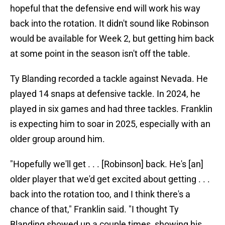
hopeful that the defensive end will work his way
back into the rotation. It didn't sound like Robinson
would be available for Week 2, but getting him back
at some point in the season isn't off the table.
Ty Blanding recorded a tackle against Nevada. He
played 14 snaps at defensive tackle. In 2024, he
played in six games and had three tackles. Franklin
is expecting him to soar in 2025, especially with an
older group around him.
"Hopefully we'll get . . . [Robinson] back. He's [an]
older player that we'd get excited about getting . . .
back into the rotation too, and I think there's a
chance of that," Franklin said. "I thought Ty
Blanding showed up a couple times, showing his