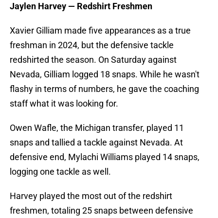
Jaylen Harvey — Redshirt Freshmen
Xavier Gilliam made five appearances as a true
freshman in 2024, but the defensive tackle
redshirted the season. On Saturday against
Nevada, Gilliam logged 18 snaps. While he wasn't
flashy in terms of numbers, he gave the coaching
staff what it was looking for.
Owen Wafle, the Michigan transfer, played 11
snaps and tallied a tackle against Nevada. At
defensive end, Mylachi Williams played 14 snaps,
logging one tackle as well.
Harvey played the most out of the redshirt
freshmen, totaling 25 snaps between defensive