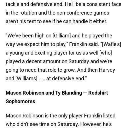
tackle and defensive end. He'll be a consistent face
in the rotation and the non-conference games
aren't his test to see if he can handle it either.
"We've been high on [Gilliam] and he played the
way we expect him to play," Franklin said. "[Wafle's]
a young and exciting player for us as well [who]
played a decent amount on Saturday and we're
going to need that role to grow. And then Harvey
and [Williams] . . . at defensive end."
Mason Robinson and Ty Blanding — Redshirt
Sophomores
Mason Robinson is the only player Franklin listed
who didn't see time on Saturday. However, he's