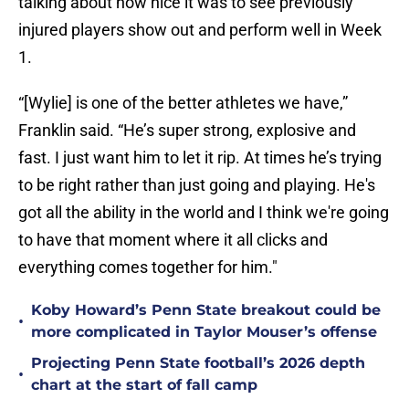
talking about how nice it was to see previously
injured players show out and perform well in Week
1.
“[Wylie] is one of the better athletes we have,”
Franklin said. “He’s super strong, explosive and
fast. I just want him to let it rip. At times he’s trying
to be right rather than just going and playing. He's
got all the ability in the world and I think we're going
to have that moment where it all clicks and
everything comes together for him."
Koby Howard’s Penn State breakout could be
•
more complicated in Taylor Mouser’s offense
Projecting Penn State football’s 2026 depth
•
chart at the start of fall camp