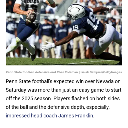
Penn State football defensive end Chaz Coleman | Isaiah Vazquez/GettyImages
Penn State football's expected win over Nevada on
Saturday was more than just an easy game to start
off the 2025 season. Players flashed on both sides
of the ball and the defensive depth, especially,
impressed head coach James Franklin
.