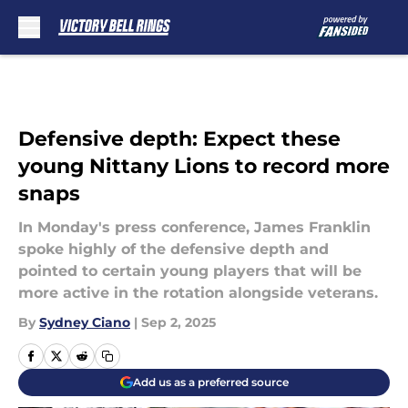
Skip to main content
Defensive depth: Expect these
young Nittany Lions to record more
snaps
In Monday's press conference, James Franklin
spoke highly of the defensive depth and
pointed to certain young players that will be
more active in the rotation alongside veterans.
By
Sydney Ciano
|
Sep 2, 2025
Add us as a preferred source