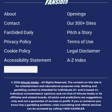
About
Openings
Contact
Our 300+ Sites
FanSided Daily
Pitch a Story
Privacy Policy
Terms of Use
Cookie Policy
Legal Disclaimer
Accessibility Statement
A-Z Index
Cookies Settings
© 2026
Minute Media
-
All Rights Reserved. The content on this site is
for entertainment and educational purposes only. Betting and
gambling content is intended for individuals 21+ and is based on
individual commentators' opinions and not that of Minute Media or its
affiliates and related brands. All picks and predictions are suggestions
only and not a guarantee of success or profit. If you or someone you
know has a gambling problem, crisis counseling and referral services
can be accessed by calling 1-800-GAMBLER.