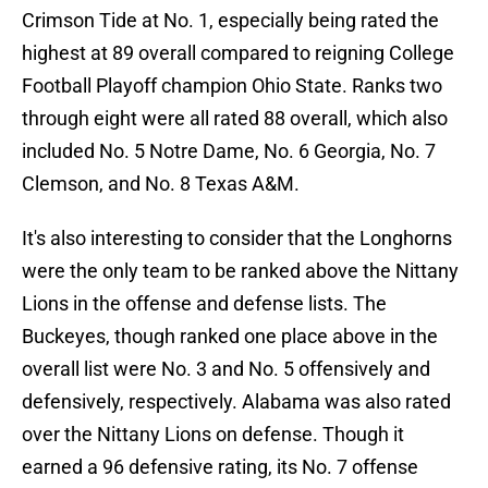
Crimson Tide at No. 1, especially being rated the
highest at 89 overall compared to reigning College
Football Playoff champion Ohio State. Ranks two
through eight were all rated 88 overall, which also
included No. 5 Notre Dame, No. 6 Georgia, No. 7
Clemson, and No. 8 Texas A&M.
It's also interesting to consider that the Longhorns
were the only team to be ranked above the Nittany
Lions in the offense and defense lists. The
Buckeyes, though ranked one place above in the
overall list were No. 3 and No. 5 offensively and
defensively, respectively. Alabama was also rated
over the Nittany Lions on defense. Though it
earned a 96 defensive rating, its No. 7 offense