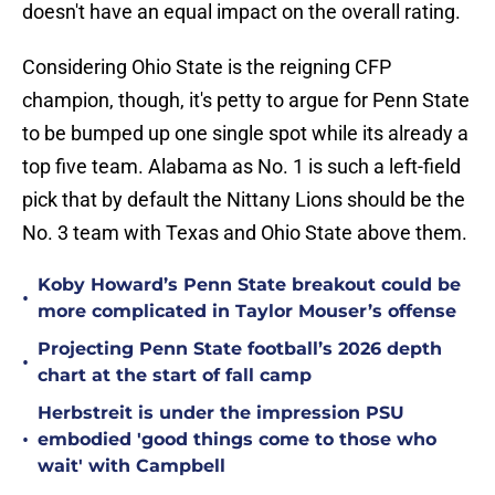
doesn't have an equal impact on the overall rating.
Considering Ohio State is the reigning CFP
champion, though, it's petty to argue for Penn State
to be bumped up one single spot while its already a
top five team. Alabama as No. 1 is such a left-field
pick that by default the Nittany Lions should be the
No. 3 team with Texas and Ohio State above them.
Koby Howard’s Penn State breakout could be
•
more complicated in Taylor Mouser’s offense
Projecting Penn State football’s 2026 depth
•
chart at the start of fall camp
Herbstreit is under the impression PSU
•
embodied 'good things come to those who
wait' with Campbell