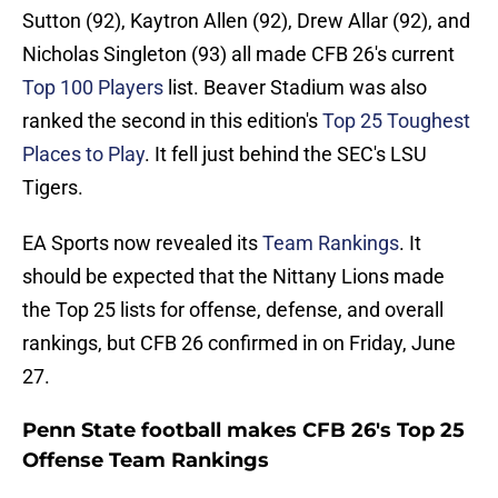
Sutton (92), Kaytron Allen (92), Drew Allar (92), and
Nicholas Singleton (93) all made CFB 26's current
Top 100 Players
list. Beaver Stadium was also
ranked the second in this edition's
Top 25 Toughest
Places to Pla
y
. It fell just behind the SEC's LSU
Tigers.
EA Sports now revealed its
Team Rankings
. It
should be expected that the Nittany Lions made
the Top 25 lists for offense, defense, and overall
rankings, but CFB 26 confirmed in on Friday, June
27.
Penn State football makes CFB 26's Top 25
Offense Team Rankings