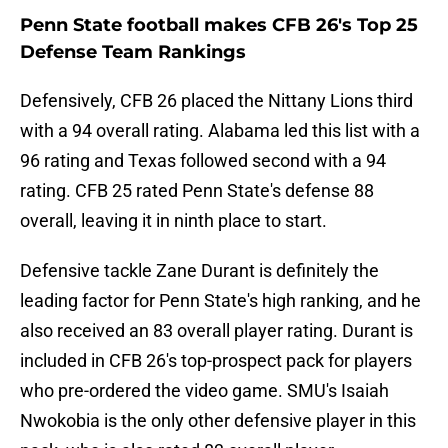
Penn State football makes CFB 26's Top 25
Defense Team Rankings
Defensively, CFB 26 placed the Nittany Lions third
with a 94 overall rating. Alabama led this list with a
96 rating and Texas followed second with a 94
rating. CFB 25 rated Penn State's defense 88
overall, leaving it in ninth place to start.
Defensive tackle Zane Durant is definitely the
leading factor for Penn State's high ranking, and he
also received an 83 overall player rating. Durant is
included in CFB 26's top-prospect pack for players
who pre-ordered the video game. SMU's Isaiah
Nwokobia is the only other defensive player in this