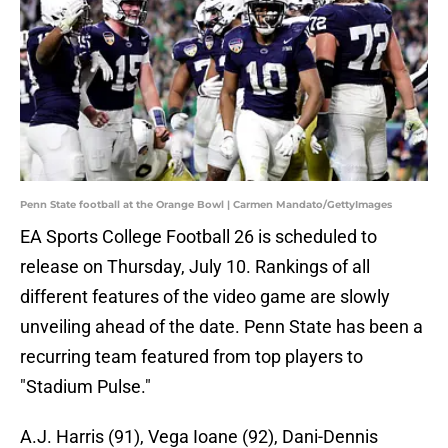
Penn State football at the Orange Bowl | Carmen Mandato/GettyImages
EA Sports College Football 26 is scheduled to
release on Thursday, July 10. Rankings of all
different features of the video game are slowly
unveiling ahead of the date. Penn State has been a
recurring team featured from top players to
"Stadium Pulse."
A.J. Harris (91), Vega Ioane (92), Dani-Dennis