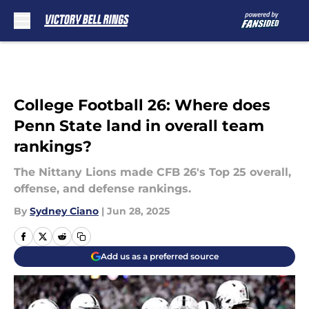
Skip to main content
College Football 26: Where does
Penn State land in overall team
rankings?
The Nittany Lions made CFB 26's Top 25 overall,
offense, and defense rankings.
By
Sydney Ciano
|
Jun 28, 2025
Add us as a preferred source