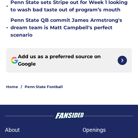
Penn State sets Stripe out for Week 1 looking
•
to wash bad taste out of program’s mouth
Penn State QB commit James Armstrong's
•
dream team is Matt Campbell's perfect
scenario
Add us as a preferred source on
Google
Home
/
Penn State Football
About
Openings