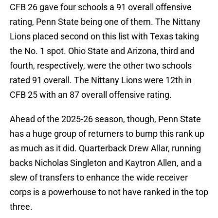
CFB 26 gave four schools a 91 overall offensive
rating, Penn State being one of them. The Nittany
Lions placed second on this list with Texas taking
the No. 1 spot. Ohio State and Arizona, third and
fourth, respectively, were the other two schools
rated 91 overall. The Nittany Lions were 12th in
CFB 25 with an 87 overall offensive rating.
Ahead of the 2025-26 season, though, Penn State
has a huge group of returners to bump this rank up
as much as it did. Quarterback Drew Allar, running
backs Nicholas Singleton and Kaytron Allen, and a
slew of transfers to enhance the wide receiver
corps is a powerhouse to not have ranked in the top
three.