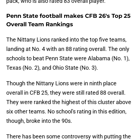
pack, who is also rated 83 overall player.
Penn State football makes CFB 26's Top 25
Overall Team Rankings
The Nittany Lions ranked into the top five teams,
landing at No. 4 with an 88 rating overall. The only
schools to beat Penn State were Alabama (No. 1),
Texas (No. 2), and Ohio State (No. 3).
Though the Nittany Lions were in ninth place
overall in CFB 25, they were still rated 88 overall.
They were ranked the highest of this cluster above
six other teams. No school's rating in this edition,
though, broke into the 90s.
There has been some controversy with putting the