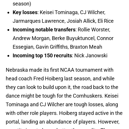
season)
Key losses
: Keisei Tominaga, CJ Wilcher,
Jarmarques Lawrence, Josiah Allick, Eli Rice
Incoming notable transfers
: Rollie Worster,
Andrew Morgan, Berke Buyuktuncel, Connor
Essegian, Gavin Griffiths, Braxton Meah
Incoming top 150 recruits
: Nick Janowski
Nebraska made its first NCAA tournament with
head coach Fred Hoiberg last season, and while
they can look to build upon it, the road back to the
dance might be tough for the Cornhuskers. Keisei
Tominaga and CJ Wilcher are tough losses, along
with other role players. Hoiberg stayed active in the
portal, landing an abundance of players. However,