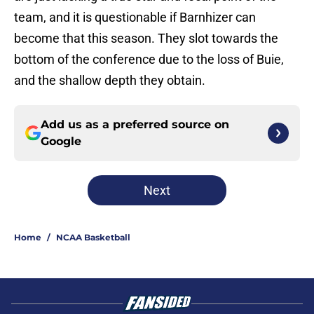
team, and it is questionable if Barnhizer can
become that this season. They slot towards the
bottom of the conference due to the loss of Buie,
and the shallow depth they obtain.
Add us as a preferred source on
Google
Next
Home
/
NCAA Basketball