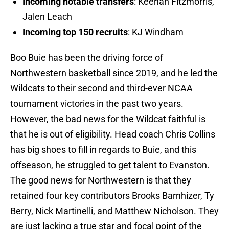
Incoming notable transfers
: Keenan Fitzmorris,
Jalen Leach
Incoming top 150 recruits
: KJ Windham
Boo Buie has been the driving force of
Northwestern basketball since 2019, and he led the
Wildcats to their second and third-ever NCAA
tournament victories in the past two years.
However, the bad news for the Wildcat faithful is
that he is out of eligibility. Head coach Chris Collins
has big shoes to fill in regards to Buie, and this
offseason, he struggled to get talent to Evanston.
The good news for Northwestern is that they
retained four key contributors Brooks Barnhizer, Ty
Berry, Nick Martinelli, and Matthew Nicholson. They
are just lacking a true star and focal point of the