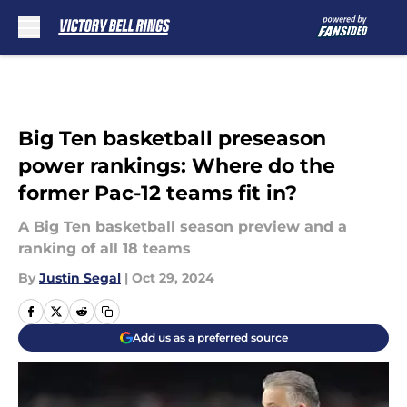
Skip to main content
Big Ten basketball preseason
power rankings: Where do the
former Pac-12 teams fit in?
A Big Ten basketball season preview and a
ranking of all 18 teams
By
Justin Segal
|
Oct 29, 2024
Add us as a preferred source