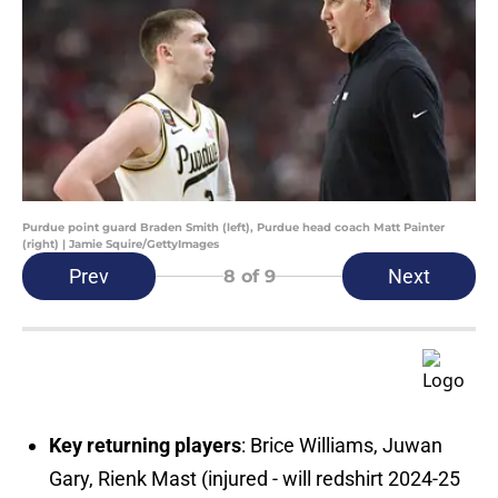
Purdue point guard Braden Smith (left), Purdue head coach Matt Painter
(right) | Jamie Squire/GettyImages
Prev
Next
8
of 9
Key returning players
: Brice Williams, Juwan
Gary, Rienk Mast (injured - will redshirt 2024-25