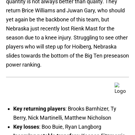
quantity is not always better than quality. They
return Brice Williams and Juwan Gary, who should
yet again be the backbone of this team, but
Nebraska just recently lost Rienk Mast for the
season due to a knee injury. Struggling to see other
players who will step up for Hoiberg, Nebraska
slides towards the bottom of the Big Ten preseason
power ranking.
Key returning players
: Brooks Barnhizer, Ty
Berry, Nick Martinelli, Matthew Nicholson
Key losses
: Boo Buie, Ryan Langborg