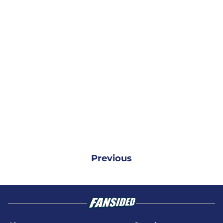
Previous