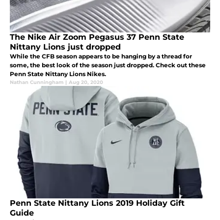
The Nike Air Zoom Pegasus 37 Penn State
Nittany Lions just dropped
While the CFB season appears to be hanging by a thread for
some, the best look of the season just dropped. Check out these
Penn State Nittany Lions Nikes.
Nathan Cunningham
|
Aug 20, 2020
Penn State Nittany Lions 2019 Holiday Gift
Guide