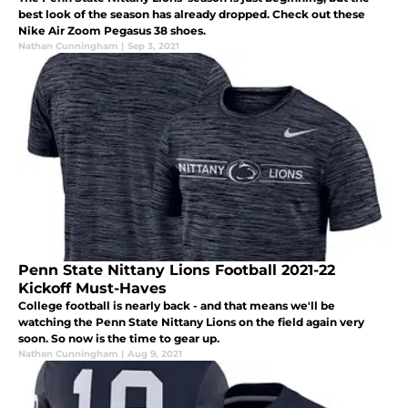
best look of the season has already dropped. Check out these
Nike Air Zoom Pegasus 38 shoes.
Nathan Cunningham
|
Sep 3, 2021
Penn State Nittany Lions Football 2021-22
Kickoff Must-Haves
College football is nearly back - and that means we'll be
watching the Penn State Nittany Lions on the field again very
soon. So now is the time to gear up.
Nathan Cunningham
|
Aug 9, 2021