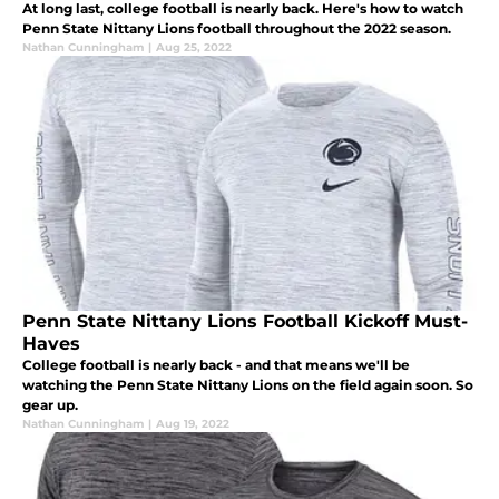
At long last, college football is nearly back. Here's how to watch
Penn State Nittany Lions football throughout the 2022 season.
Nathan Cunningham
|
Aug 25, 2022
Penn State Nittany Lions Football Kickoff Must-
Haves
College football is nearly back - and that means we'll be
watching the Penn State Nittany Lions on the field again soon. So
gear up.
Nathan Cunningham
|
Aug 19, 2022