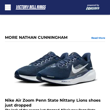
Skip to main content
MORE NATHAN CUNNINGHAM
Read More
Nike Air Zoom Penn State Nittany Lions shoes
just dropped
The look of the season just dropped. Nike’s new Penn State