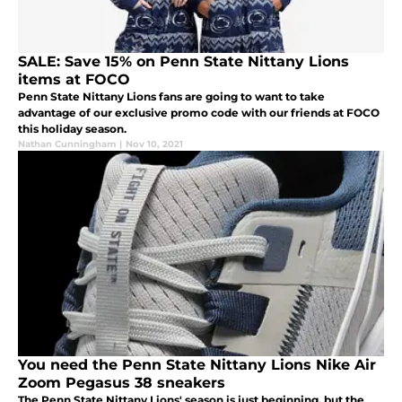
SALE: Save 15% on Penn State Nittany Lions
items at FOCO
Penn State Nittany Lions fans are going to want to take
advantage of our exclusive promo code with our friends at FOCO
this holiday season.
Nathan Cunningham
|
Nov 10, 2021
You need the Penn State Nittany Lions Nike Air
Zoom Pegasus 38 sneakers
The Penn State Nittany Lions' season is just beginning, but the