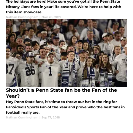
The holidays are here! Make sure you've got all the Penn State
Nittany Lions fans in your life covered. We're here to help with
this item showcase.
Nathan Cunningham
|
Nov 28, 2019
Shouldn’t a Penn State fan be the Fan of the
Year?
Hey Penn State fans, it's time to throw our hat in the ring for
FanSided’s Sports Fan of the Year and prove who the best fans in
football really are.
Nathan Cunningham
|
Sep 17, 2018