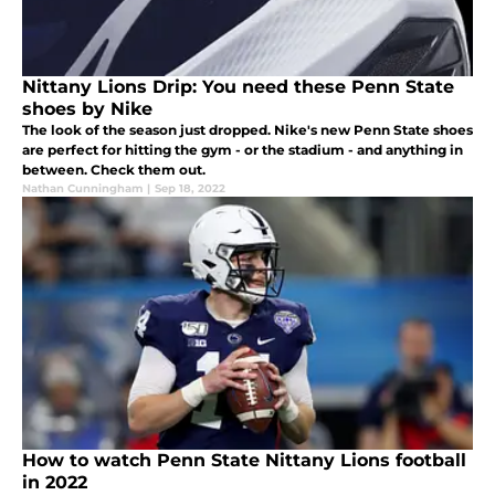
Nittany Lions Drip: You need these Penn State
shoes by Nike
The look of the season just dropped. Nike's new Penn State shoes
are perfect for hitting the gym - or the stadium - and anything in
between. Check them out.
Nathan Cunningham
|
Sep 18, 2022
How to watch Penn State Nittany Lions football
in 2022