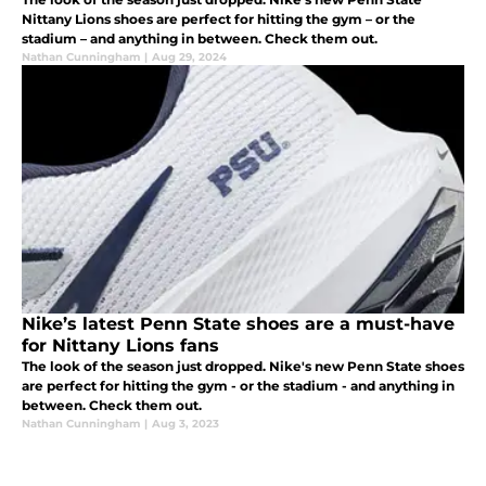
Nittany Lions shoes are perfect for hitting the gym – or the
stadium – and anything in between. Check them out.
Nathan Cunningham
|
Aug 29, 2024
Nike’s latest Penn State shoes are a must-have
for Nittany Lions fans
The look of the season just dropped. Nike's new Penn State shoes
are perfect for hitting the gym - or the stadium - and anything in
between. Check them out.
Nathan Cunningham
|
Aug 3, 2023