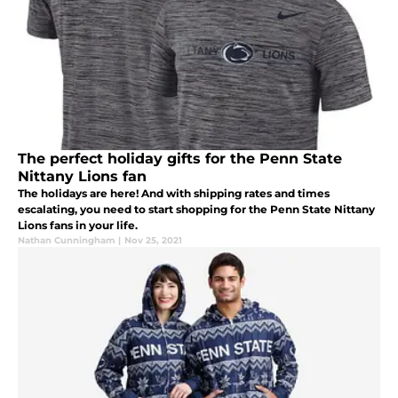
The perfect holiday gifts for the Penn State
Nittany Lions fan
The holidays are here! And with shipping rates and times
escalating, you need to start shopping for the Penn State Nittany
Lions fans in your life.
Nathan Cunningham
|
Nov 25, 2021