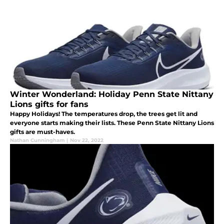
Winter Wonderland: Holiday Penn State Nittany
Lions gifts for fans
Happy Holidays! The temperatures drop, the trees get lit and
everyone starts making their lists. These Penn State Nittany Lions
gifts are must-haves.
Nathan Cunningham
|
Nov 22, 2022