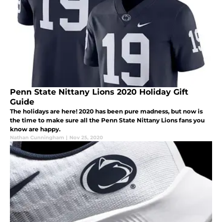
Penn State Nittany Lions 2020 Holiday Gift
Guide
The holidays are here! 2020 has been pure madness, but now is
the time to make sure all the Penn State Nittany Lions fans you
know are happy.
Nathan Cunningham
|
Nov 25, 2020