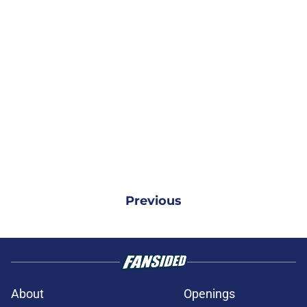
Previous
About
Openings