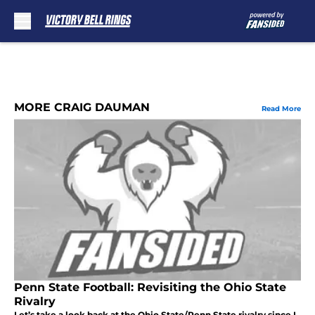
Skip to main content
MORE CRAIG DAUMAN
Read More
Penn State Football: Revisiting the Ohio State
Rivalry
Let’s take a look back at the Ohio State/Penn State rivalry since I