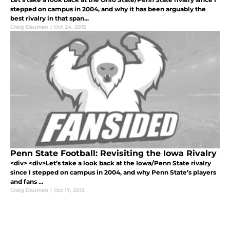
stepped on campus in 2004, and why it has been arguably the
best rivalry in that span...
Craig Dauman
|
Oct 24, 2012
Penn State Football: Revisiting the Iowa Rivalry
<div> <div>Let’s take a look back at the Iowa/Penn State rivalry
since I stepped on campus in 2004, and why Penn State’s players
and fans ...
Craig Dauman
|
Oct 17, 2012