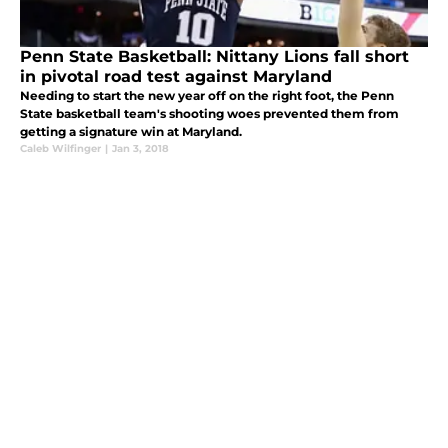
Penn State Basketball: Nittany Lions fall short
in pivotal road test against Maryland
Needing to start the new year off on the right foot, the Penn
State basketball team's shooting woes prevented them from
getting a signature win at Maryland.
Caleb Wilfinger
|
Jan 3, 2018