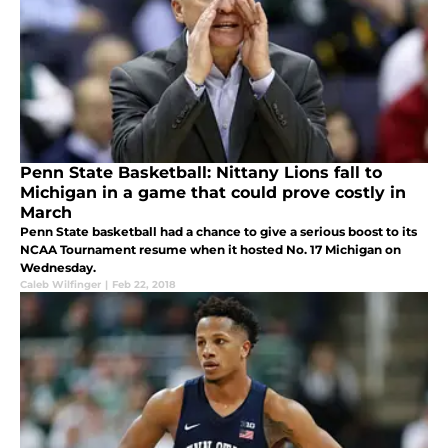
Penn State Basketball: Nittany Lions fall to
Michigan in a game that could prove costly in
March
Penn State basketball had a chance to give a serious boost to its
NCAA Tournament resume when it hosted No. 17 Michigan on
Wednesday.
Caleb Wilfinger
|
Feb 22, 2018