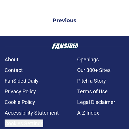
Previous
About
Openings
Contact
Our 300+ Sites
FanSided Daily
Pitch a Story
Privacy Policy
Terms of Use
Cookie Policy
Legal Disclaimer
Accessibility Statement
A-Z Index
Cookies Settings