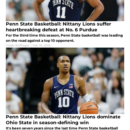
Penn State Basketball: Nittany Lions suffer
heartbreaking defeat at No. 6 Purdue
For the third time this season, Penn State basketball was leading
on the road against a top 10 opponent.
Caleb Wilfinger
|
Feb 19, 2018
Penn State Basketball: Nittany Lions dominate
Ohio State in season-defining win
It's been seven years since the last time Penn State basketball