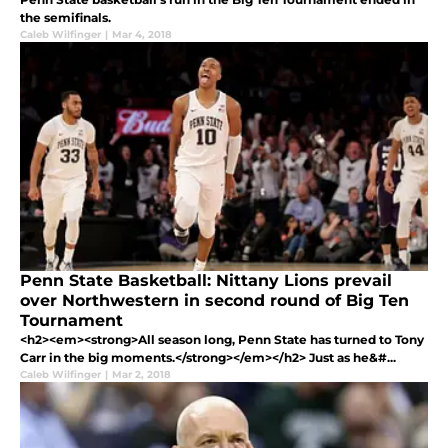
the semifinals.
Caleb Wilfinger
|
Mar 4, 2018
Penn State Basketball: Nittany Lions prevail
over Northwestern in second round of Big Ten
Tournament
<h2><em><strong>All season long, Penn State has turned to Tony
Carr in the big moments.</strong></em></h2> Just as he&#...
Caleb Wilfinger
|
Mar 2, 2018