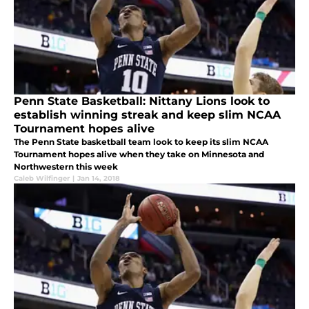
Penn State Basketball: Nittany Lions look to
establish winning streak and keep slim NCAA
Tournament hopes alive
The Penn State basketball team look to keep its slim NCAA
Tournament hopes alive when they take on Minnesota and
Northwestern this week
Caleb Wilfinger
|
Jan 14, 2018