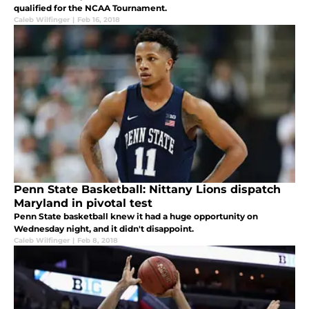
qualified for the NCAA Tournament.
Caleb Wilfinger
|
Feb 16, 2018
Penn State Basketball: Nittany Lions dispatch
Maryland in pivotal test
Penn State basketball knew it had a huge opportunity on
Wednesday night, and it didn't disappoint.
Caleb Wilfinger
|
Feb 8, 2018