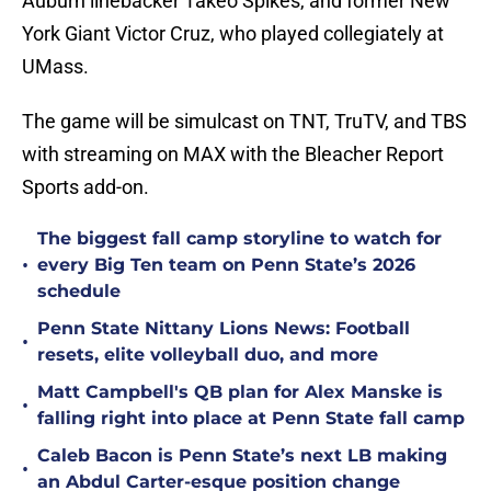
Auburn linebacker Takeo Spikes, and former New
York Giant Victor Cruz, who played collegiately at
UMass.
The game will be simulcast on TNT, TruTV, and TBS
with streaming on MAX with the Bleacher Report
Sports add-on.
The biggest fall camp storyline to watch for
•
every Big Ten team on Penn State’s 2026
schedule
Penn State Nittany Lions News: Football
•
resets, elite volleyball duo, and more
Matt Campbell's QB plan for Alex Manske is
•
falling right into place at Penn State fall camp
Caleb Bacon is Penn State’s next LB making
•
an Abdul Carter-esque position change