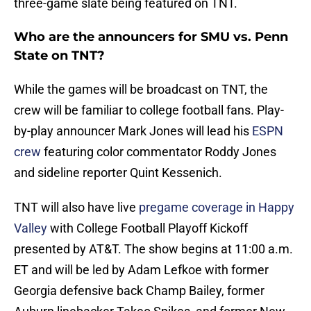
three-game slate being featured on TNT.
Who are the announcers for SMU vs. Penn
State on TNT?
While the games will be broadcast on TNT, the
crew will be familiar to college football fans. Play-
by-play announcer Mark Jones will lead his
ESPN
crew
featuring color commentator Roddy Jones
and sideline reporter Quint Kessenich.
TNT will also have live
pregame coverage in Happy
Valley
with College Football Playoff Kickoff
presented by AT&T. The show begins at 11:00 a.m.
ET and will be led by Adam Lefkoe with former
Georgia defensive back Champ Bailey, former