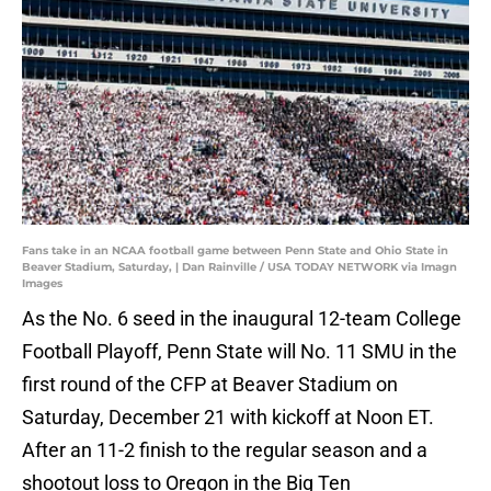
Fans take in an NCAA football game between Penn State and Ohio State in
Beaver Stadium, Saturday, | Dan Rainville / USA TODAY NETWORK via Imagn
Images
As the No. 6 seed in the inaugural 12-team College
Football Playoff, Penn State will No. 11 SMU in the
first round of the CFP at Beaver Stadium on
Saturday, December 21 with kickoff at Noon ET.
After an 11-2 finish to the regular season and a
shootout loss to Oregon in the Big Ten