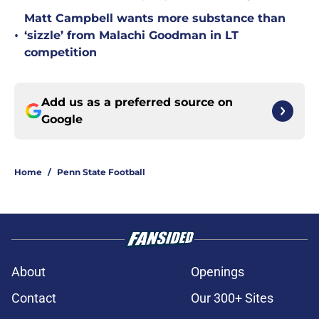
Matt Campbell wants more substance than
•
‘sizzle’ from Malachi Goodman in LT
competition
Add us as a preferred source on
Google
Home
/
Penn State Football
About
Openings
Contact
Our 300+ Sites