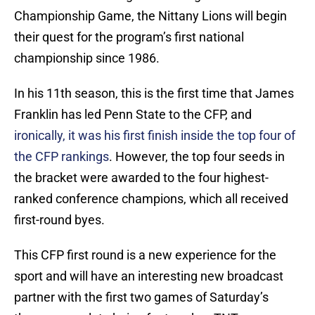
Championship Game, the Nittany Lions will begin
their quest for the program’s first national
championship since 1986.
In his 11th season, this is the first time that James
Franklin has led Penn State to the CFP, and
ironically, it was his first finish inside the top four of
the CFP rankings
. However, the top four seeds in
the bracket were awarded to the four highest-
ranked conference champions, which all received
first-round byes.
This CFP first round is a new experience for the
sport and will have an interesting new broadcast
partner with the first two games of Saturday’s