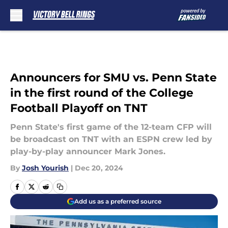
Skip to main content
Announcers for SMU vs. Penn State
in the first round of the College
Football Playoff on TNT
Penn State's first game of the 12-team CFP will
be broadcast on TNT with an ESPN crew led by
play-by-play announcer Mark Jones.
By
Josh Yourish
|
Dec 20, 2024
Add us as a preferred source