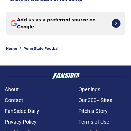
Add us as a preferred source on
Google
Home
/
Penn State Football
About
Openings
Contact
Our 300+ Sites
FanSided Daily
Pitch a Story
Privacy Policy
Terms of Use