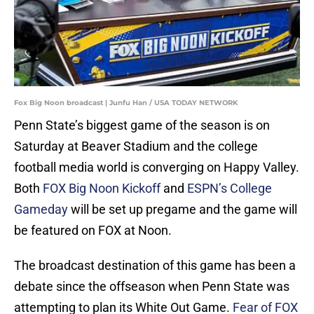
Fox Big Noon broadcast | Junfu Han / USA TODAY NETWORK
Penn State’s biggest game of the season is on
Saturday at Beaver Stadium and the college
football media world is converging on Happy Valley.
Both
FOX Big Noon Kickoff
and
ESPN’s College
Gameday
will be set up pregame and the game will
be featured on FOX at Noon.
The broadcast destination of this game has been a
debate since the offseason when Penn State was
attempting to plan its White Out Game.
Fear of FOX