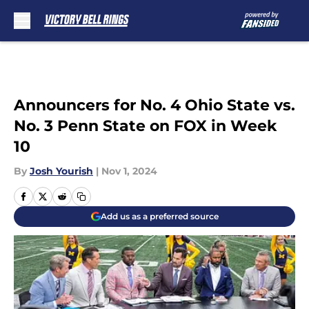
Skip to main content
Announcers for No. 4 Ohio State vs.
No. 3 Penn State on FOX in Week
10
By
Josh Yourish
|
Nov 1, 2024
Add us as a preferred source