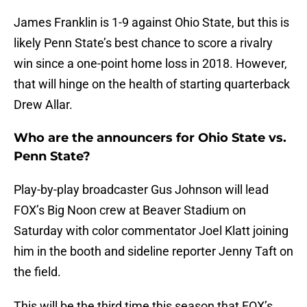
James Franklin is 1-9 against Ohio State, but this is
likely Penn State’s best chance to score a rivalry
win since a one-point home loss in 2018. However,
that will hinge on the health of starting quarterback
Drew Allar.
Who are the announcers for Ohio State vs.
Penn State?
Play-by-play broadcaster Gus Johnson will lead
FOX’s Big Noon crew at Beaver Stadium on
Saturday with color commentator Joel Klatt joining
him in the booth and sideline reporter Jenny Taft on
the field.
This will be the third time this season that FOX’s