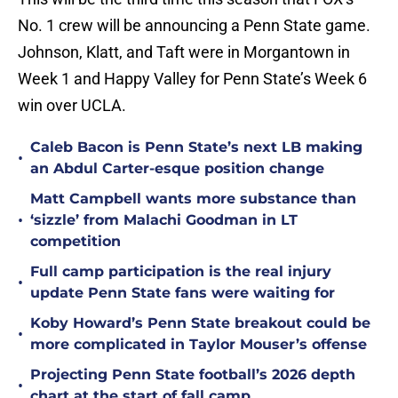
No. 1 crew will be announcing a Penn State game.
Johnson, Klatt, and Taft were in Morgantown in
Week 1 and Happy Valley for Penn State’s Week 6
win over UCLA.
Caleb Bacon is Penn State’s next LB making
•
an Abdul Carter-esque position change
Matt Campbell wants more substance than
•
‘sizzle’ from Malachi Goodman in LT
competition
Full camp participation is the real injury
•
update Penn State fans were waiting for
Koby Howard’s Penn State breakout could be
•
more complicated in Taylor Mouser’s offense
Projecting Penn State football’s 2026 depth
•
chart at the start of fall camp