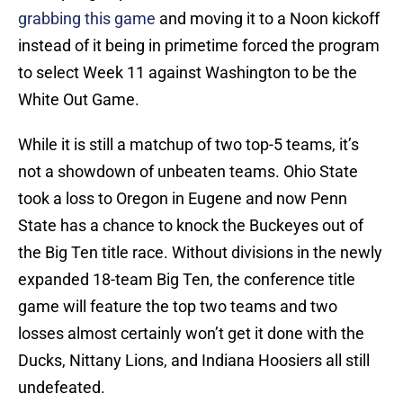
grabbing this game
and moving it to a Noon kickoff
instead of it being in primetime forced the program
to select Week 11 against Washington to be the
White Out Game.
While it is still a matchup of two top-5 teams, it’s
not a showdown of unbeaten teams. Ohio State
took a loss to Oregon in Eugene and now Penn
State has a chance to knock the Buckeyes out of
the Big Ten title race. Without divisions in the newly
expanded 18-team Big Ten, the conference title
game will feature the top two teams and two
losses almost certainly won’t get it done with the
Ducks, Nittany Lions, and Indiana Hoosiers all still
undefeated.