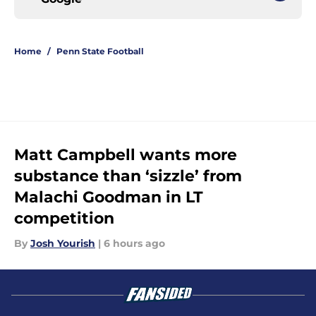
Home
/
Penn State Football
Matt Campbell wants more
substance than ‘sizzle’ from
Malachi Goodman in LT
competition
By
Josh Yourish
|
6 hours ago