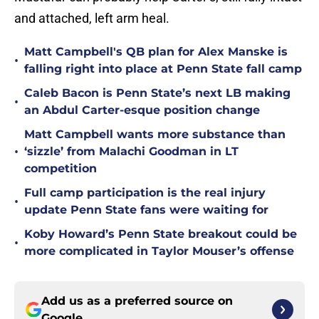
and attached, left arm heal.
Matt Campbell's QB plan for Alex Manske is
•
falling right into place at Penn State fall camp
Caleb Bacon is Penn State’s next LB making
•
an Abdul Carter-esque position change
Matt Campbell wants more substance than
•
‘sizzle’ from Malachi Goodman in LT
competition
Full camp participation is the real injury
•
update Penn State fans were waiting for
Koby Howard’s Penn State breakout could be
•
more complicated in Taylor Mouser’s offense
Add us as a preferred source on
Google