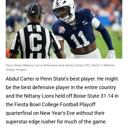
Penn State Nittany Lions defensive end Abdul Carter (11) | Mark J. Rebilas-
Imagn Images
Abdul Carter is Penn State’s best player. He might
be the best defensive player in the entire country
and the Nittany Lions held off Boise State 31-14 in
the Fiesta Bowl College Football Playoff
quarterfinal on New Year’s Eve without their
superstar edge rusher for much of the game.