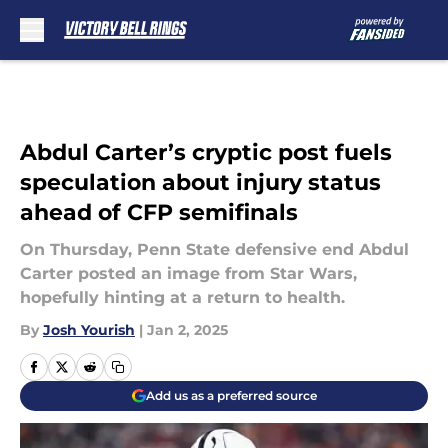
Skip to main content
Abdul Carter’s cryptic post fuels
speculation about injury status
ahead of CFP semifinals
On Thursday, Penn State defensive end Abdul
Carter posted an image from Star Wars,
hopefully hinting at a return to health.
By
Josh Yourish
|
Jan 2, 2025
Add us as a preferred source