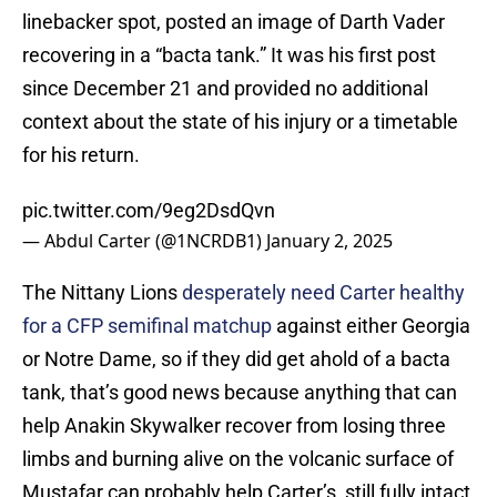
linebacker spot, posted an image of Darth Vader
recovering in a “bacta tank.” It was his first post
since December 21 and provided no additional
context about the state of his injury or a timetable
for his return.
pic.twitter.com/9eg2DsdQvn
— Abdul Carter (@1NCRDB1)
January 2, 2025
The Nittany Lions
desperately need Carter healthy
for a CFP semifinal matchup
against either Georgia
or Notre Dame, so if they did get ahold of a bacta
tank, that’s good news because anything that can
help Anakin Skywalker recover from losing three
limbs and burning alive on the volcanic surface of
Mustafar can probably help Carter’s, still fully intact