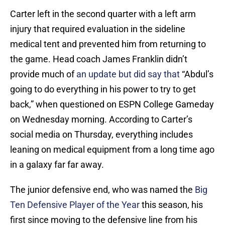
Carter left in the second quarter with a left arm
injury that required evaluation in the sideline
medical tent and prevented him from returning to
the game. Head coach James Franklin didn’t
provide much of
an update but did say that
“Abdul’s
going to do everything in his power to try to get
back,” when questioned on ESPN College Gameday
on Wednesday morning. According to Carter’s
social media on Thursday, everything includes
leaning on medical equipment from a long time ago
in a galaxy far far away.
The junior defensive end, who was named the
Big
Ten Defensive Player of the Year
this season, his
first since moving to the defensive line from his