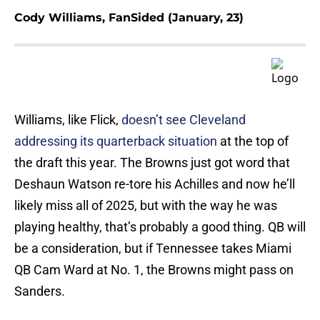
Cody Williams, FanSided (January, 23)
Williams, like Flick,
doesn’t see Cleveland
addressing its quarterback situation
at the top of
the draft this year. The Browns just got word that
Deshaun Watson re-tore his Achilles and now he’ll
likely miss all of 2025, but with the way he was
playing healthy, that’s probably a good thing. QB will
be a consideration, but if Tennessee takes Miami
QB Cam Ward at No. 1, the Browns might pass on
Sanders.