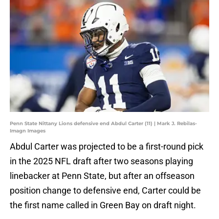
Penn State Nittany Lions defensive end Abdul Carter (11) | Mark J. Rebilas-
Imagn Images
Abdul Carter was projected to be a first-round pick
in the 2025 NFL draft after two seasons playing
linebacker at Penn State, but after an offseason
position change to defensive end, Carter could be
the first name called in Green Bay on draft night.