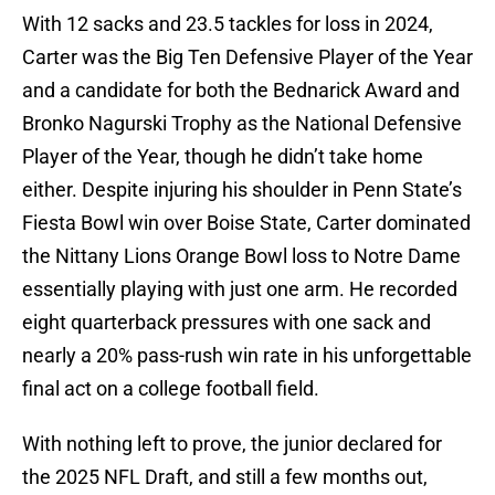
With 12 sacks and 23.5 tackles for loss in 2024,
Carter was the Big Ten Defensive Player of the Year
and a candidate for both the Bednarick Award and
Bronko Nagurski Trophy as the National Defensive
Player of the Year, though he didn’t take home
either. Despite injuring his shoulder in Penn State’s
Fiesta Bowl win over Boise State, Carter dominated
the Nittany Lions Orange Bowl loss to Notre Dame
essentially playing with just one arm. He recorded
eight quarterback pressures with one sack and
nearly a 20% pass-rush win rate in his unforgettable
final act on a college football field.
With nothing left to prove, the junior declared for
the 2025 NFL Draft, and still a few months out,