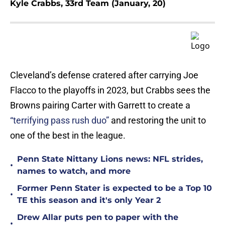
Kyle Crabbs, 33rd Team (January, 20)
Cleveland’s defense cratered after carrying Joe
Flacco to the playoffs in 2023, but Crabbs sees the
Browns pairing Carter with Garrett to create a
“terrifying pass rush duo”
and restoring the unit to
one of the best in the league.
Penn State Nittany Lions news: NFL strides,
•
names to watch, and more
Former Penn Stater is expected to be a Top 10
•
TE this season and it's only Year 2
Drew Allar puts pen to paper with the
•