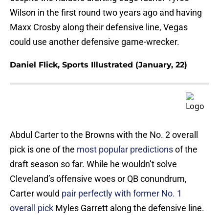
Wilson in the first round two years ago and having
Maxx Crosby along their defensive line, Vegas
could use another defensive game-wrecker.
Daniel Flick, Sports Illustrated (January, 22)
Abdul Carter to the Browns with the No. 2 overall
pick is one of the
most popular predictions
of the
draft season so far. While he wouldn’t solve
Cleveland’s offensive woes or QB conundrum,
Carter would
pair perfectly with former No. 1
overall pick
Myles Garrett along the defensive line.