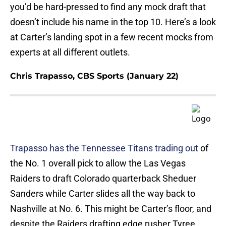
you’d be hard-pressed to find any mock draft that
doesn’t include his name in the top 10. Here’s a look
at Carter’s landing spot in a few recent mocks from
experts at all different outlets.
Chris Trapasso, CBS Sports (January 22)
Trapasso has the Tennessee Titans trading out
of
the No. 1 overall pick to allow the Las Vegas
Raiders to draft Colorado quarterback Sheduer
Sanders while Carter slides all the way back to
Nashville at No. 6. This might be Carter’s floor, and
despite the Raiders drafting edge rusher Tyree