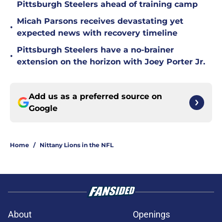
Pittsburgh Steelers ahead of training camp
Micah Parsons receives devastating yet
•
expected news with recovery timeline
Pittsburgh Steelers have a no-brainer
•
extension on the horizon with Joey Porter Jr.
Add us as a preferred source on
Google
Home
/
Nittany Lions in the NFL
About
Openings