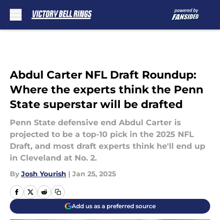
Skip to main content
Abdul Carter NFL Draft Roundup:
Where the experts think the Penn
State superstar will be drafted
Penn State defensive end Abdul Carter is
projected to be a top-10 pick in the 2025 NFL
Draft, and most draft experts think he'll end up
in Cleveland at No. 2.
By
Josh Yourish
|
Jan 25, 2025
Add us as a preferred source