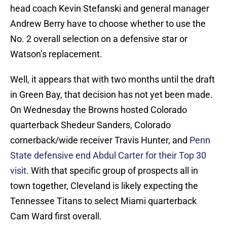
head coach Kevin Stefanski and general manager
Andrew Berry have to choose whether to use the
No. 2 overall selection on a defensive star or
Watson’s replacement.
Well, it appears that with two months until the draft
in Green Bay, that decision has not yet been made.
On Wednesday the Browns hosted Colorado
quarterback Shedeur Sanders, Colorado
cornerback/wide receiver Travis Hunter, and
Penn
State defensive end Abdul Carter for their Top 30
visit.
With that specific group of prospects all in
town together, Cleveland is likely expecting the
Tennessee Titans to select Miami quarterback
Cam Ward first overall.