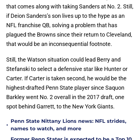
that comes along with taking Sanders at No. 2. Still,
if Deion Sanders’s son lives up to the hype as an
NFL franchise QB, solving a problem that has
plagued the Browns since their return to Cleveland,
that would be an inconsequential footnote.
Still, the Watson situation could lead Berry and
Stefanski to select a defensive star like Hunter or
Carter. If Carter is taken second, he would be the
highest-drafted Penn State player since Saquon
Barkley went No. 2 overall in the 2017 draft, one
spot behind Garrett, to the New York Giants.
Penn State Nittany Lions news: NFL strides,
•
names to watch, and more
Former Penn Stater is expected to be a Top 10