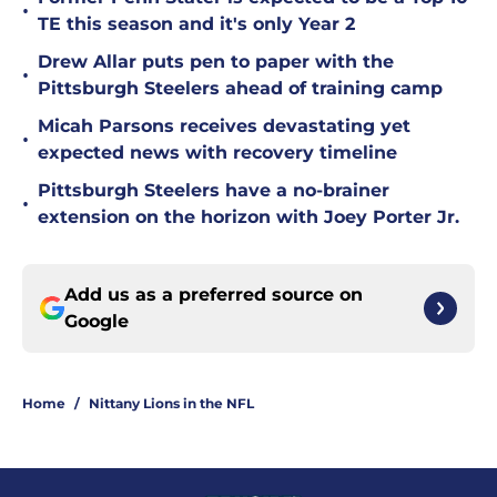
•
TE this season and it's only Year 2
Drew Allar puts pen to paper with the
•
Pittsburgh Steelers ahead of training camp
Micah Parsons receives devastating yet
•
expected news with recovery timeline
Pittsburgh Steelers have a no-brainer
•
extension on the horizon with Joey Porter Jr.
Add us as a preferred source on
Google
Home
/
Nittany Lions in the NFL