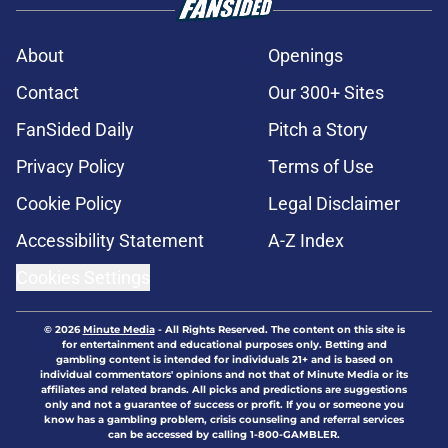
About
Openings
Contact
Our 300+ Sites
FanSided Daily
Pitch a Story
Privacy Policy
Terms of Use
Cookie Policy
Legal Disclaimer
Accessibility Statement
A-Z Index
Cookies Settings
© 2026
Minute Media
-
All Rights Reserved. The content on this site is
for entertainment and educational purposes only. Betting and
gambling content is intended for individuals 21+ and is based on
individual commentators' opinions and not that of Minute Media or its
affiliates and related brands. All picks and predictions are suggestions
only and not a guarantee of success or profit. If you or someone you
know has a gambling problem, crisis counseling and referral services
can be accessed by calling 1-800-GAMBLER.