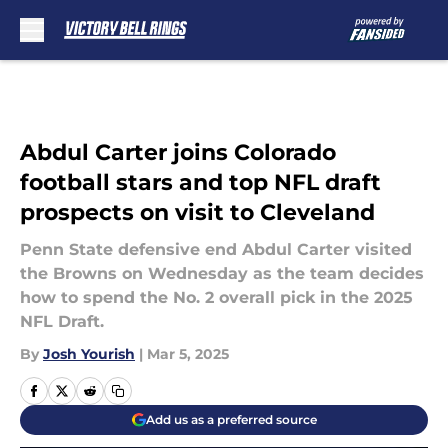
Skip to main content
Abdul Carter joins Colorado
football stars and top NFL draft
prospects on visit to Cleveland
Penn State defensive end Abdul Carter visited
the Browns on Wednesday as the team decides
how to spend the No. 2 overall pick in the 2025
NFL Draft.
By
Josh Yourish
|
Mar 5, 2025
Add us as a preferred source