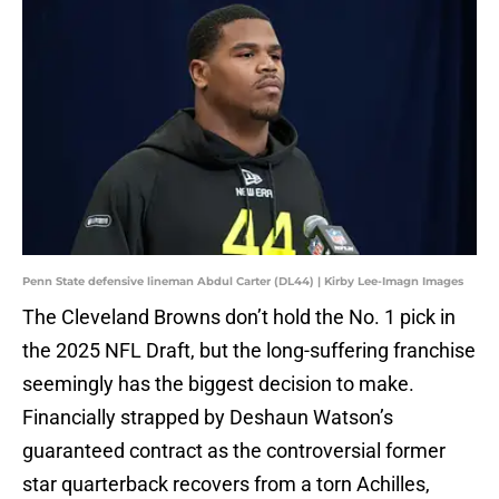
Penn State defensive lineman Abdul Carter (DL44) | Kirby Lee-Imagn Images
The Cleveland Browns don’t hold the No. 1 pick in
the 2025 NFL Draft, but the long-suffering franchise
seemingly has the biggest decision to make.
Financially strapped by Deshaun Watson’s
guaranteed contract as the controversial former
star quarterback recovers from a torn Achilles,