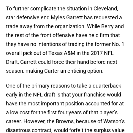
To further complicate the situation in Cleveland,
star defensive end Myles Garrett has requested a
trade away from the organization. While Berry and
the rest of the front offensive have held firm that
they have no intentions of trading the former No. 1
overall pick out of Texas A&M in the 2017 NFL
Draft, Garrett could force their hand before next
season, making Carter an enticing option.
One of the primary reasons to take a quarterback
early in the NFL draft is that your franchise would
have the most important position accounted for at
a low cost for the first four years of that player’s
career. However, the Browns, because of Watson’s
disastrous contract, would forfeit the surplus value